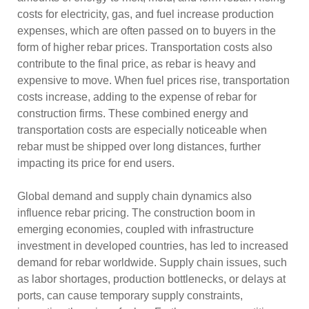
costs for electricity, gas, and fuel increase production
expenses, which are often passed on to buyers in the
form of higher rebar prices. Transportation costs also
contribute to the final price, as rebar is heavy and
expensive to move. When fuel prices rise, transportation
costs increase, adding to the expense of rebar for
construction firms. These combined energy and
transportation costs are especially noticeable when
rebar must be shipped over long distances, further
impacting its price for end users.
Global demand and supply chain dynamics also
influence rebar pricing. The construction boom in
emerging economies, coupled with infrastructure
investment in developed countries, has led to increased
demand for rebar worldwide. Supply chain issues, such
as labor shortages, production bottlenecks, or delays at
ports, can cause temporary supply constraints,