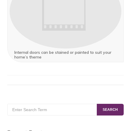
Internal doors can be stained or painted to suit your
home’s theme
Search
SEARCH
for: