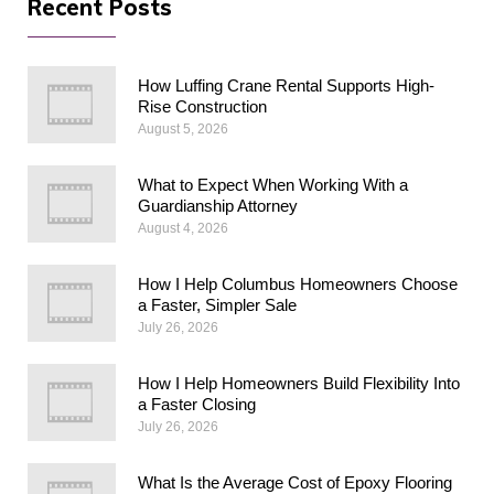
Recent Posts
How Luffing Crane Rental Supports High-
Rise Construction
August 5, 2026
What to Expect When Working With a
Guardianship Attorney
August 4, 2026
How I Help Columbus Homeowners Choose
a Faster, Simpler Sale
July 26, 2026
How I Help Homeowners Build Flexibility Into
a Faster Closing
July 26, 2026
What Is the Average Cost of Epoxy Flooring