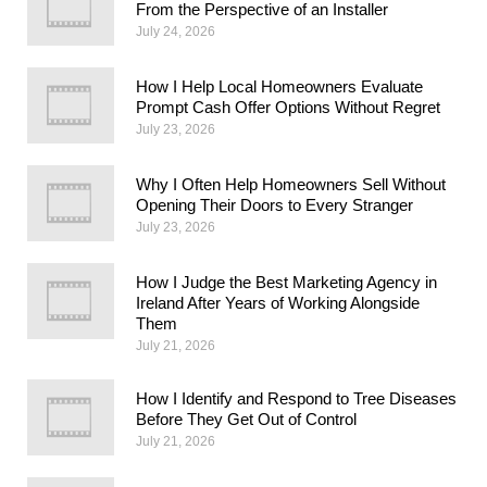
From the Perspective of an Installer
July 24, 2026
How I Help Local Homeowners Evaluate
Prompt Cash Offer Options Without Regret
July 23, 2026
Why I Often Help Homeowners Sell Without
Opening Their Doors to Every Stranger
July 23, 2026
How I Judge the Best Marketing Agency in
Ireland After Years of Working Alongside
Them
July 21, 2026
How I Identify and Respond to Tree Diseases
Before They Get Out of Control
July 21, 2026