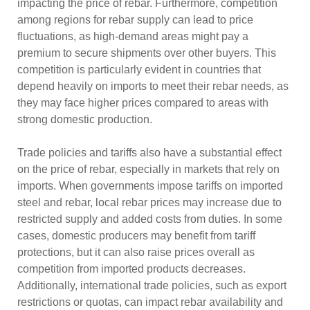
impacting the price of rebar. Furthermore, competition
among regions for rebar supply can lead to price
fluctuations, as high-demand areas might pay a
premium to secure shipments over other buyers. This
competition is particularly evident in countries that
depend heavily on imports to meet their rebar needs, as
they may face higher prices compared to areas with
strong domestic production.
Trade policies and tariffs also have a substantial effect
on the price of rebar, especially in markets that rely on
imports. When governments impose tariffs on imported
steel and rebar, local rebar prices may increase due to
restricted supply and added costs from duties. In some
cases, domestic producers may benefit from tariff
protections, but it can also raise prices overall as
competition from imported products decreases.
Additionally, international trade policies, such as export
restrictions or quotas, can impact rebar availability and