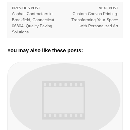
Post
PREVIOUS POST
NEXT POST
Previous
Next
Asphalt Contractors in
Custom Canvas Printing:
navigation
post:
post:
Brookfield, Connecticut
Transforming Your Space
06804: Quality Paving
with Personalized Art
Solutions
You may also like these posts: