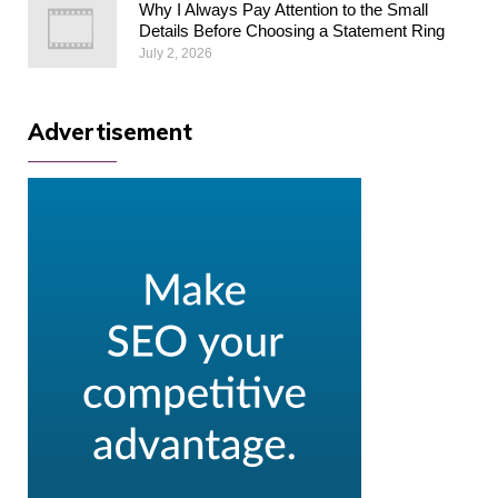
Why I Always Pay Attention to the Small
Details Before Choosing a Statement Ring
July 2, 2026
Advertisement