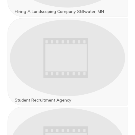
Hiring A Landscaping Company Stillwater, MN
Student Recruitment Agency