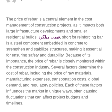
on
The price of rebar is a central element in the cost
management of construction projects, as it impacts both
large infrastructure developments and smaller
residential builds.
قیمت میلگرد
, short for reinforcing bar,
is a steel component embedded in concrete to
strengthen and stabilize structures, making it essential
for ensuring safety and durability. Because of its
importance, the price of rebar is closely monitored within
the construction industry. Several factors determine the
cost of rebar, including the price of raw materials,
manufacturing expenses, transportation costs, global
demand, and regulatory policies. Each of these factors
influences the market in unique ways, often causing
fluctuations that can affect project budgets and
timelines.