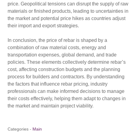
price. Geopolitical tensions can disrupt the supply of raw
materials or finished products, leading to uncertainties in
the market and potential price hikes as countries adjust
their import and export strategies.
In conclusion, the price of rebar is shaped by a
combination of raw material costs, energy and
transportation expenses, global demand, and trade
policies. These elements collectively determine rebar’s
cost, affecting construction budgets and the planning
process for builders and contractors. By understanding
the factors that influence rebar pricing, industry
professionals can make informed decisions to manage
their costs effectively, helping them adapt to changes in
the market and maintain project viability.
Categories -
Main