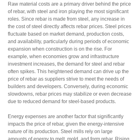
Raw material costs are a primary driver behind the price
of rebar, with steel and iron playing the most significant
roles. Since rebar is made from steel, any increase in
the cost of steel directly affects rebar prices. Steel prices
fluctuate based on market demand, production costs,
and availability, particularly during periods of economic
expansion when construction is on the rise. For
example, when economies grow and infrastructure
investment increases, the demand for steel and rebar
often spikes. This heightened demand can drive up the
price of rebar as suppliers strive to meet the needs of
builders and developers. Conversely, during economic
slowdowns, rebar prices may stabilize or even decrease
due to reduced demand for steel-based products.
Energy expenses are another factor that significantly
impacts the price of rebar, given the energy-intensive
nature of its production. Steel mills rely on large
amounts of energy to melt, mold, and form rebar. Rising