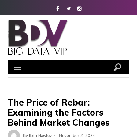
Skip
Facebook
Twitter
Instagram
to
content
The Price of Rebar:
Examining the Factors
Behind Market Changes
Posted
By
November 2, 2024
Erin Hawley