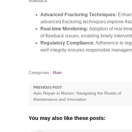
flowback:
Advanced Fracturing Techniques:
Enhance
advanced fracturing techniques improve frac
Real-time Monitoring:
Adoption of real-tim
of flowback issues, enabling timely intervent
Regulatory Compliance:
Adherence to regu
well integrity ensures responsible managem
Categories -
Main
Post
PREVIOUS POST
Previous
Auto Repair in Marion: Navigating the Roads of
navigation
post:
Maintenance and Innovation
You may also like these posts: