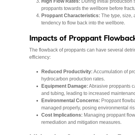
High Flow Rates:
During initial production
proppants towards the wellbore before fractu
Proppant Characteristics:
The type, size, 
tendency to flow back into the wellbore.
Impacts of Proppant Flowbac
The flowback of proppants can have several detri
efficiency:
Reduced Productivity:
Accumulation of prop
hydrocarbon production rates.
Equipment Damage:
Abrasive proppants c
and tubing, leading to increased maintenan
Environmental Concerns:
Proppant flowbac
managed properly, posing environmental ris
Cost Implications:
Managing proppant flowb
remediation and mitigation measures.