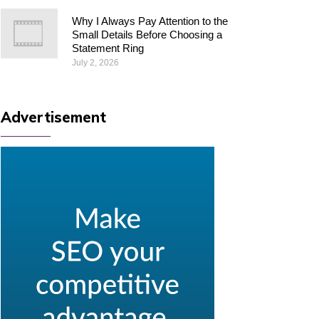
Why I Always Pay Attention to the
Small Details Before Choosing a
Statement Ring
July 2, 2026
Advertisement