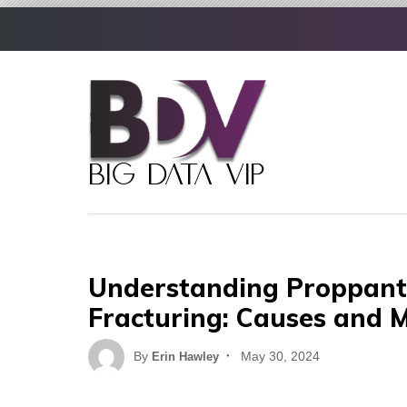
Skip
to
content
Understanding Proppant 
Fracturing: Causes and M
Posted
By
May 30, 2024
Erin Hawley
on