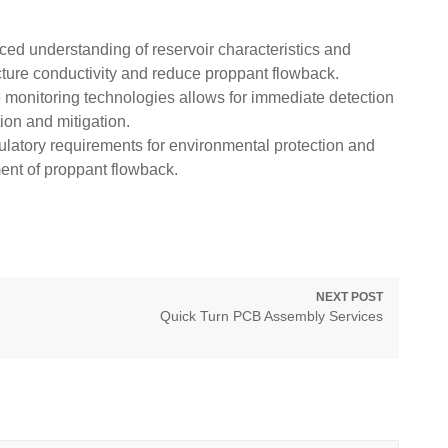
d understanding of reservoir characteristics and
ture conductivity and reduce proppant flowback.
e monitoring technologies allows for immediate detection
ion and mitigation.
latory requirements for environmental protection and
ent of proppant flowback.
NEXT POST
Next
Quick Turn PCB Assembly Services
post: