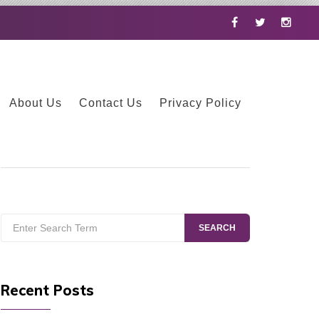
Facebook
Twitter
Instag
About Us
Contact Us
Privacy Policy
Search
SEARCH
for:
Recent Posts