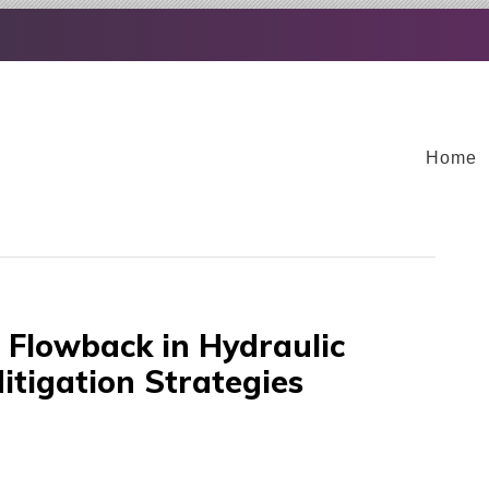
Home
Flowback in Hydraulic
itigation Strategies