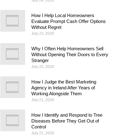
July 24, 2026
How I Help Local Homeowners
Evaluate Prompt Cash Offer Options
Without Regret
July 23, 2026
Why I Often Help Homeowners Sell
Without Opening Their Doors to Every
Stranger
July 23, 2026
How I Judge the Best Marketing
Agency in Ireland After Years of
Working Alongside Them
July 21, 2026
How I Identify and Respond to Tree
Diseases Before They Get Out of
Control
July 21, 2026