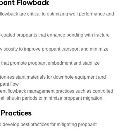
ppant Flowback
lowback are critical to optimizing well performance and
-coated proppants that enhance bonding with fracture
 viscosity to improve proppant transport and minimize
 that promote proppant embedment and stabilize
sion-resistant materials for downhole equipment and
pant flow.
nt flowback management practices such as controlled
l shut-in periods to minimize proppant migration.
 Practices
d develop best practices for mitigating proppant