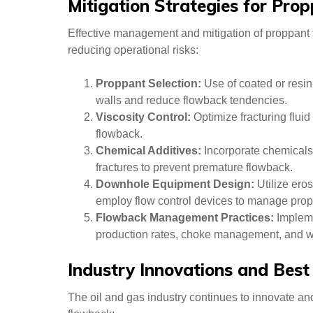
Mitigation Strategies for Pro
Effective management and mitigation of proppant f
reducing operational risks:
Proppant Selection:
Use of coated or resin
walls and reduce flowback tendencies.
Viscosity Control:
Optimize fracturing fluid
flowback.
Chemical Additives:
Incorporate chemicals
fractures to prevent premature flowback.
Downhole Equipment Design:
Utilize ero
employ flow control devices to manage prop
Flowback Management Practices:
Impleme
production rates, choke management, and wel
Industry Innovations and Best
The oil and gas industry continues to innovate an