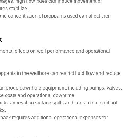
 stages, high flow rates can induce movement of
res stabilize.
and concentration of proppants used can affect their
k
mental effects on well performance and operational
pants in the wellbore can restrict fluid flow and reduce
an erode downhole equipment, including pumps, valves,
ce costs and operational downtime.
k can result in surface spills and contamination if not
ks.
ack requires additional operational expenses for