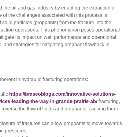
d the oil and gas industry by enabling the extraction of
of the challenges associated with this process is
solid particles (proppants) from the fracture into the
oduction operations. This phenomenon poses operational
tigate its impact on well performance and operational
s, and strategies for mitigating proppant flowback in
herent in hydraulic fracturing operations:
aulic
https://bmseoblogs.com/innovative-solutions-
ices-leading-the-way-in-grande-prairie-ab/
fracturing,
 reverse the flow of fluids and proppants, causing them
losure of fractures can allow proppants to move towards
on pressures.