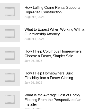
How Luffing Crane Rental Supports
High-Rise Construction
August 5, 2026
What to Expect When Working With a
Guardianship Attorney
August 4, 2026
How I Help Columbus Homeowners
Choose a Faster, Simpler Sale
July 26, 2026
How I Help Homeowners Build
Flexibility Into a Faster Closing
July 26, 2026
What Is the Average Cost of Epoxy
Flooring From the Perspective of an
Installer