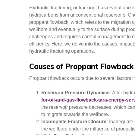
Hydraulic fracturing, or fracking, has revolutionize
hydrocarbons from unconventional reservoirs. One 
proppant flowback, which refers to the migration of 
wellbore and eventually to the surface during pr
challenges and requires careful management to mi
efficiency. Here, we delve into the causes, impact
hydraulic fracturing operations.
Causes of Proppant Flowback
Proppant flowback occurs due to several factors in
Reservoir Pressure Dynamics:
After hydr
for-oil-and-gas-flowback-tara-energy-serv
the reservoir pressure decreases, which can
to migrate towards the wellbore.
Incomplete Fracture Closure:
Inadequate c
the wellbore under the influence of producti