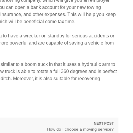
 as a towing company, which will give you an employer
 you can open a bank account for your new towing
, insurance, and other expenses. This will help you keep
ch will be beneficial come tax time.
ea to have a wrecker on standby for serious accidents or
ore powerful and are capable of saving a vehicle from
.
 similar to a boom truck in that it uses a hydraulic arm to
ow truck is able to rotate a full 360 degrees and is perfect
 ditch. Moreover, it is also suitable for recovering
NEXT POST
Next
How do I choose a moving service?