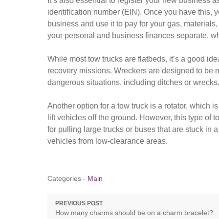
It’s also essential to register your new business
identification number (EIN). Once you have this,
business and use it to pay for your gas, materials
your personal and business finances separate, whi
While most tow trucks are flatbeds, it’s a good id
recovery missions. Wreckers are designed to be m
dangerous situations, including ditches or wrecks
Another option for a tow truck is a rotator, which is
lift vehicles off the ground. However, this type of t
for pulling large trucks or buses that are stuck in a
vehicles from low-clearance areas.
Categories -
Main
Post
PREVIOUS POST
Previous
How many charms should be on a charm bracelet?