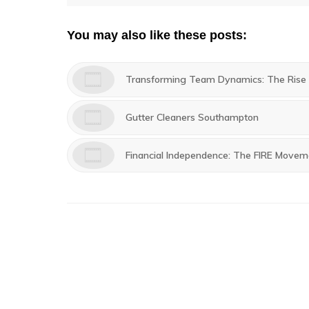
navigation
post:
You may also like these posts:
Transforming Team Dynamics: The Rise o
Gutter Cleaners Southampton
Financial Independence: The FIRE Movem