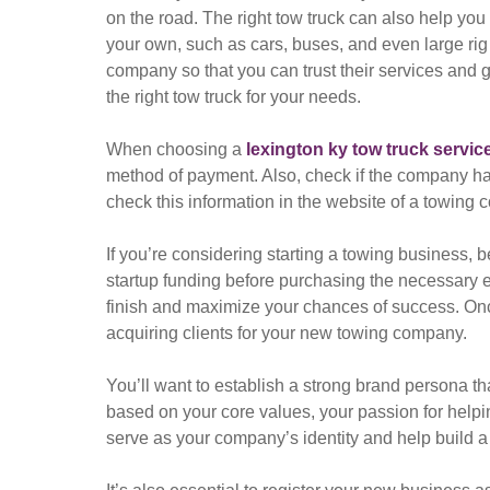
on the road. The right tow truck can also help you
your own, such as cars, buses, and even large rig t
company so that you can trust their services and ge
the right tow truck for your needs.
When choosing a
lexington ky tow truck servic
method of payment. Also, check if the company ha
check this information in the website of a towing c
If you’re considering starting a towing business, 
startup funding before purchasing the necessary eq
finish and maximize your chances of success. Once
acquiring clients for your new towing company.
You’ll want to establish a strong brand persona th
based on your core values, your passion for helpin
serve as your company’s identity and help build a 