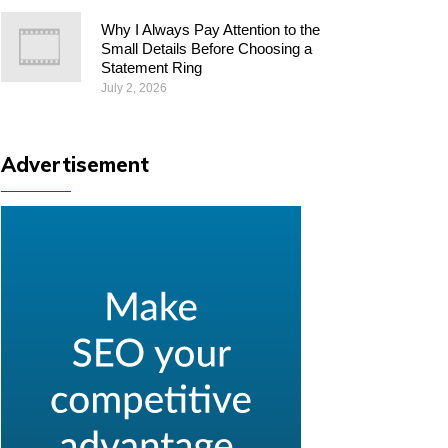
Why I Always Pay Attention to the
Small Details Before Choosing a
Statement Ring
July 2, 2026
Advertisement