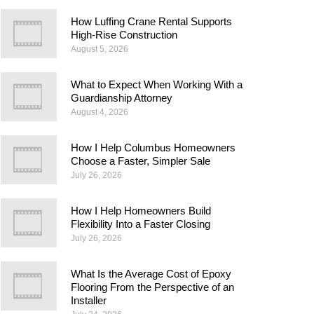
How Luffing Crane Rental Supports
High-Rise Construction
August 5, 2026
What to Expect When Working With a
Guardianship Attorney
August 4, 2026
How I Help Columbus Homeowners
Choose a Faster, Simpler Sale
July 26, 2026
How I Help Homeowners Build
Flexibility Into a Faster Closing
July 26, 2026
What Is the Average Cost of Epoxy
Flooring From the Perspective of an
Installer