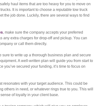
 safely haul items that are too heavy for you to move on
rucks. It is important to choose a reputable tow truck
t the job done. Luckily, there are several ways to find
es
, make sure the company accepts your preferred
s any extra charges for drop-off and pickup. You can
ompany or call them directly.
be sure to write up a thorough business plan and secure
uipment. A well-written plan will guide you from start to
 you’ve secured your funding, it’s time to focus on
at resonates with your target audience. This could be
g others in need, or whatever rings true to you. This will
sense of loyalty in your client base.