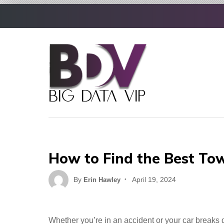
Skip
to
content
How to Find the Best Tow
Posted
By
April 19, 2024
Erin Hawley
on
Whether you’re in an accident or your car breaks 