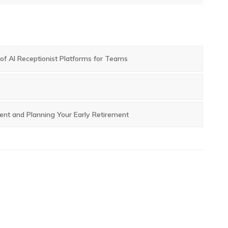
post:
f AI Receptionist Platforms for Teams
ent and Planning Your Early Retirement