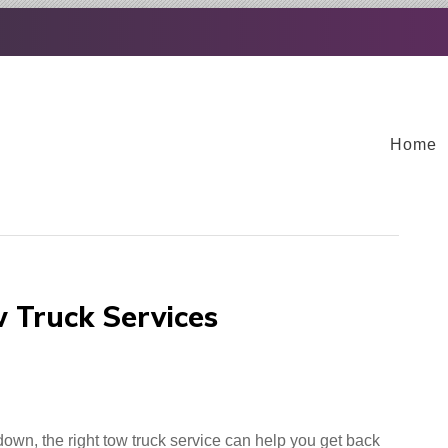
Home
 Truck Services
down, the right tow truck service can help you get back