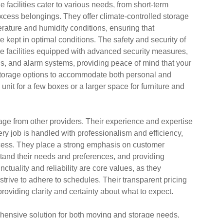
e facilities cater to various needs, from short-term
excess belongings. They offer climate-controlled storage
perature and humidity conditions, ensuring that
 kept in optimal conditions. The safety and security of
rage facilities equipped with advanced security measures,
ls, and alarm systems, providing peace of mind that your
e storage options to accommodate both personal and
it for a few boxes or a larger space for furniture and
age from other providers. Their experience and expertise
ry job is handled with professionalism and efficiency,
cess. They place a strong emphasis on customer
rstand their needs and preferences, and providing
tuality and reliability are core values, as they
trive to adhere to schedules. Their transparent pricing
roviding clarity and certainty about what to expect.
ensive solution for both moving and storage needs,