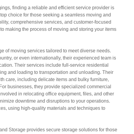
ngs, finding a reliable and efficient service provider is
top choice for those seeking a seamless moving and
ility, comprehensive services, and customer-focused
to making the process of moving and storing your items
e of moving services tailored to meet diverse needs.
ntry, or even internationally, their experienced team is
tion. Their services include full-service residential
g and loading to transportation and unloading. Their
 care, including delicate items and bulky furniture,
. For businesses, they provide specialized commercial
volved in relocating office equipment, files, and other
minimize downtime and disruptions to your operations.
ices, using high-quality materials and techniques to
 and Storage provides secure storage solutions for those