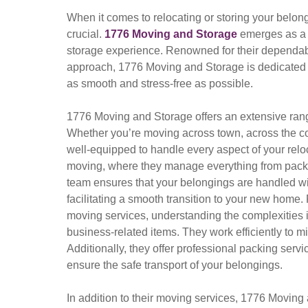
When it comes to relocating or storing your belongi
crucial.
1776 Moving and Storage
emerges as a 
storage experience. Renowned for their dependab
approach, 1776 Moving and Storage is dedicated 
as smooth and stress-free as possible.
1776 Moving and Storage offers an extensive rang
Whether you’re moving across town, across the cou
well-equipped to handle every aspect of your reloca
moving, where they manage everything from packin
team ensures that your belongings are handled with
facilitating a smooth transition to your new home
moving services, understanding the complexities in
business-related items. They work efficiently to 
Additionally, they offer professional packing serv
ensure the safe transport of your belongings.
In addition to their moving services, 1776 Moving