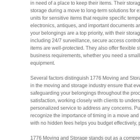
in need of a place to keep their items. Their storag
storage during a move to long-term solutions for 
units for sensitive items that require specific tem
electronics, antiques, and important documents are
your belongings are a top priority, with their sto
including 24/7 surveillance, secure access contro
items are well-protected. They also offer flexibl
business requirements, whether you need a small un
equipment.
Several factors distinguish 1776 Moving and Stor
in the moving and storage industry ensure that eve
safeguarding your belongings throughout the pro
satisfaction, working closely with clients to unde
personalized service to address any concerns. Punc
recognize the importance of timing in a move and s
with no hidden fees helps you budget effectively, p
1776 Moving and Storage stands out as a compreh