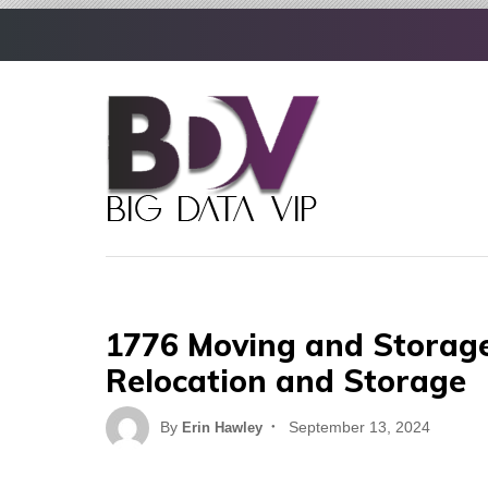
Skip
to
content
1776 Moving and Storage:
Relocation and Storage
Posted
By
September 13, 2024
Erin Hawley
on