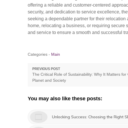
offering a reliable and customer-centered approac
security, and dedication to service excellence, th
seeking a dependable partner for their relocatio
home, relocating a business, or requiring secure
and service to ensure a smooth and successful tra
Categories -
Main
Post
PREVIOUS POST
Previous
The Critical Role of Sustainability: Why It Matters for
navigation
post:
Planet and Society
You may also like these posts:
Unlocking Success: Choosing the Right 