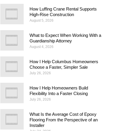
How Luffing Crane Rental Supports
High-Rise Construction
August 5, 2026
What to Expect When Working With a
Guardianship Attorney
August 4, 2026
How I Help Columbus Homeowners
Choose a Faster, Simpler Sale
July 26, 2026
How I Help Homeowners Build
Flexibility Into a Faster Closing
July 26, 2026
What Is the Average Cost of Epoxy
Flooring From the Perspective of an
Installer