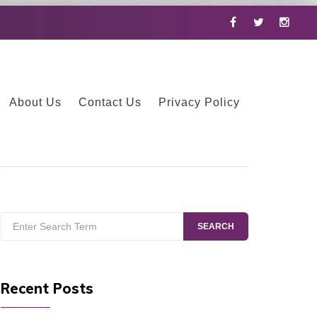
Facebook
Twitter
Instag
About Us
Contact Us
Privacy Policy
Search
SEARCH
for:
Recent Posts