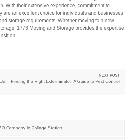
h. With their extensive experience, commitment to
ey are an excellent choice for individuals and businesses
n and storage requirements. Whether moving to a new
 storage, 1776 Moving and Storage provides the expertise
nsition.
NEXT POST
Next
 Our
Finding the Right Exterminator: A Guide to Pest Control
post:
SEO Company in College Station