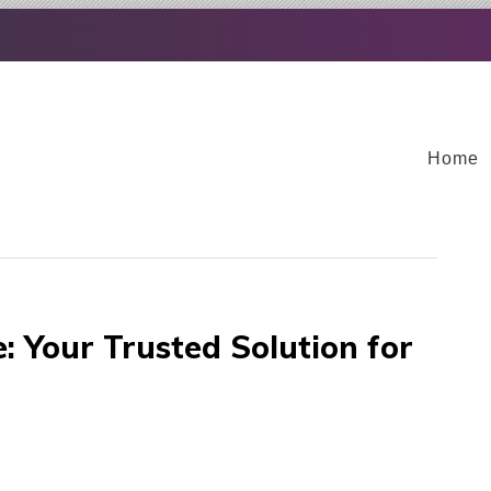
Home
 Your Trusted Solution for