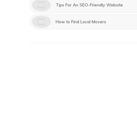
Tips For An SEO-Friendly Website
How to Find Local Movers