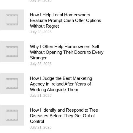
July 24, 2026
How I Help Local Homeowners
Evaluate Prompt Cash Offer Options
Without Regret
July 23, 2026
Why I Often Help Homeowners Sell
Without Opening Their Doors to Every
Stranger
July 23, 2026
How I Judge the Best Marketing
Agency in Ireland After Years of
Working Alongside Them
July 21, 2026
How I Identify and Respond to Tree
Diseases Before They Get Out of
Control
July 21, 2026