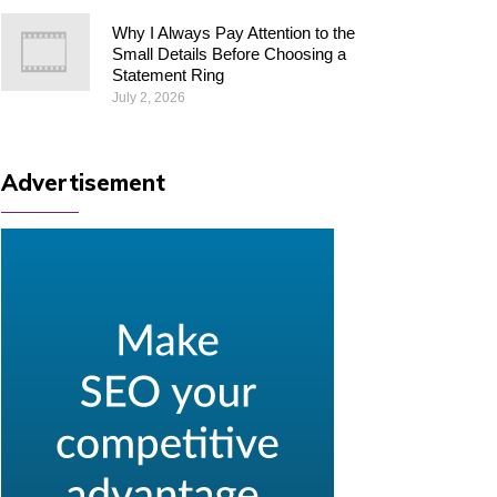
Why I Always Pay Attention to the
Small Details Before Choosing a
Statement Ring
July 2, 2026
Advertisement