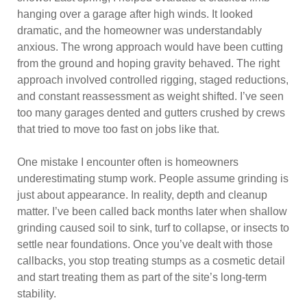
hanging over a garage after high winds. It looked
dramatic, and the homeowner was understandably
anxious. The wrong approach would have been cutting
from the ground and hoping gravity behaved. The right
approach involved controlled rigging, staged reductions,
and constant reassessment as weight shifted. I’ve seen
too many garages dented and gutters crushed by crews
that tried to move too fast on jobs like that.
One mistake I encounter often is homeowners
underestimating stump work. People assume grinding is
just about appearance. In reality, depth and cleanup
matter. I’ve been called back months later when shallow
grinding caused soil to sink, turf to collapse, or insects to
settle near foundations. Once you’ve dealt with those
callbacks, you stop treating stumps as a cosmetic detail
and start treating them as part of the site’s long-term
stability.