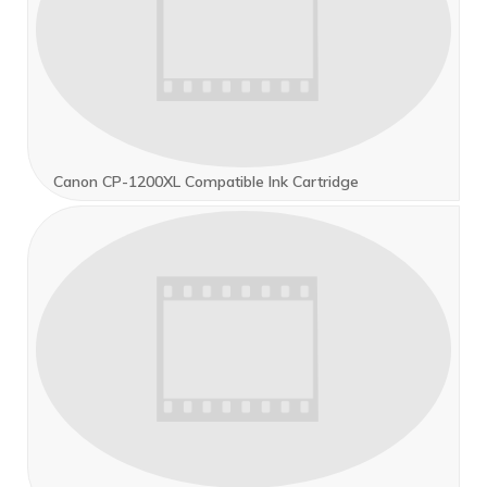
Canon CP-1200XL Compatible Ink Cartridge