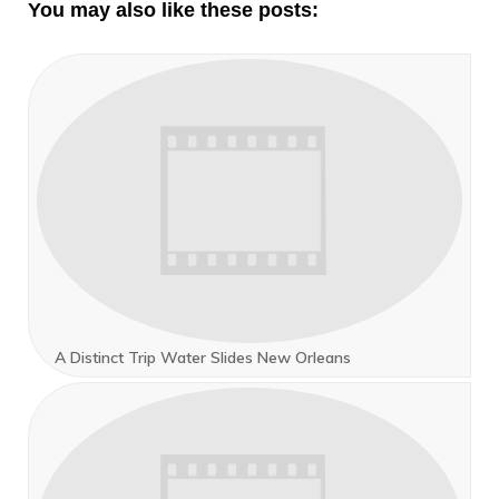
You may also like these posts:
A Distinct Trip Water Slides New Orleans