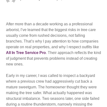
on
After more than a decade working as a professional
arborist, I’ve learned that the biggest risks in tree care
usually come from rushed decisions, not falling
branches. That’s why I pay attention to how companies
operate on real properties, and why I respect outfits like
All In Tree Service Pro
. Their approach reflects the kind
of judgment that prevents problems instead of creating
new ones.
Early in my career, I was called to inspect a backyard
where a previous crew had aggressively cut back a
mature sweetgum. The homeowner thought they were
making the tree safer. What actually happened was
structural imbalance. Two seasons later, one side failed
during a routine thunderstorm, narrowly missing the