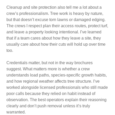
Cleanup and site protection also tell me a lot about a
crew’s professionalism. Tree work is heavy by nature,
but that doesn’t excuse torn lawns or damaged edging.
The crews I respect plan their access routes, protect turf,
and leave a property looking intentional. I’ve learned
that if a team cares about how they leave a site, they
usually care about how their cuts will hold up over time
too.
Credentials matter, but not in the way brochures
suggest. What matters more is whether a crew
understands load paths, species-specific growth habits,
and how regional weather affects tree structure. I’ve
worked alongside licensed professionals who still made
poor calls because they relied on habit instead of
observation. The best operators explain their reasoning
clearly and don’t push removal unless it’s truly
warranted.