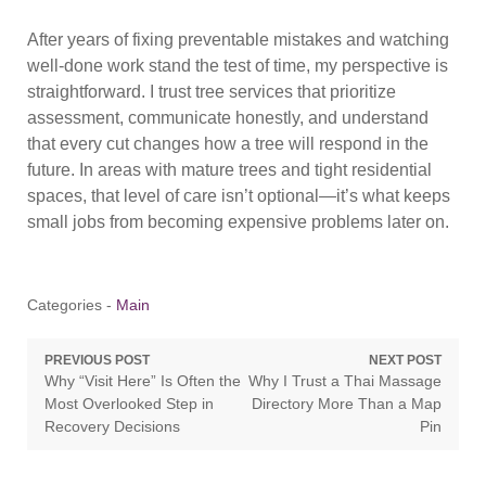
After years of fixing preventable mistakes and watching
well-done work stand the test of time, my perspective is
straightforward. I trust tree services that prioritize
assessment, communicate honestly, and understand
that every cut changes how a tree will respond in the
future. In areas with mature trees and tight residential
spaces, that level of care isn’t optional—it’s what keeps
small jobs from becoming expensive problems later on.
Categories -
Main
Post
PREVIOUS POST
NEXT POST
Previous
Next
Why “Visit Here” Is Often the
Why I Trust a Thai Massage
navigation
post:
post:
Most Overlooked Step in
Directory More Than a Map
Recovery Decisions
Pin