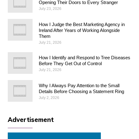
Opening Their Doors to Every Stranger
July 23, 2026
How I Judge the Best Marketing Agency in
Ireland After Years of Working Alongside
Them
July 21, 2026
How I Identify and Respond to Tree Diseases
Before They Get Out of Control
July 21, 2026
Why I Always Pay Attention to the Small
Details Before Choosing a Statement Ring
July 2, 2026
Advertisement