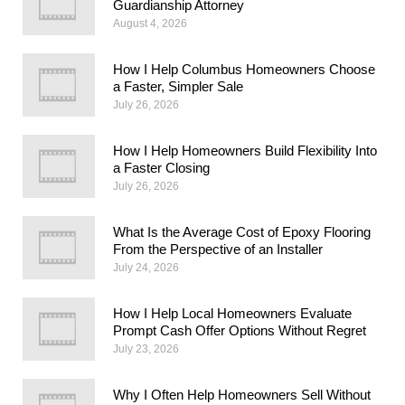
Guardianship Attorney
August 4, 2026
How I Help Columbus Homeowners Choose
a Faster, Simpler Sale
July 26, 2026
How I Help Homeowners Build Flexibility Into
a Faster Closing
July 26, 2026
What Is the Average Cost of Epoxy Flooring
From the Perspective of an Installer
July 24, 2026
How I Help Local Homeowners Evaluate
Prompt Cash Offer Options Without Regret
July 23, 2026
Why I Often Help Homeowners Sell Without