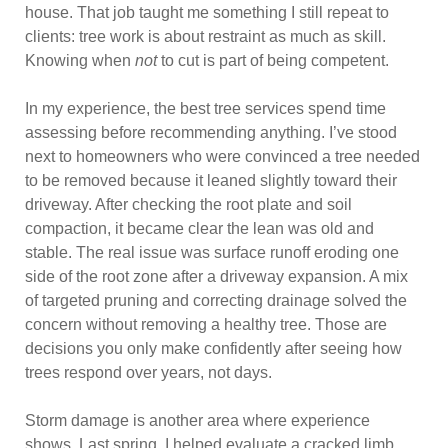
house. That job taught me something I still repeat to
clients: tree work is about restraint as much as skill.
Knowing when
not
to cut is part of being competent.
In my experience, the best tree services spend time
assessing before recommending anything. I’ve stood
next to homeowners who were convinced a tree needed
to be removed because it leaned slightly toward their
driveway. After checking the root plate and soil
compaction, it became clear the lean was old and
stable. The real issue was surface runoff eroding one
side of the root zone after a driveway expansion. A mix
of targeted pruning and correcting drainage solved the
concern without removing a healthy tree. Those are
decisions you only make confidently after seeing how
trees respond over years, not days.
Storm damage is another area where experience
shows. Last spring, I helped evaluate a cracked limb