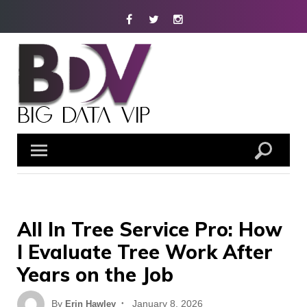
Skip
Facebook
Twitter
Instagram
to
content
All In Tree Service Pro: How
I Evaluate Tree Work After
Years on the Job
Posted
By
January 8, 2026
Erin Hawley