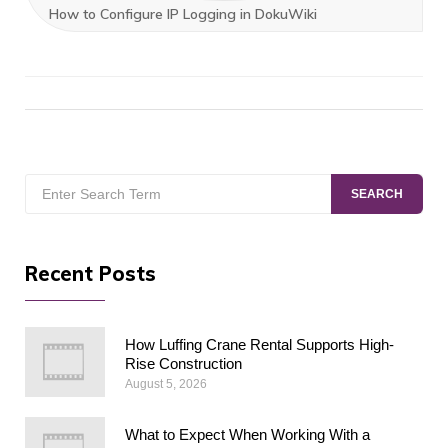
How to Configure IP Logging in DokuWiki
Search
SEARCH
for:
Recent Posts
How Luffing Crane Rental Supports High-
Rise Construction
August 5, 2026
What to Expect When Working With a