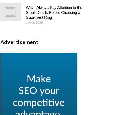
Why I Always Pay Attention to the
Small Details Before Choosing a
Statement Ring
July 2, 2026
Advertisement