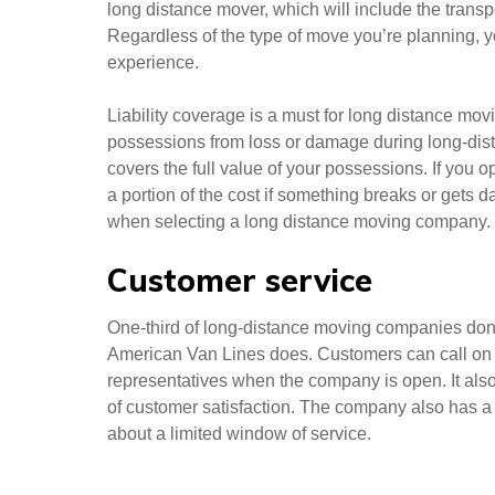
long distance mover, which will include the transp
Regardless of the type of move you’re planning, y
experience.
Liability coverage is a must for long distance mov
possessions from loss or damage during long-dista
covers the full value of your possessions. If you o
a portion of the cost if something breaks or gets 
when selecting a long distance moving company.
Customer service
One-third of long-distance moving companies don
American Van Lines does. Customers can call on S
representatives when the company is open. It also
of customer satisfaction. The company also has a
about a limited window of service.