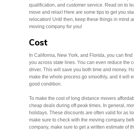
qualification, and customer service. Read on to l
move and relax! Here are some tips to get you star
relocation! Until then, keep these things in mind a
moving company for you!
Cost
In California, New York, and Florida, you can find
you across state lines. You can even reduce the 
driver. This will save you both time and money. H
make the whole process go smoothly, and it will e
good condition.
To make the cost of long distance movers afforda
cheap deals during off-peak times. In general, mo
holidays. These discounts are often valid for as l
make sure to check with the moving company befor
company, make sure to get a written estimate of th