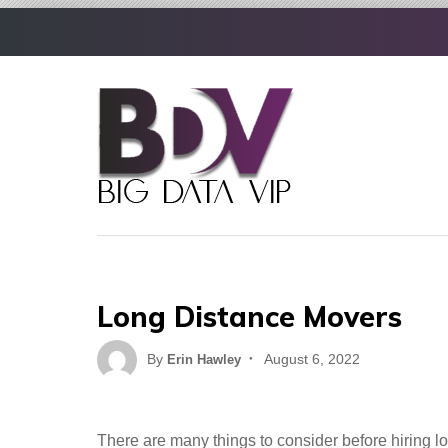
Skip
to
content
Long Distance Movers
Posted
By
August 6, 2022
Erin Hawley
on
There are many things to consider before hiring lo