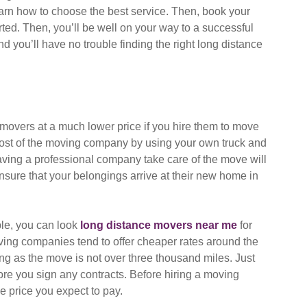
earn how to choose the best service. Then, book your
ted. Then, you’ll be well on your way to a successful
nd you’ll have no trouble finding the right long distance
 movers at a much lower price if you hire them to move
cost of the moving company by using your own truck and
aving a professional company take care of the move will
nsure that your belongings arrive at their new home in
ble, you can look
long distance movers near me
for
ving companies tend to offer cheaper rates around the
ong as the move is not over three thousand miles. Just
e you sign any contracts. Before hiring a moving
e price you expect to pay.