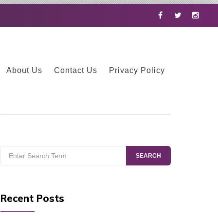
Facebook
Twitter
Instag
About Us
Contact Us
Privacy Policy
Search
SEARCH
for:
Recent Posts