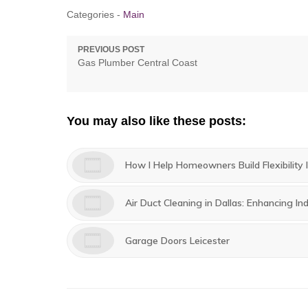
Categories -
Main
Post
PREVIOUS POST
Previous
Gas Plumber Central Coast
navigation
post:
You may also like these posts:
How I Help Homeowners Build Flexibility I
Air Duct Cleaning in Dallas: Enhancing Ind
Garage Doors Leicester