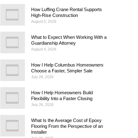
How Luffing Crane Rental Supports
High-Rise Construction
August 5, 2026
What to Expect When Working With a
Guardianship Attorney
August 4, 2026
How I Help Columbus Homeowners
Choose a Faster, Simpler Sale
July 26, 2026
How I Help Homeowners Build
Flexibility Into a Faster Closing
July 26, 2026
What Is the Average Cost of Epoxy
Flooring From the Perspective of an
Installer