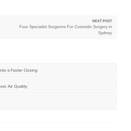
NEXT POST
Next
Four Specialist Surgeons For Cosmetic Surgery in
post:
Sydney
nto a Faster Closing
oor Air Quality