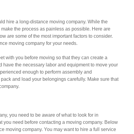
uld hire a long-distance moving company. While the
s make the process as painless as possible. Here are
ow are some of the most important factors to consider.
stance moving company for your needs.
 with you before moving so that they can create a
uld have the necessary labor and equipment to move your
experienced enough to perform assembly and
 pack and load your belongings carefully. Make sure that
 company.
y, you need to be aware of what to look for in
 what you need before contacting a moving company. Below
ance moving company. You may want to hire a full service