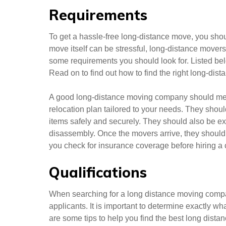
Requirements
To get a hassle-free long-distance move, you sho
move itself can be stressful, long-distance mover
some requirements you should look for. Listed bel
Read on to find out how to find the right long-di
A good long-distance moving company should meet
relocation plan tailored to your needs. They sho
items safely and securely. They should also be 
disassembly. Once the movers arrive, they should
you check for insurance coverage before hiring a
Qualifications
When searching for a long distance moving compan
applicants. It is important to determine exactly
are some tips to help you find the best long dist