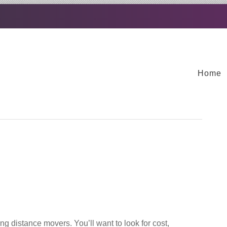
Home
ng distance movers. You’ll want to look for cost,