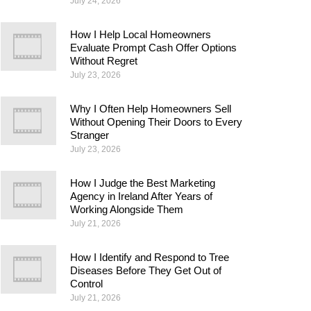
July 24, 2026
How I Help Local Homeowners
Evaluate Prompt Cash Offer Options
Without Regret
July 23, 2026
Why I Often Help Homeowners Sell
Without Opening Their Doors to Every
Stranger
July 23, 2026
How I Judge the Best Marketing
Agency in Ireland After Years of
Working Alongside Them
July 21, 2026
How I Identify and Respond to Tree
Diseases Before They Get Out of
Control
July 21, 2026