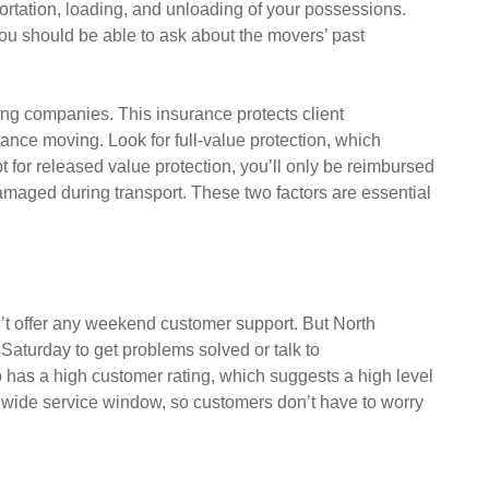
ortation, loading, and unloading of your possessions.
ou should be able to ask about the movers’ past
ing companies. This insurance protects client
nce moving. Look for full-value protection, which
pt for released value protection, you’ll only be reimbursed
damaged during transport. These two factors are essential
’t offer any weekend customer support. But North
aturday to get problems solved or talk to
 has a high customer rating, which suggests a high level
 wide service window, so customers don’t have to worry