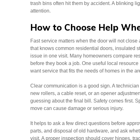
trash bins often hit them by accident. A blinking 
attention.
How to Choose Help Whe
Fast service matters when the door will not close 
that knows common residential doors, insulated s
issue in one visit. Many homeowners compare respo
before they book a job. One useful local resource
want service that fits the needs of homes in the ar
Clear communication is a good sign. A technician 
new rollers, a cable reset, or an opener adjustme
guessing about the final bill. Safety comes first.
move can cause damage or serious injury.
It helps to ask a few direct questions before appro
parts, and disposal of old hardware, and ask wheth
visit. A proper inspection should cover hinges, tra