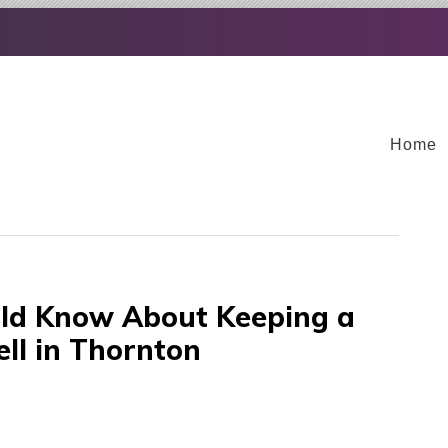
Home
d Know About Keeping a
ll in Thornton