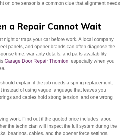
light on one sensor is a common clue that alignment needs
n a Repair Cannot Wait
at night or traps your car before work. A local company
teel panels, and opener brands can often diagnose the
nse time, warranty details, and parts availability
 is
Garage Door Repair Thornton
, especially when you
ea.
should explain if the job needs a spring replacement,
nt instead of using vague language that leaves you
 Springs and cables hold strong tension, and one wrong
ving work. Find out if the quoted price includes labor,
er the technician will inspect the full system during the
cks, bearings, cables, and the opener force settings,