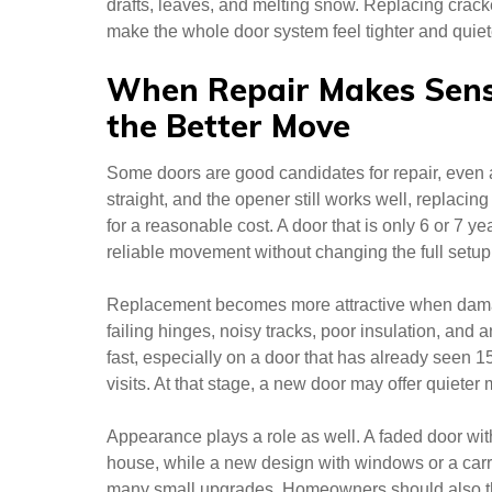
drafts, leaves, and melting snow. Replacing cracke
make the whole door system feel tighter and quiet
When Repair Makes Sens
the Better Move
Some doors are good candidates for repair, even aft
straight, and the opener still works well, replacin
for a reasonable cost. A door that is only 6 or 7 ye
reliable movement without changing the full setup
Replacement becomes more attractive when damag
failing hinges, noisy tracks, poor insulation, and
fast, especially on a door that has already seen 15
visits. At that stage, a new door may offer quiet
Appearance plays a role as well. A faded door with
house, while a new design with windows or a carr
many small upgrades. Homeowners should also th