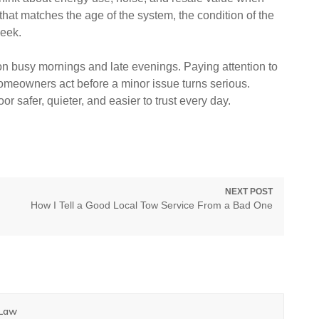
hat matches the age of the system, the condition of the
week.
n busy mornings and late evenings. Paying attention to
eowners act before a minor issue turns serious.
r safer, quieter, and easier to trust every day.
NEXT POST
Next
How I Tell a Good Local Tow Service From a Bad One
post:
 Law