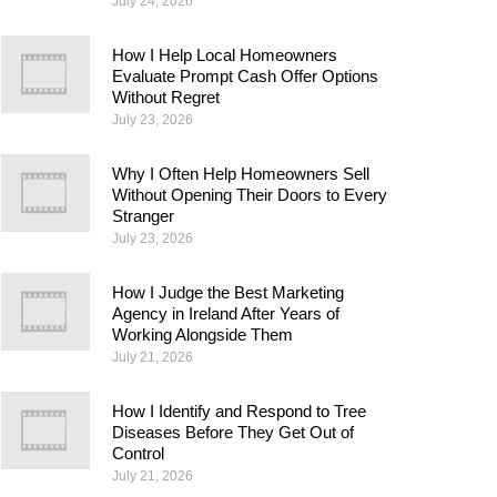
July 24, 2026
How I Help Local Homeowners
Evaluate Prompt Cash Offer Options
Without Regret
July 23, 2026
Why I Often Help Homeowners Sell
Without Opening Their Doors to Every
Stranger
July 23, 2026
How I Judge the Best Marketing
Agency in Ireland After Years of
Working Alongside Them
July 21, 2026
How I Identify and Respond to Tree
Diseases Before They Get Out of
Control
July 21, 2026