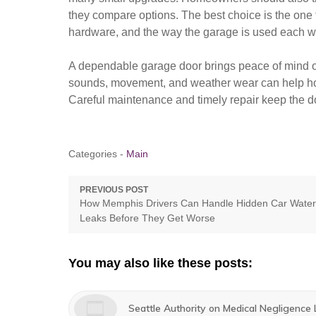
they compare options. The best choice is the one t
hardware, and the way the garage is used each 
A dependable garage door brings peace of mind o
sounds, movement, and weather wear can help hom
Careful maintenance and timely repair keep the doo
Categories -
Main
Post
PREVIOUS POST
Previous
How Memphis Drivers Can Handle Hidden Car Water
navigation
post:
Leaks Before They Get Worse
You may also like these posts:
Seattle Authority on Medical Negligence