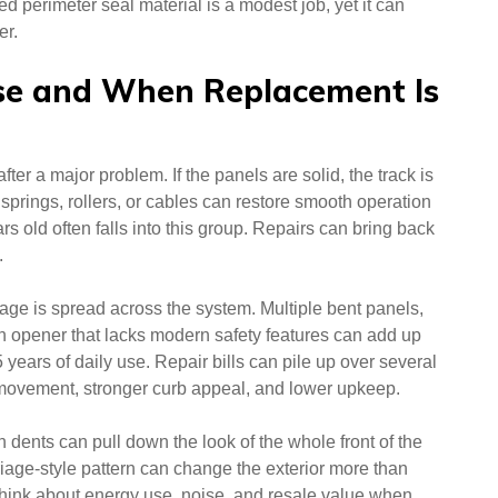
d perimeter seal material is a modest job, yet it can
er.
e and When Replacement Is
er a major problem. If the panels are solid, the track is
g springs, rollers, or cables can restore smooth operation
ars old often falls into this group. Repairs can bring back
.
e is spread across the system. Multiple bent panels,
 an opener that lacks modern safety features can add up
 years of daily use. Repair bills can pile up over several
er movement, stronger curb appeal, and lower upkeep.
 dents can pull down the look of the whole front of the
iage-style pattern can change the exterior more than
ink about energy use, noise, and resale value when