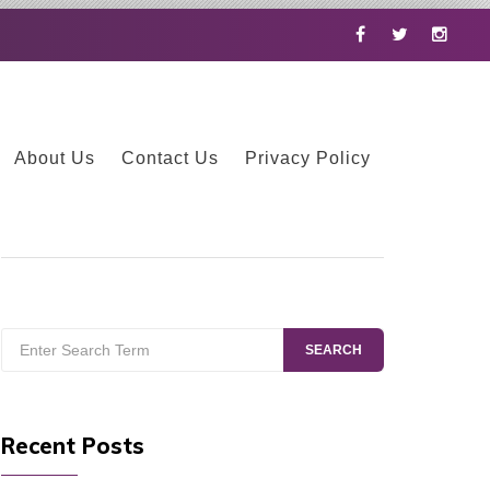
Facebook
Twitter
Instag
About Us
Contact Us
Privacy Policy
Search
SEARCH
for:
Recent Posts