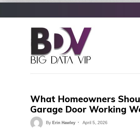
Skip
to
content
What Homeowners Shoul
Garage Door Working We
Posted
By
April 5, 2026
Erin Hawley
on