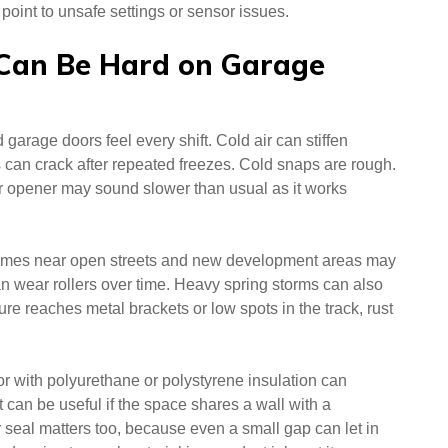
oint to unsafe settings or sensor issues.
Can Be Hard on Garage
arage doors feel every shift. Cold air can stiffen
s can crack after repeated freezes. Cold snaps are rough.
 opener may sound slower than usual as it works
homes near open streets and new development areas may
 can wear rollers over time. Heavy spring storms can also
e reaches metal brackets or low spots in the track, rust
or with polyurethane or polystyrene insulation can
 can be useful if the space shares a wall with a
seal matters too, because even a small gap can let in