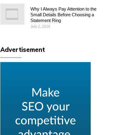
Why I Always Pay Attention to the
Small Details Before Choosing a
Statement Ring
July 2, 2026
Advertisement