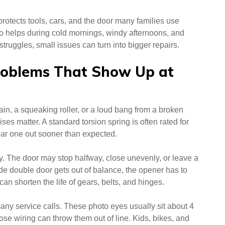
rotects tools, cars, and the door many families use
so helps during cold mornings, windy afternoons, and
ruggles, small issues can turn into bigger repairs.
oblems That Show Up at
hain, a squeaking roller, or a loud bang from a broken
ises matter. A standard torsion spring is often rated for
ar one out sooner than expected.
. The door may stop halfway, close unevenly, or leave a
de double door gets out of balance, the opener has to
can shorten the life of gears, belts, and hinges.
any service calls. These photo eyes usually sit about 4
ose wiring can throw them out of line. Kids, bikes, and