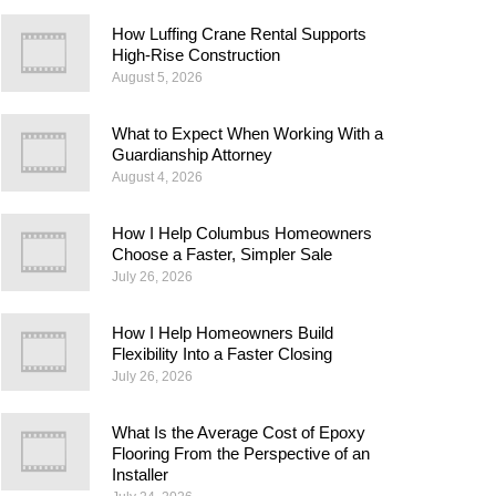
How Luffing Crane Rental Supports
High-Rise Construction
August 5, 2026
What to Expect When Working With a
Guardianship Attorney
August 4, 2026
How I Help Columbus Homeowners
Choose a Faster, Simpler Sale
July 26, 2026
How I Help Homeowners Build
Flexibility Into a Faster Closing
July 26, 2026
What Is the Average Cost of Epoxy
Flooring From the Perspective of an
Installer