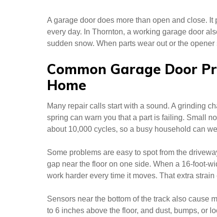
A garage door does more than open and close. It p
every day. In Thornton, a working garage door al
sudden snow. When parts wear out or the opener st
Common Garage Door Pr
Home
Many repair calls start with a sound. A grinding c
spring can warn you that a part is failing. Small no
about 10,000 cycles, so a busy household can we
Some problems are easy to spot from the driveway
gap near the floor on one side. When a 16-foot-wi
work harder every time it moves. That extra strain 
Sensors near the bottom of the track also cause m
to 6 inches above the floor, and dust, bumps, or lo