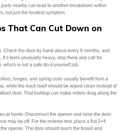
n parts nearby can lead to another breakdown within
, not just the loudest symptom.
ps That Can Cut Down on
s. Check the door by hand about every 6 months, and
st. If it feels unusually heavy, stop there and call for
, which is not a safe do-it-yourself job.
ollers, hinges, and spring coils usually benefit from a
r, while the track itself should be wiped clean instead of
ttract dust. That buildup can make rollers drag along the
res at home. Disconnect the opener and raise the door
nce may be off. For the reverse test, place a flat 2×4
th the opener. The door should touch the board and