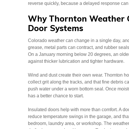
reverse quickly, because a delayed response can p
Why Thornton Weather 
Door Systems
Colorado weather can change in a single day, and g
grease, metal parts can contract, and rubber seal
On a January morning below 20 degrees, an older
against thicker lubrication and tighter hardware.
Wind and dust create their own wear. Thornton 
collect grit along the tracks, and that fine debris
push water under a worn bottom seal. Once moistur
has a better chance to start.
Insulated doors help with more than comfort. A do
reduce temperature swings in the garage, and that
bedroom, laundry area, or workshop. The weather 