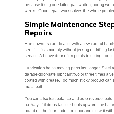
because fixing one failed part while ignoring wor
weeks. Good repair work solves the whole problem
Simple Maintenance Ste
Repairs
Homeowners can do a lot with a few careful habit
see if it lifts smoothly without jerking or drifting fa
service. A heavy door often points to spring trouble
Lubrication helps moving parts last longer. Steel r
garage-door-safe lubricant two or three times a yea
coated with grease. Too much sticky product can a
metal path.
You can also test balance and auto-reverse featu
halfway; if it drops fast or shoots upward, the bala
board on the floor under the door and close it wi