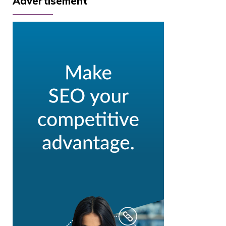
Advertisement