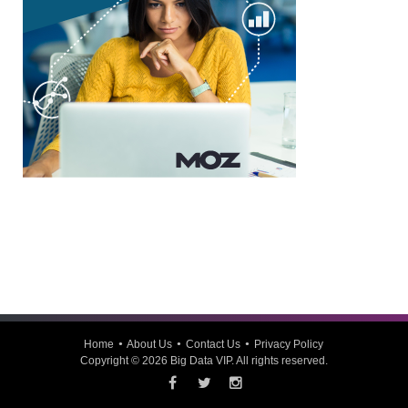
Home
About Us
Contact Us
Privacy Policy
Copyright © 2026
Big Data VIP
. All rights reserved.
Facebook
Twitter
Instagram