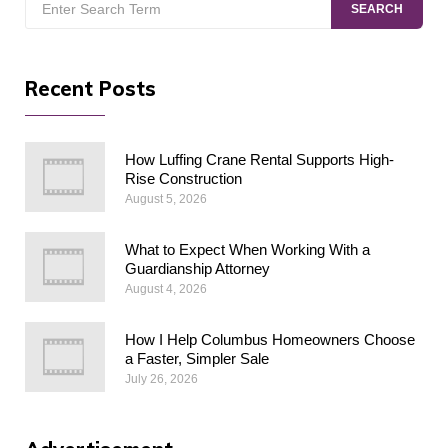
SEARCH
for:
Recent Posts
How Luffing Crane Rental Supports High-
Rise Construction
August 5, 2026
What to Expect When Working With a
Guardianship Attorney
August 4, 2026
How I Help Columbus Homeowners Choose
a Faster, Simpler Sale
July 26, 2026