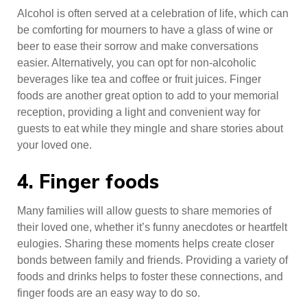
Alcohol is often served at a celebration of life, which can
be comforting for mourners to have a glass of wine or
beer to ease their sorrow and make conversations
easier. Alternatively, you can opt for non-alcoholic
beverages like tea and coffee or fruit juices. Finger
foods are another great option to add to your memorial
reception, providing a light and convenient way for
guests to eat while they mingle and share stories about
your loved one.
4. Finger foods
Many families will allow guests to share memories of
their loved one, whether it’s funny anecdotes or heartfelt
eulogies. Sharing these moments helps create closer
bonds between family and friends. Providing a variety of
foods and drinks helps to foster these connections, and
finger foods are an easy way to do so.