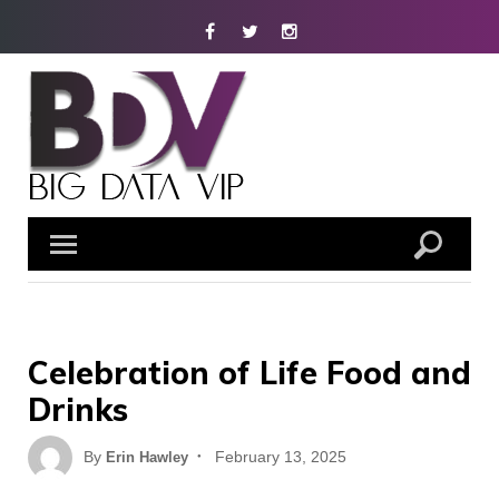
Skip
Facebook
Twitter
Instagram
to
content
Celebration of Life Food and
Drinks
Posted
By
February 13, 2025
Erin Hawley
on