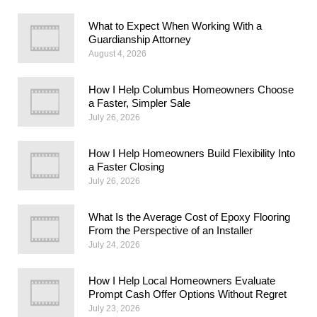
What to Expect When Working With a
Guardianship Attorney
August 4, 2026
How I Help Columbus Homeowners Choose
a Faster, Simpler Sale
July 26, 2026
How I Help Homeowners Build Flexibility Into
a Faster Closing
July 26, 2026
What Is the Average Cost of Epoxy Flooring
From the Perspective of an Installer
July 24, 2026
How I Help Local Homeowners Evaluate
Prompt Cash Offer Options Without Regret
July 23, 2026