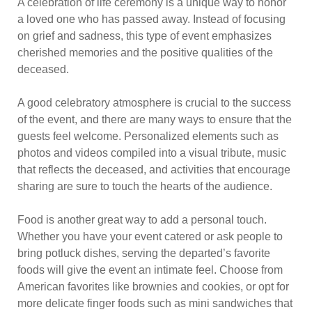
A celebration of life ceremony is a unique way to honor
a loved one who has passed away. Instead of focusing
on grief and sadness, this type of event emphasizes
cherished memories and the positive qualities of the
deceased.
A good celebratory atmosphere is crucial to the success
of the event, and there are many ways to ensure that the
guests feel welcome. Personalized elements such as
photos and videos compiled into a visual tribute, music
that reflects the deceased, and activities that encourage
sharing are sure to touch the hearts of the audience.
Food is another great way to add a personal touch.
Whether you have your event catered or ask people to
bring potluck dishes, serving the departed’s favorite
foods will give the event an intimate feel. Choose from
American favorites like brownies and cookies, or opt for
more delicate finger foods such as mini sandwiches that