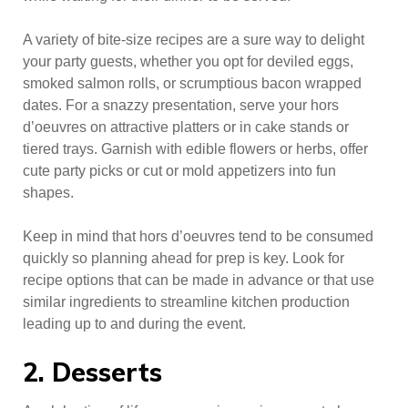
A variety of bite-size recipes are a sure way to delight
your party guests, whether you opt for deviled eggs,
smoked salmon rolls, or scrumptious bacon wrapped
dates. For a snazzy presentation, serve your hors
d’oeuvres on attractive platters or in cake stands or
tiered trays. Garnish with edible flowers or herbs, offer
cute party picks or cut or mold appetizers into fun
shapes.
Keep in mind that hors d’oeuvres tend to be consumed
quickly so planning ahead for prep is key. Look for
recipe options that can be made in advance or that use
similar ingredients to streamline kitchen production
leading up to and during the event.
2. Desserts