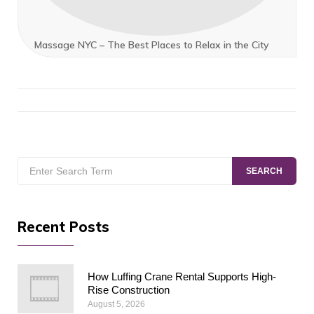
Massage NYC – The Best Places to Relax in the City
Search
SEARCH
for:
Recent Posts
How Luffing Crane Rental Supports High-
Rise Construction
August 5, 2026