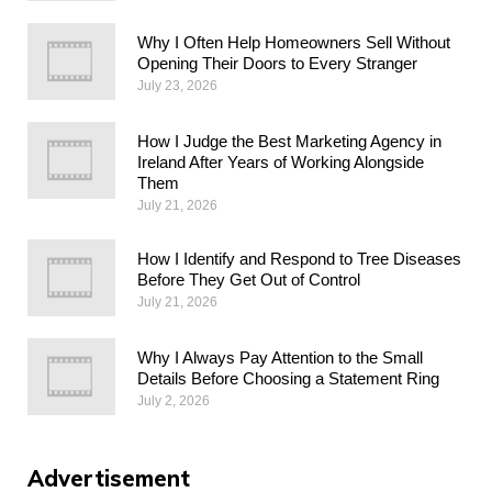
Why I Often Help Homeowners Sell Without
Opening Their Doors to Every Stranger
July 23, 2026
How I Judge the Best Marketing Agency in
Ireland After Years of Working Alongside
Them
July 21, 2026
How I Identify and Respond to Tree Diseases
Before They Get Out of Control
July 21, 2026
Why I Always Pay Attention to the Small
Details Before Choosing a Statement Ring
July 2, 2026
Advertisement