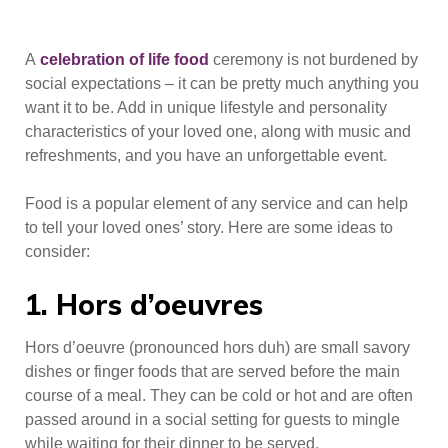
A
celebration of life food
ceremony is not burdened by
social expectations – it can be pretty much anything you
want it to be. Add in unique lifestyle and personality
characteristics of your loved one, along with music and
refreshments, and you have an unforgettable event.
Food is a popular element of any service and can help
to tell your loved ones’ story. Here are some ideas to
consider:
1. Hors d’oeuvres
Hors d’oeuvre (pronounced hors duh) are small savory
dishes or finger foods that are served before the main
course of a meal. They can be cold or hot and are often
passed around in a social setting for guests to mingle
while waiting for their dinner to be served.