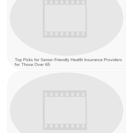
Top Picks for Senior-Friendly Health Insurance Providers
for Those Over 65