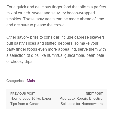
For a quick and delicious finger food that offers a perfect
mix of crunch, sweet and salty, try bacon-wrapped
smokies. These tasty treats can be made ahead of time
and are sure to please the crowd.
Other savory bites to consider include caprese skewers,
puff pastry slices and stuffed peppers. To make your
party finger foods even more appealing, serve them with
a selection of dips like hummus, guacamole, bean pate
or cheesy dips.
Categories -
Main
Post
PREVIOUS POST
NEXT POST
Previous
Next
How to Lose 10 kg: Expert
Pipe Leak Repair: Effective
navigation
post:
post:
Tips from a Coach
Solutions for Homeowners