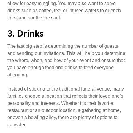
allow for easy mingling. You may also want to serve
drinks such as coffee, tea, or infused waters to quench
thirst and soothe the soul.
3. Drinks
The last big step is determining the number of guests
and sending out invitations. This will help you determine
the where, when, and how of your event and ensure that
you have enough food and drinks to feed everyone
attending.
Instead of sticking to the traditional funeral venue, many
families choose a location that reflects their loved one’s
personality and interests. Whether it’s their favorite
restaurant or an outdoor location, a gathering at home,
or even a bowling alley, there are plenty of options to
consider.