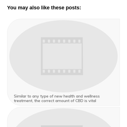
You may also like these posts:
Similar to any type of new health and wellness
treatment, the correct amount of CBD is vital