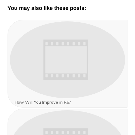
You may also like these posts:
How Will You Improve in R6?