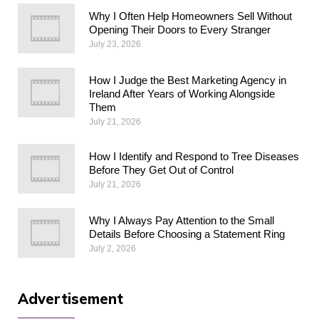
Why I Often Help Homeowners Sell Without
Opening Their Doors to Every Stranger
July 23, 2026
How I Judge the Best Marketing Agency in
Ireland After Years of Working Alongside
Them
July 21, 2026
How I Identify and Respond to Tree Diseases
Before They Get Out of Control
July 21, 2026
Why I Always Pay Attention to the Small
Details Before Choosing a Statement Ring
July 2, 2026
Advertisement