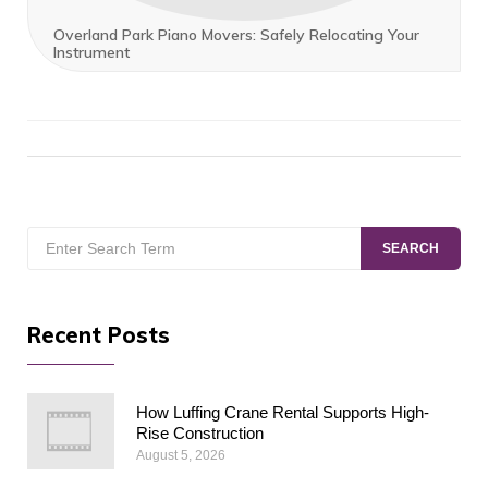
Overland Park Piano Movers: Safely Relocating Your
Instrument
Search
SEARCH
for:
Recent Posts
How Luffing Crane Rental Supports High-
Rise Construction
August 5, 2026