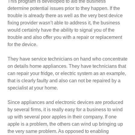
This program is developed to aid the business
determine potential issues prior to they happen. If the
trouble is already there as well as the very best device
fixing provider wasn’t able to address it, the business
would certainly have the ability to signal you of the
trouble and also offer you with a repair or replacement
for the device.
They have service technicians on hand who concentrate
on details home appliances. They have technicians that
can repair your fridge, or electric system as an example,
that is clearly faulty and also can not be repaired by a
specialist at your home.
Since appliances and electronic devices are produced
by several firms, it is really easy for a business to wind
up with several poor apples in their company. If one
apple is a problem, the others can wind up bringing up
the very same problem. As opposed to enabling