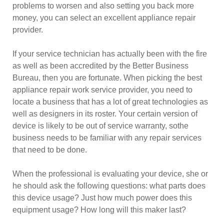
problems to worsen and also setting you back more
money, you can select an excellent appliance repair
provider.
If your service technician has actually been with the fire
as well as been accredited by the Better Business
Bureau, then you are fortunate. When picking the best
appliance repair work service provider, you need to
locate a business that has a lot of great technologies as
well as designers in its roster. Your certain version of
device is likely to be out of service warranty, sothe
business needs to be familiar with any repair services
that need to be done.
When the professional is evaluating your device, she or
he should ask the following questions: what parts does
this device usage? Just how much power does this
equipment usage? How long will this maker last?