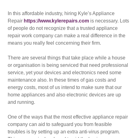
In this affordable industry, hiring Kyle’s Appliance
Repair
https://www.kylerepairs.com
is necessary. Lots
of people do not recognize that a trusted appliance
repair work company can make a real difference in the
means you really feel concerning their firm.
There are several things that take place while a house
or organisation is being serviced that need professional
service, yet your devices and electronics need some
maintenance also. In these times of gas costs and
energy costs, most of us intend to make sure that our
home appliances and also electronic devices are up
and running.
One of the ways that the most effective appliance repair
company can aid to safeguard you from feasible
troubles is by setting up an extra anti-virus program.