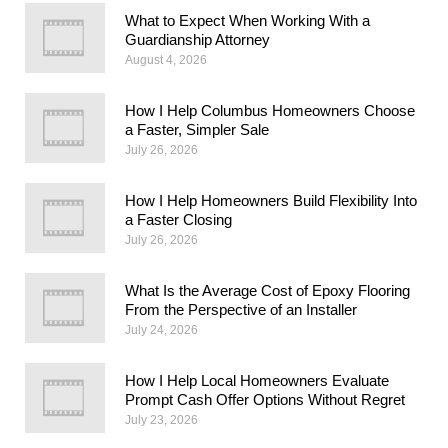
What to Expect When Working With a
Guardianship Attorney
August 4, 2026
How I Help Columbus Homeowners Choose
a Faster, Simpler Sale
July 26, 2026
How I Help Homeowners Build Flexibility Into
a Faster Closing
July 26, 2026
What Is the Average Cost of Epoxy Flooring
From the Perspective of an Installer
July 24, 2026
How I Help Local Homeowners Evaluate
Prompt Cash Offer Options Without Regret
July 23, 2026