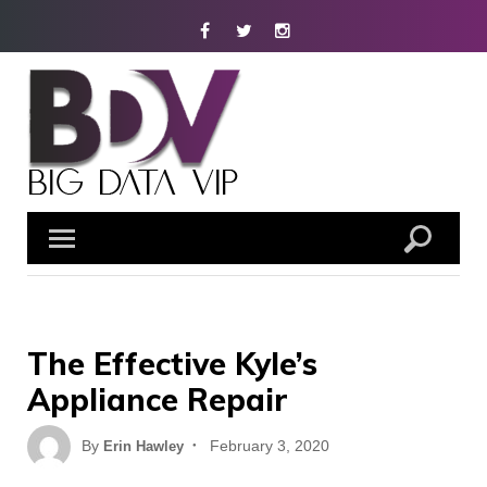
Skip
Facebook
Twitter
Instagram
to
content
The Effective Kyle’s
Appliance Repair
Posted
By
February 3, 2020
Erin Hawley
on