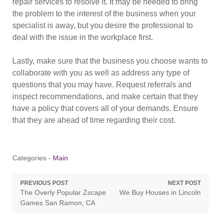
repair services to resolve it. It may be needed to bring
the problem to the interest of the business when your
specialist is away, but you desire the professional to
deal with the issue in the workplace first.
Lastly, make sure that the business you choose wants to
collaborate with you as well as address any type of
questions that you may have. Request referrals and
inspect recommendations, and make certain that they
have a policy that covers all of your demands. Ensure
that they are ahead of time regarding their cost.
Categories -
Main
Post
PREVIOUS POST
NEXT POST
Previous
Next
The Overly Popular Zscape
We Buy Houses in Lincoln
navigation
post:
post:
Games San Ramon, CA