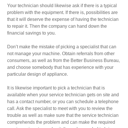
Your technician should likewise ask if there is a typical
problem with the equipment. If there is, possibilities are
that it will deserve the expense of having the technician
to repair it. Then the company can hand down the
financial savings to you.
Don’t make the mistake of picking a specialist that can
not manage your machine. Obtain referrals from other
consumers, as well as from the Better Business Bureau,
and choose somebody that has experience with your
particular design of appliance.
It is likewise important to pick a technician that is
available when your service technician gets on site and
has a contact number, or you can schedule a telephone
call. Ask the specialist to meet with you to review the
trouble as well as make sure that the service technician
comprehends the problem and can make the required