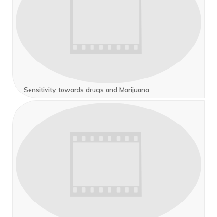
Sensitivity towards drugs and Marijuana