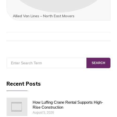
Allied Van Lines – North East Movers
Search
SEARCH
for:
Recent Posts
How Luffing Crane Rental Supports High-
Rise Construction
August 5, 2026