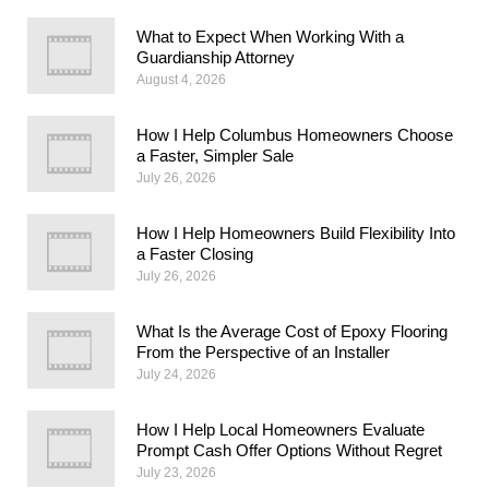
What to Expect When Working With a
Guardianship Attorney
August 4, 2026
How I Help Columbus Homeowners Choose
a Faster, Simpler Sale
July 26, 2026
How I Help Homeowners Build Flexibility Into
a Faster Closing
July 26, 2026
What Is the Average Cost of Epoxy Flooring
From the Perspective of an Installer
July 24, 2026
How I Help Local Homeowners Evaluate
Prompt Cash Offer Options Without Regret
July 23, 2026