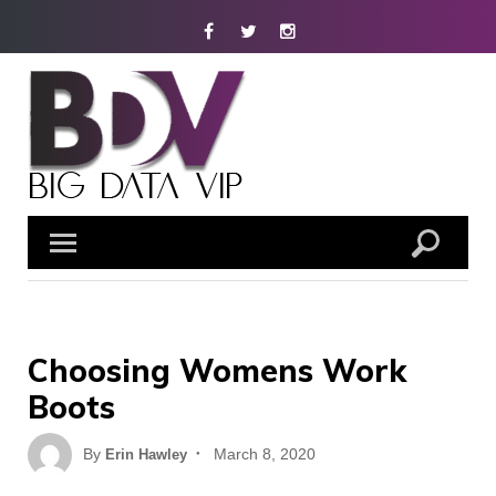
Skip
Facebook
Twitter
Instagram
to
content
Choosing Womens Work
Boots
Posted
By
March 8, 2020
Erin Hawley
on