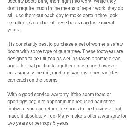
security boots bring them right into work. While they
don’t require much in the means of repair work, they do
still use them out each day to make certain they look
excellent. A number of these boots can last several
years.
It is constantly best to purchase a set of womens safety
boots with some type of guarantee. These footwear are
designed to be utilized as well as taken apart to clean
and after that put back together once more, however
occasionally the dirt, mud and various other particles
can catch on the seams.
With a good service warranty, if the seam tears or
openings begin to appear in the reduced part of the
footwear you can return the shoes to the business that
made it absolutely free. Many makers offer a warranty for
two years or perhaps 5 years.