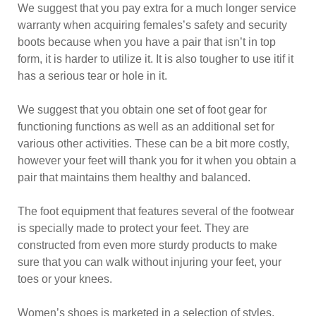
We suggest that you pay extra for a much longer service
warranty when acquiring females’s safety and security
boots because when you have a pair that isn’t in top
form, it is harder to utilize it. It is also tougher to use itif it
has a serious tear or hole in it.
We suggest that you obtain one set of foot gear for
functioning functions as well as an additional set for
various other activities. These can be a bit more costly,
however your feet will thank you for it when you obtain a
pair that maintains them healthy and balanced.
The foot equipment that features several of the footwear
is specially made to protect your feet. They are
constructed from even more sturdy products to make
sure that you can walk without injuring your feet, your
toes or your knees.
Women’s shoes is marketed in a selection of styles.