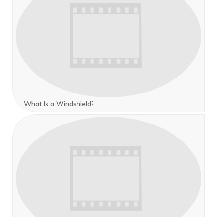
What Is a Windshield?