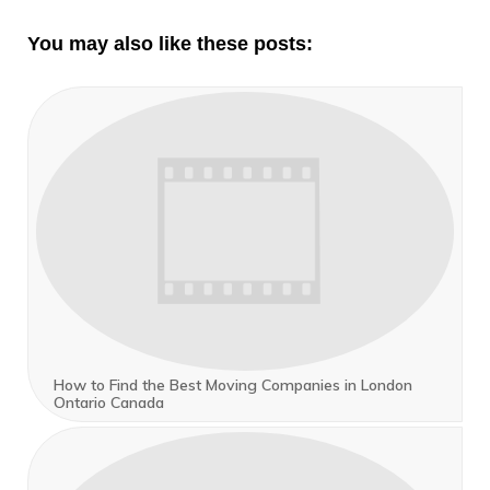
You may also like these posts:
How to Find the Best Moving Companies in London
Ontario Canada