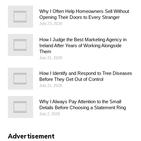
Why I Often Help Homeowners Sell Without
Opening Their Doors to Every Stranger
July 23, 2026
How I Judge the Best Marketing Agency in
Ireland After Years of Working Alongside
Them
July 21, 2026
How I Identify and Respond to Tree Diseases
Before They Get Out of Control
July 21, 2026
Why I Always Pay Attention to the Small
Details Before Choosing a Statement Ring
July 2, 2026
Advertisement