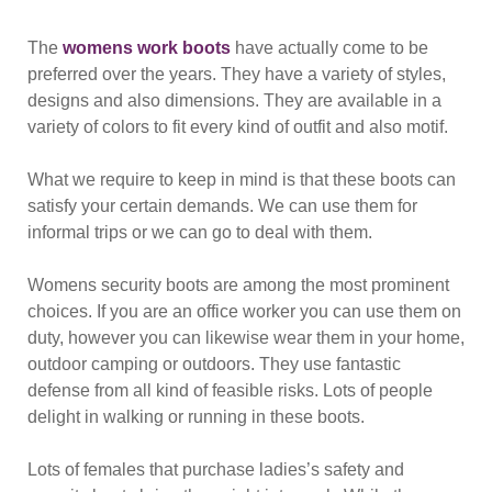
The
womens work boots
have actually come to be
preferred over the years. They have a variety of styles,
designs and also dimensions. They are available in a
variety of colors to fit every kind of outfit and also motif.
What we require to keep in mind is that these boots can
satisfy your certain demands. We can use them for
informal trips or we can go to deal with them.
Womens security boots are among the most prominent
choices. If you are an office worker you can use them on
duty, however you can likewise wear them in your home,
outdoor camping or outdoors. They use fantastic
defense from all kind of feasible risks. Lots of people
delight in walking or running in these boots.
Lots of females that purchase ladies’s safety and