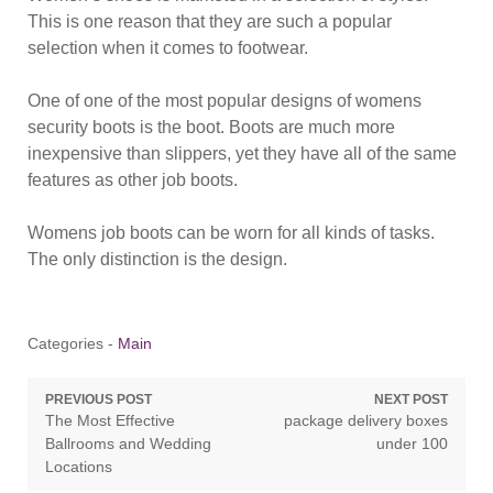
This is one reason that they are such a popular
selection when it comes to footwear.
One of one of the most popular designs of womens
security boots is the boot. Boots are much more
inexpensive than slippers, yet they have all of the same
features as other job boots.
Womens job boots can be worn for all kinds of tasks.
The only distinction is the design.
Categories -
Main
Post
PREVIOUS POST
NEXT POST
Previous
Next
The Most Effective
package delivery boxes
navigation
post:
post:
Ballrooms and Wedding
under 100
Locations