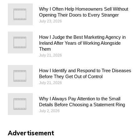
Why I Often Help Homeowners Sell Without
Opening Their Doors to Every Stranger
July 23, 2026
How I Judge the Best Marketing Agency in
Ireland After Years of Working Alongside
Them
July 21, 2026
How I Identify and Respond to Tree Diseases
Before They Get Out of Control
July 21, 2026
Why I Always Pay Attention to the Small
Details Before Choosing a Statement Ring
July 2, 2026
Advertisement