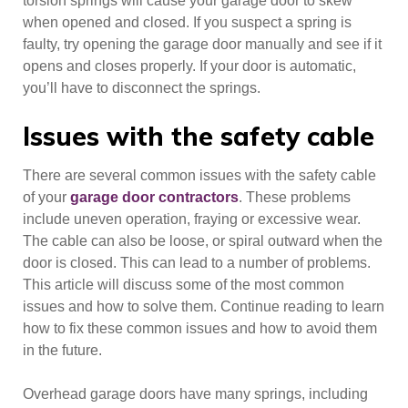
torsion springs will cause your garage door to skew
when opened and closed. If you suspect a spring is
faulty, try opening the garage door manually and see if it
opens and closes properly. If your door is automatic,
you’ll have to disconnect the springs.
Issues with the safety cable
There are several common issues with the safety cable
of your
garage door contractors
. These problems
include uneven operation, fraying or excessive wear.
The cable can also be loose, or spiral outward when the
door is closed. This can lead to a number of problems.
This article will discuss some of the most common
issues and how to solve them. Continue reading to learn
how to fix these common issues and how to avoid them
in the future.
Overhead garage doors have many springs, including