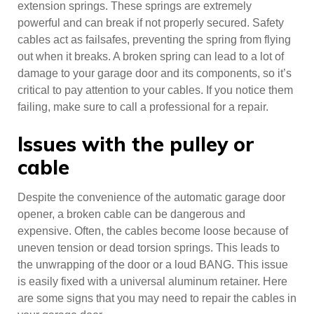
extension springs. These springs are extremely
powerful and can break if not properly secured. Safety
cables act as failsafes, preventing the spring from flying
out when it breaks. A broken spring can lead to a lot of
damage to your garage door and its components, so it’s
critical to pay attention to your cables. If you notice them
failing, make sure to call a professional for a repair.
Issues with the pulley or
cable
Despite the convenience of the automatic garage door
opener, a broken cable can be dangerous and
expensive. Often, the cables become loose because of
uneven tension or dead torsion springs. This leads to
the unwrapping of the door or a loud BANG. This issue
is easily fixed with a universal aluminum retainer. Here
are some signs that you may need to repair the cables in