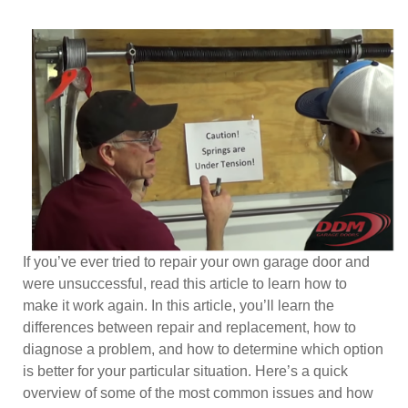
If you’ve ever tried to repair your own garage door and
were unsuccessful, read this article to learn how to
make it work again. In this article, you’ll learn the
differences between repair and replacement, how to
diagnose a problem, and how to determine which option
is better for your particular situation. Here’s a quick
overview of some of the most common issues and how