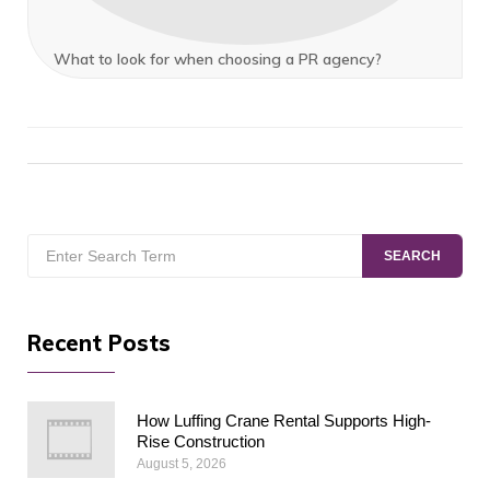
What to look for when choosing a PR agency?
Search
SEARCH
for:
Recent Posts
How Luffing Crane Rental Supports High-
Rise Construction
August 5, 2026