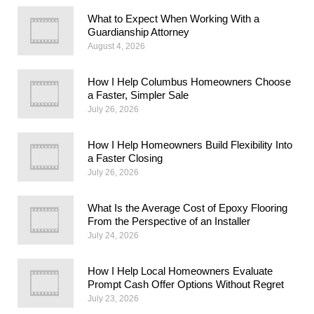
What to Expect When Working With a
Guardianship Attorney
August 4, 2026
How I Help Columbus Homeowners Choose
a Faster, Simpler Sale
July 26, 2026
How I Help Homeowners Build Flexibility Into
a Faster Closing
July 26, 2026
What Is the Average Cost of Epoxy Flooring
From the Perspective of an Installer
July 24, 2026
How I Help Local Homeowners Evaluate
Prompt Cash Offer Options Without Regret
July 23, 2026