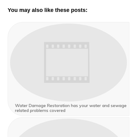
You may also like these posts:
Water Damage Restoration has your water and sewage
related problems covered