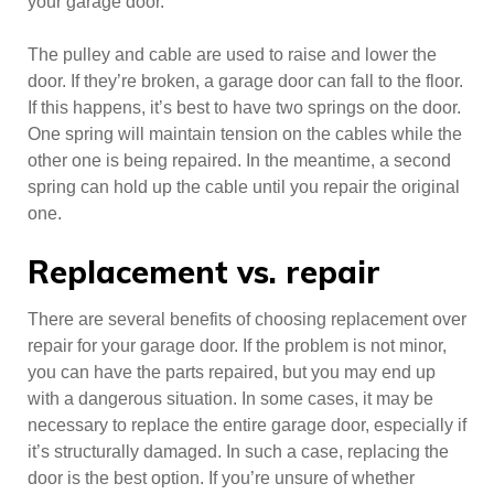
your garage door.
The pulley and cable are used to raise and lower the
door. If they’re broken, a garage door can fall to the floor.
If this happens, it’s best to have two springs on the door.
One spring will maintain tension on the cables while the
other one is being repaired. In the meantime, a second
spring can hold up the cable until you repair the original
one.
Replacement vs. repair
There are several benefits of choosing replacement over
repair for your garage door. If the problem is not minor,
you can have the parts repaired, but you may end up
with a dangerous situation. In some cases, it may be
necessary to replace the entire garage door, especially if
it’s structurally damaged. In such a case, replacing the
door is the best option. If you’re unsure of whether