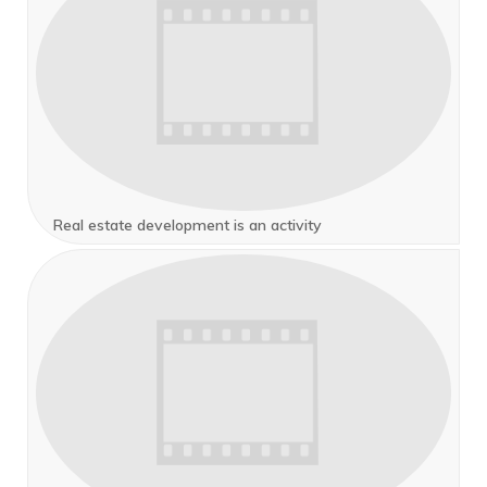
Real estate development is an activity