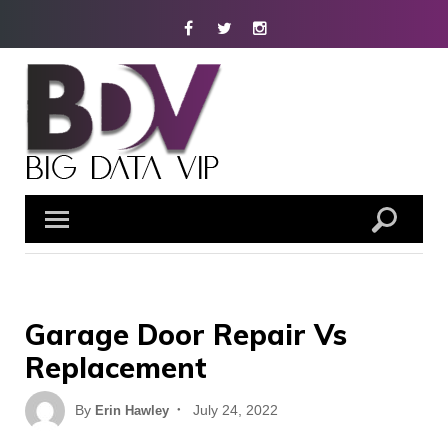
Skip
Facebook
Twitter
Instagram
to
content
Garage Door Repair Vs
Replacement
Posted
By
July 24, 2022
Erin Hawley
on