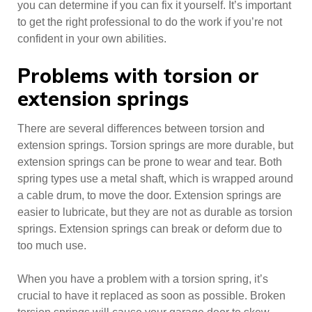
you can determine if you can fix it yourself. It’s important
to get the right professional to do the work if you’re not
confident in your own abilities.
Problems with torsion or
extension springs
There are several differences between torsion and
extension springs. Torsion springs are more durable, but
extension springs can be prone to wear and tear. Both
spring types use a metal shaft, which is wrapped around
a cable drum, to move the door. Extension springs are
easier to lubricate, but they are not as durable as torsion
springs. Extension springs can break or deform due to
too much use.
When you have a problem with a torsion spring, it’s
crucial to have it replaced as soon as possible. Broken