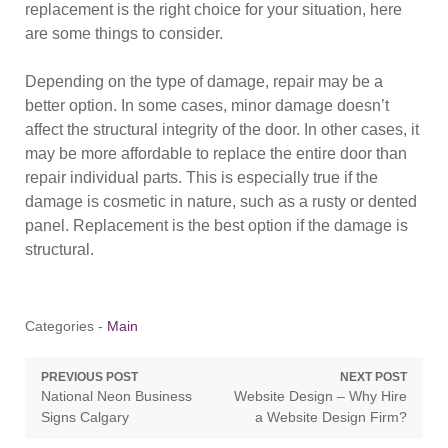
replacement is the right choice for your situation, here
are some things to consider.
Depending on the type of damage, repair may be a
better option. In some cases, minor damage doesn’t
affect the structural integrity of the door. In other cases, it
may be more affordable to replace the entire door than
repair individual parts. This is especially true if the
damage is cosmetic in nature, such as a rusty or dented
panel. Replacement is the best option if the damage is
structural.
Categories -
Main
Post
PREVIOUS POST
NEXT POST
Previous
Next
National Neon Business
Website Design – Why Hire
navigation
post:
post:
Signs Calgary
a Website Design Firm?