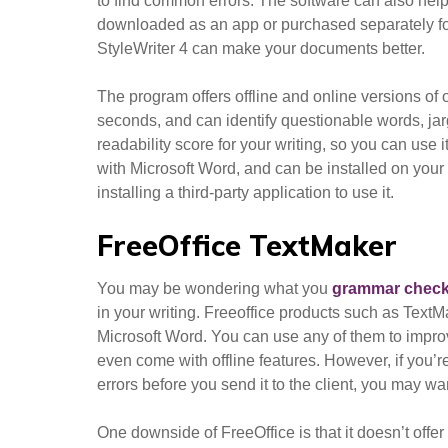
to find common errors. The software can also help 
downloaded as an app or purchased separately for
StyleWriter 4 can make your documents better.
The program offers offline and online versions of
seconds, and can identify questionable words, jar
readability score for your writing, so you can use 
with Microsoft Word, and can be installed on your P
installing a third-party application to use it.
FreeOffice TextMaker
You may be wondering what you
grammar check
in your writing. Freeoffice products such as TextM
Microsoft Word. You can use any of them to impro
even come with offline features. However, if you’r
errors before you send it to the client, you may wa
One downside of FreeOffice is that it doesn’t offer 