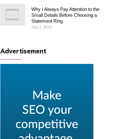
Why I Always Pay Attention to the
Small Details Before Choosing a
Statement Ring
July 2, 2026
Advertisement