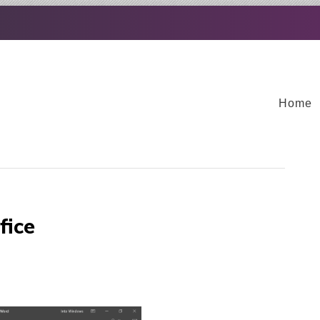
Home
fice