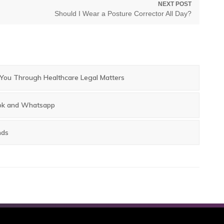
NEXT POST
Next
Should I Wear a Posture Corrector All Day?
post:
g You Through Healthcare Legal Matters
book and Whatsapp
nds