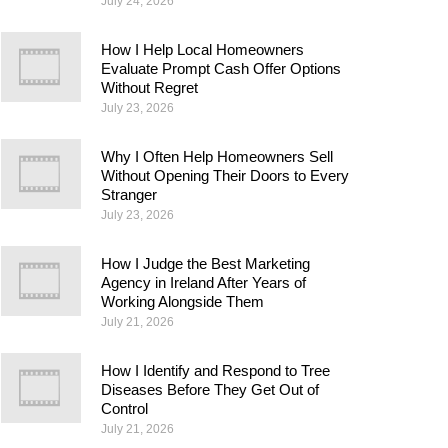
July 24, 2026
How I Help Local Homeowners
Evaluate Prompt Cash Offer Options
Without Regret
July 23, 2026
Why I Often Help Homeowners Sell
Without Opening Their Doors to Every
Stranger
July 23, 2026
How I Judge the Best Marketing
Agency in Ireland After Years of
Working Alongside Them
July 21, 2026
How I Identify and Respond to Tree
Diseases Before They Get Out of
Control
July 21, 2026