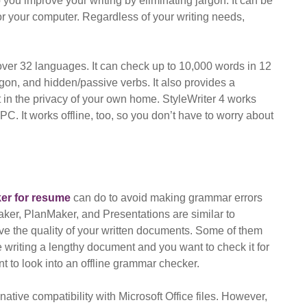
you improve your writing by eliminating jargon. It can be
 your computer. Regardless of your writing needs,
 over 32 languages. It can check up to 10,000 words in 12
gon, and hidden/passive verbs. It also provides a
it in the privacy of your own home. StyleWriter 4 works
C. It works offline, too, so you don’t have to worry about
er for resume
can do to avoid making grammar errors
aker, PlanMaker, and Presentations are similar to
ve the quality of your written documents. Some of them
e writing a lengthy document and you want to check it for
nt to look into an offline grammar checker.
native compatibility with Microsoft Office files. However,