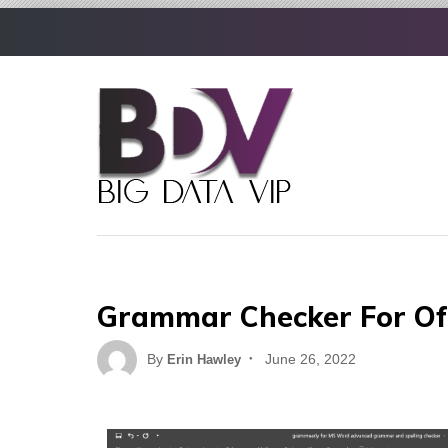
Skip
to
content
Grammar Checker For Of
Posted
By
June 26, 2022
Erin Hawley
on