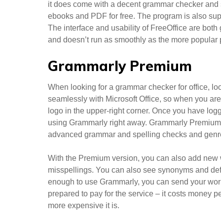
it does come with a decent grammar checker and
ebooks and PDF for free. The program is also su
The interface and usability of FreeOffice are both
and doesn’t run as smoothly as the more popular
Grammarly Premium
When looking for a grammar checker for office, lo
seamlessly with Microsoft Office, so when you ar
logo in the upper-right corner. Once you have lo
using Grammarly right away. Grammarly Premium ad
advanced grammar and spelling checks and genre-s
With the Premium version, you can also add new w
misspellings. You can also see synonyms and defin
enough to use Grammarly, you can send your work
prepared to pay for the service – it costs money 
more expensive it is.