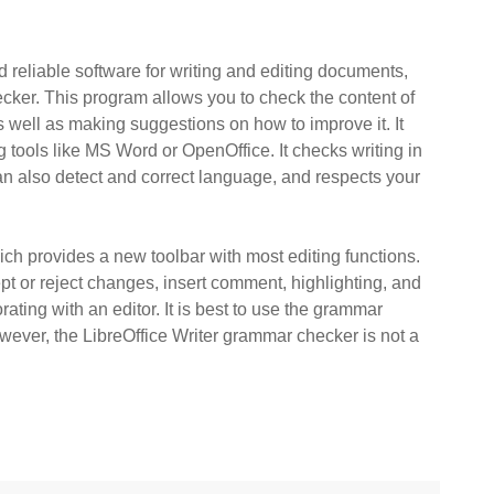
nd reliable software for writing and editing documents,
ecker. This program allows you to check the content of
 well as making suggestions on how to improve it. It
 tools like MS Word or OpenOffice. It checks writing in
an also detect and correct language, and respects your
ch provides a new toolbar with most editing functions.
pt or reject changes, insert comment, highlighting, and
orating with an editor. It is best to use the grammar
owever, the LibreOffice Writer grammar checker is not a