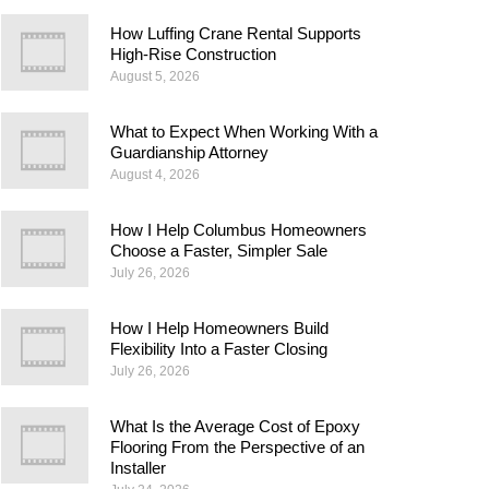
How Luffing Crane Rental Supports
High-Rise Construction
August 5, 2026
What to Expect When Working With a
Guardianship Attorney
August 4, 2026
How I Help Columbus Homeowners
Choose a Faster, Simpler Sale
July 26, 2026
How I Help Homeowners Build
Flexibility Into a Faster Closing
July 26, 2026
What Is the Average Cost of Epoxy
Flooring From the Perspective of an
Installer