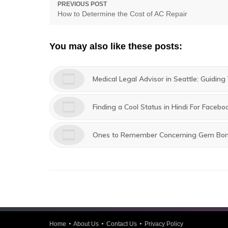
Post
PREVIOUS POST
Previous
How to Determine the Cost of AC Repair
navigation
post:
You may also like these posts:
Medical Legal Advisor in Seattle: Guidin
Finding a Cool Status in Hindi For Face
Ones to Remember Concerning Gem Bo
Home
About Us
Contact Us
Privacy Policy