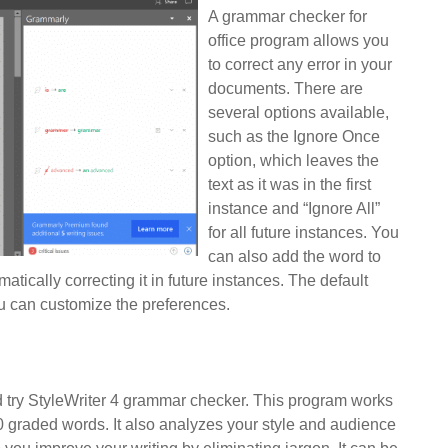
A grammar checker for
office program allows you
to correct any error in your
documents. There are
several options available,
such as the Ignore Once
option, which leaves the
text as it was in the first
instance and “Ignore All”
for all future instances. You
can also add the word to
atically correcting it in future instances. The default
ou can customize the preferences.
d try StyleWriter 4 grammar checker. This program works
0 graded words. It also analyzes your style and audience