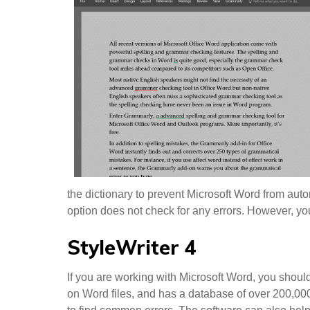
the dictionary to prevent Microsoft Word from autom
option does not check for any errors. However, y
StyleWriter 4
If you are working with Microsoft Word, you shoul
on Word files, and has a database of over 200,00