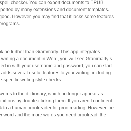
 spell checker. You can export documents to EPUB
pported by many extensions and document templates.
 good. However, you may find that it lacks some features
 programs.
ok no further than Grammarly. This app integrates
e writing a document in Word, you will see Grammarly’s
gged in with your username and password, you can start
ds several useful features to your writing, including
pecific writing style checks.
ords to the dictionary, which no longer appear as
itions by double-clicking them. If you aren’t confident
 to a human proofreader for proofreading. However, be
per word and the more words you need proofread, the