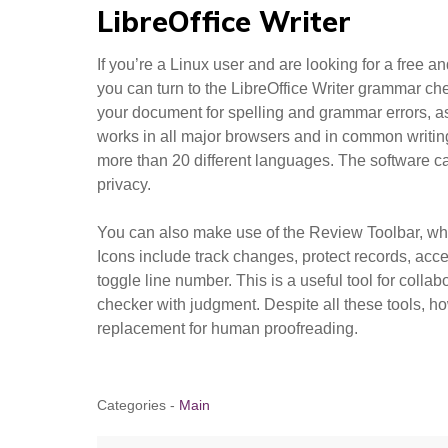
LibreOffice Writer
If you’re a Linux user and are looking for a free a
you can turn to the LibreOffice Writer grammar ch
your document for spelling and grammar errors, as
works in all major browsers and in common writing
more than 20 different languages. The software c
privacy.
You can also make use of the Review Toolbar, whi
Icons include track changes, protect records, acce
toggle line number. This is a useful tool for collab
checker with judgment. Despite all these tools, h
replacement for human proofreading.
Categories -
Main