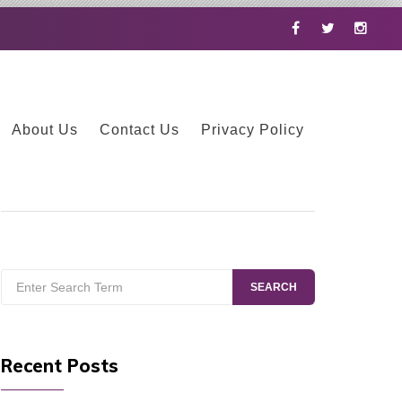
Facebook
Twitter
Instag
About Us
Contact Us
Privacy Policy
Search
SEARCH
for:
Recent Posts