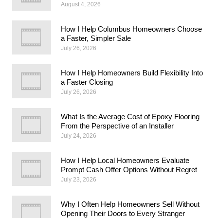
August 4, 2026
How I Help Columbus Homeowners Choose
a Faster, Simpler Sale
July 26, 2026
How I Help Homeowners Build Flexibility Into
a Faster Closing
July 26, 2026
What Is the Average Cost of Epoxy Flooring
From the Perspective of an Installer
July 24, 2026
How I Help Local Homeowners Evaluate
Prompt Cash Offer Options Without Regret
July 23, 2026
Why I Often Help Homeowners Sell Without
Opening Their Doors to Every Stranger