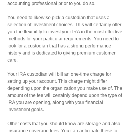
accounting professional prior to you do so.
You need to likewise pick a custodian that uses a
selection of investment choices. This will certainly offer
you the flexibility to invest your IRA in the most effective
methods for your particular requirements. You need to
look for a custodian that has a strong performance
history and is dedicated to giving premium customer
care.
Your IRA custodian will bill an one-time charge for
setting up your account. This charge might differ
depending upon the organization you make use of. The
amount of the fee will certainly depend upon the type of
IRA you are opening, along with your financial
investment goals.
Other costs that you should know are storage and also
insurance coverage fees. You can anticipate these to