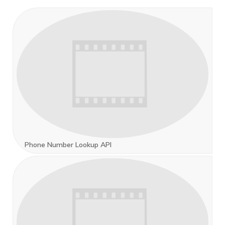
Phone Number Lookup API