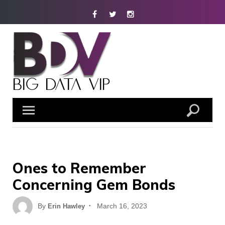
Skip
Facebook
Twitter
Instagram
to
content
Ones to Remember
Concerning Gem Bonds
Posted
By
March 16, 2023
Erin Hawley
on