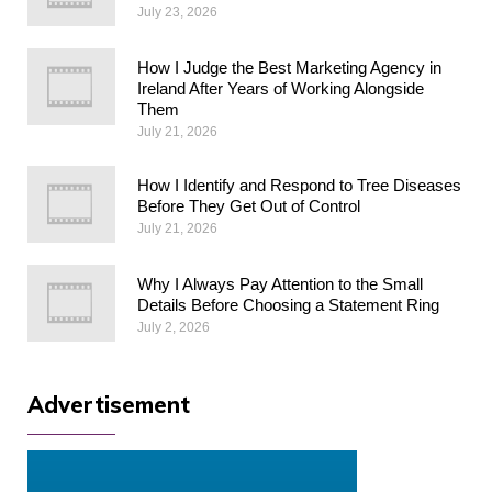
July 23, 2026
How I Judge the Best Marketing Agency in
Ireland After Years of Working Alongside
Them
July 21, 2026
How I Identify and Respond to Tree Diseases
Before They Get Out of Control
July 21, 2026
Why I Always Pay Attention to the Small
Details Before Choosing a Statement Ring
July 2, 2026
Advertisement