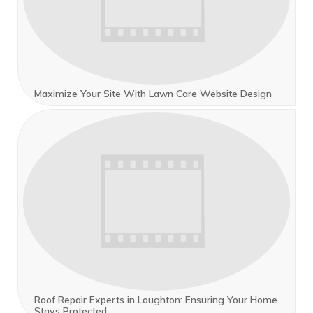
Maximize Your Site With Lawn Care Website Design
Roof Repair Experts in Loughton: Ensuring Your Home
Stays Protected