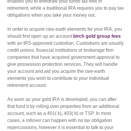
enables you to withdraw your funds tax-free in
retirement, while a traditional IRA requires you to pay tax
obligations when you take your money out.
In order to acquire rare-earth elements for your IRA, you
should first open up an account
birch gold group fees
with an IRS-approved custodian. Custodians are usually
credit unions, financial institutions or brokerage firm
companies that have acquired government approval to
give possession protection services. They will handle
your account and aid you acquire the rare-earth
elements you wish to contribute to your individual
retirement account.
As soon as your gold IRA is developed, you can after
that fund it by rolling over properties from an additional
account, such as a 401( k), 403( b) or TSP. In most
cases, a rollover can happen with no tax obligation
repercussions, however it is essential to talk to your