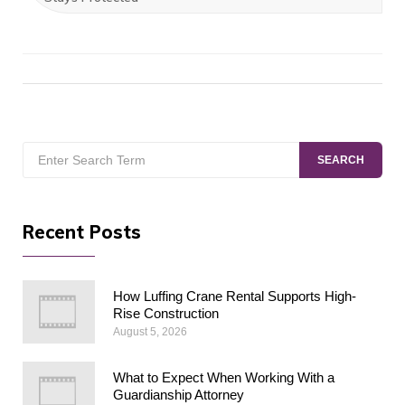
Search
SEARCH
for:
Recent Posts
How Luffing Crane Rental Supports High-
Rise Construction
August 5, 2026
What to Expect When Working With a
Guardianship Attorney