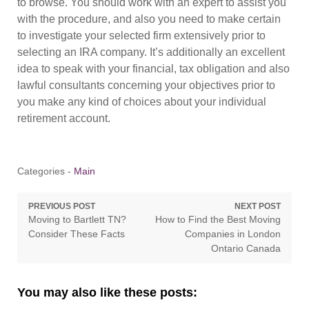
to browse. You should work with an expert to assist you
with the procedure, and also you need to make certain
to investigate your selected firm extensively prior to
selecting an IRA company. It’s additionally an excellent
idea to speak with your financial, tax obligation and also
lawful consultants concerning your objectives prior to
you make any kind of choices about your individual
retirement account.
Categories -
Main
Post
PREVIOUS POST
NEXT POST
Previous
Next
Moving to Bartlett TN?
How to Find the Best Moving
navigation
post:
post:
Consider These Facts
Companies in London
Ontario Canada
You may also like these posts: