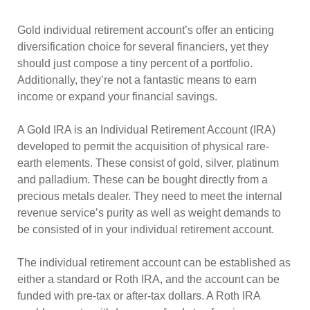
Gold individual retirement account’s offer an enticing
diversification choice for several financiers, yet they
should just compose a tiny percent of a portfolio.
Additionally, they’re not a fantastic means to earn
income or expand your financial savings.
A Gold IRA is an Individual Retirement Account (IRA)
developed to permit the acquisition of physical rare-
earth elements. These consist of gold, silver, platinum
and palladium. These can be bought directly from a
precious metals dealer. They need to meet the internal
revenue service’s purity as well as weight demands to
be consisted of in your individual retirement account.
The individual retirement account can be established as
either a standard or Roth IRA, and the account can be
funded with pre-tax or after-tax dollars. A Roth IRA