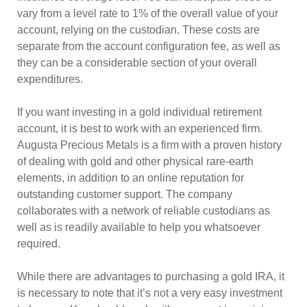
vary from a level rate to 1% of the overall value of your
account, relying on the custodian. These costs are
separate from the account configuration fee, as well as
they can be a considerable section of your overall
expenditures.
If you want investing in a gold individual retirement
account, it is best to work with an experienced firm.
Augusta Precious Metals is a firm with a proven history
of dealing with gold and other physical rare-earth
elements, in addition to an online reputation for
outstanding customer support. The company
collaborates with a network of reliable custodians as
well as is readily available to help you whatsoever
required.
While there are advantages to purchasing a gold IRA, it
is necessary to note that it’s not a very easy investment