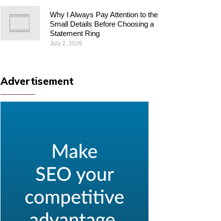
Why I Always Pay Attention to the
Small Details Before Choosing a
Statement Ring
July 2, 2026
Advertisement