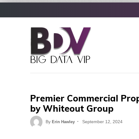
Skip
to
content
Premier Commercial Prop
by Whiteout Group
Posted
By
September 12, 2024
Erin Hawley
on