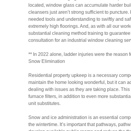
located, window glass can accumulate harder build
cleansers just aren’t strong sufficient to puncture
needed tools and understanding to swiftly and safe
extremely high floorings. And, as with all our wo
substantial cleaning method training to guarantee 
consultation for an industrial window cleaning se
** In 2022 alone, ladder injuries were the reason f
Snow Elimination
Residential property upkeep is a necessary compone
maintain the home looking wonderful, but it can ad
dealing with issues as they are taking place. This i
furnace filters, in addition to even more substanti
unit substitutes.
Snow and ice administration is an essential compon
the wintertime. It’s important that pathways, path