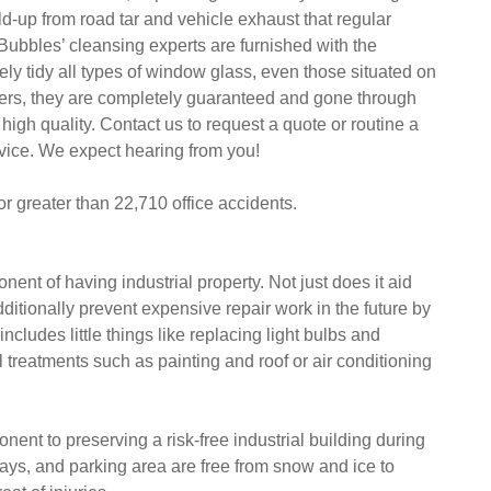
-up from road tar and vehicle exhaust that regular
. Bubbles’ cleansing experts are furnished with the
ly tidy all types of window glass, even those situated on
rkers, they are completely guaranteed and gone through
high quality. Contact us to request a quote or routine a
rvice. We expect hearing from you!
or greater than 22,710 office accidents.
nt of having industrial property. Not just does it aid
ditionally prevent expensive repair work in the future by
ncludes little things like replacing light bulbs and
al treatments such as painting and roof or air conditioning
ent to preserving a risk-free industrial building during
ways, and parking area are free from snow and ice to