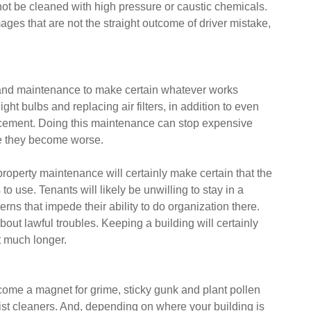
not be cleaned with high pressure or caustic chemicals.
ges that are not the straight outcome of driver mistake,
g and maintenance to make certain whatever works
ght bulbs and replacing air filters, in addition to even
acement. Doing this maintenance can stop expensive
ore they become worse.
property maintenance will certainly make certain that the
 use. Tenants will likely be unwilling to stay in a
erns that impede their ability to do organization there.
bout lawful troubles. Keeping a building will certainly
st much longer.
ome a magnet for grime, sticky gunk and plant pollen
ist cleaners. And, depending on where your building is