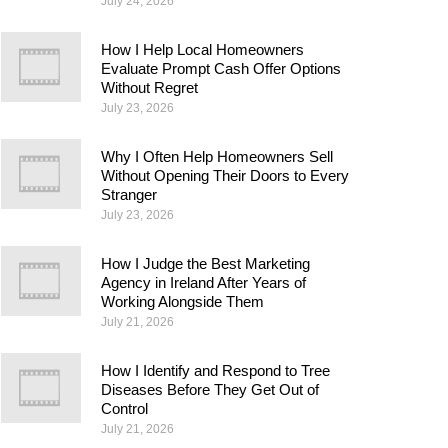
July 24, 2026
How I Help Local Homeowners
Evaluate Prompt Cash Offer Options
Without Regret
July 23, 2026
Why I Often Help Homeowners Sell
Without Opening Their Doors to Every
Stranger
July 23, 2026
How I Judge the Best Marketing
Agency in Ireland After Years of
Working Alongside Them
July 21, 2026
How I Identify and Respond to Tree
Diseases Before They Get Out of
Control
July 21, 2026