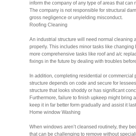
inform the company of any type of areas that can 
The company is not responsible for structural dama
gross negligence or unyielding misconduct.
Roofing Cleaning
An industrial structure will need normal cleanin
properly. This includes minor tasks like changing li
more comprehensive tasks like roof and a/c repl
fixings in the future by dealing with troubles bef
In addition, completing residential or commercial 
structure depends on code and secure for lessees to
structure that looks shoddy or has significant conc
Furthermore, failure to finish upkeep might bring a
keep it in far better form gradually and assist it la
Home window Washing
When windows aren’t cleansed routinely, they bec
that can be challenging to remove without special