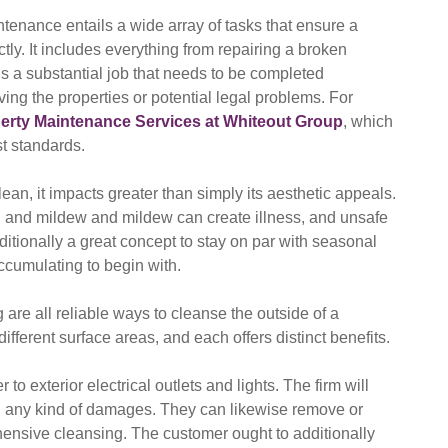
intenance entails a wide array of tasks that ensure a
ly. It includes everything from repairing a broken
 is a substantial job that needs to be completed
ving the properties or potential legal problems. For
rty Maintenance Services at Whiteout Group
, which
st standards.
an, it impacts greater than simply its aesthetic appeals.
 and mildew and mildew can create illness, and unsafe
ditionally a great concept to stay on par with seasonal
ccumulating to begin with.
are all reliable ways to cleanse the outside of a
different surface areas, and each offers distinct benefits.
to exterior electrical outlets and lights. The firm will
d any kind of damages. They can likewise remove or
nsive cleansing. The customer ought to additionally