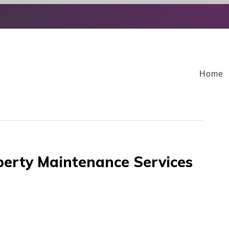
Home
erty Maintenance Services