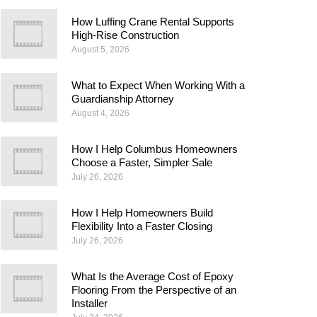
How Luffing Crane Rental Supports
High-Rise Construction
August 5, 2026
What to Expect When Working With a
Guardianship Attorney
August 4, 2026
How I Help Columbus Homeowners
Choose a Faster, Simpler Sale
July 26, 2026
How I Help Homeowners Build
Flexibility Into a Faster Closing
July 26, 2026
What Is the Average Cost of Epoxy
Flooring From the Perspective of an
Installer