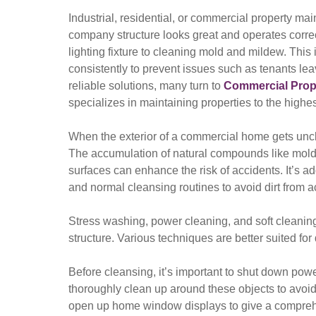
Industrial, residential, or commercial property ma
company structure looks great and operates correct
lighting fixture to cleaning mold and mildew. This
consistently to prevent issues such as tenants lea
reliable solutions, many turn to
Commercial Prope
specializes in maintaining properties to the highe
When the exterior of a commercial home gets uncle
The accumulation of natural compounds like mold
surfaces can enhance the risk of accidents. It’s ad
and normal cleansing routines to avoid dirt from a
Stress washing, power cleaning, and soft cleaning 
structure. Various techniques are better suited for 
Before cleansing, it’s important to shut down power 
thoroughly clean up around these objects to avoi
open up home window displays to give a comprehe