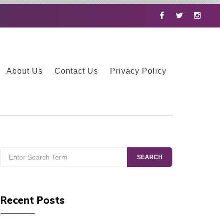
Facebook
Twitter
Instag
About Us
Contact Us
Privacy Policy
Search
SEARCH
for:
Recent Posts