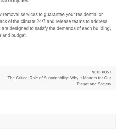
at of injuries.
 removal services to guarantee your residential or
ack of the climate 24/7 and release teams to address
s are designed to satisfy the demands of each building,
e and budget.
NEXT POST
Next
The Critical Role of Sustainability: Why It Matters for Our
post:
Planet and Society