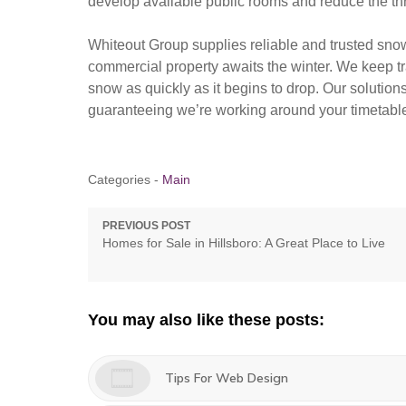
develop available public rooms and reduce the thre
Whiteout Group supplies reliable and trusted snow
commercial property awaits the winter. We keep tr
snow as quickly as it begins to drop. Our solution
guaranteeing we’re working around your timetabl
Categories -
Main
Post
PREVIOUS POST
Previous
Homes for Sale in Hillsboro: A Great Place to Live
navigation
post:
You may also like these posts:
Tips For Web Design