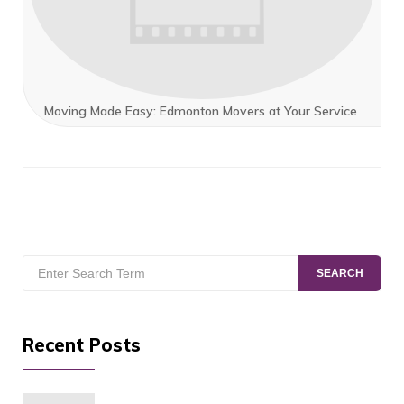
Moving Made Easy: Edmonton Movers at Your Service
Search
SEARCH
for:
Recent Posts