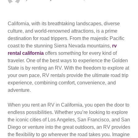
on
California, with its breathtaking landscapes, diverse
culture, and world-renowned attractions, is a prime
destination for road trippers. From the majestic Pacific
coast to the stunning Sierra Nevada mountains,
rv
rental california
offers something for every kind of
traveler. One of the best ways to experience the Golden
State is by renting an RV. With the freedom to explore at
your own pace, RV rentals provide the ultimate road trip
experience, combining comfort, convenience, and
adventure.
When you rent an RV in California, you open the door to
endless possibilities. Whether you’re looking to explore
the iconic cities of Los Angeles, San Francisco, and San
Diego or venture into the great outdoors, an RV provides
the flexibility to go wherever the road takes you. Imagine