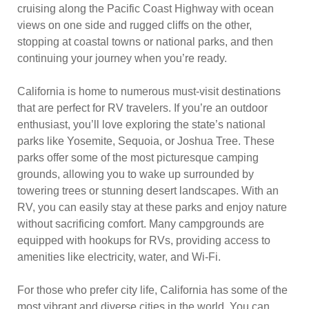
cruising along the Pacific Coast Highway with ocean
views on one side and rugged cliffs on the other,
stopping at coastal towns or national parks, and then
continuing your journey when you’re ready.
California is home to numerous must-visit destinations
that are perfect for RV travelers. If you’re an outdoor
enthusiast, you’ll love exploring the state’s national
parks like Yosemite, Sequoia, or Joshua Tree. These
parks offer some of the most picturesque camping
grounds, allowing you to wake up surrounded by
towering trees or stunning desert landscapes. With an
RV, you can easily stay at these parks and enjoy nature
without sacrificing comfort. Many campgrounds are
equipped with hookups for RVs, providing access to
amenities like electricity, water, and Wi-Fi.
For those who prefer city life, California has some of the
most vibrant and diverse cities in the world. You can