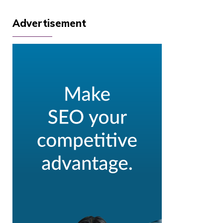
Advertisement