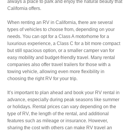
always a place to park and enjoy the natural beauty that
California offers.
When renting an RV in California, there are several
types of vehicles to choose from, depending on your
needs. You can opt for a Class A motorhome for a
luxurious experience, a Class C for a bit more compact
but still spacious option, or a smaller camper van for
easy mobility and budget-friendly travel. Many rental
companies also offer travel trailers for those with a
towing vehicle, allowing even more flexibility in
choosing the right RV for your trip.
It’s important to plan ahead and book your RV rental in
advance, especially during peak seasons like summer
or holidays. Rental prices can vary depending on the
type of RV, the length of the rental, and additional
features such as mileage or insurance. However,
sharing the cost with others can make RV travel an