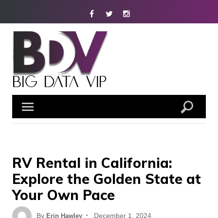
Skip
Facebook
Twitter
Instagram
to
content
RV Rental in California:
Explore the Golden State at
Your Own Pace
Posted
By
December 1, 2024
Erin Hawley