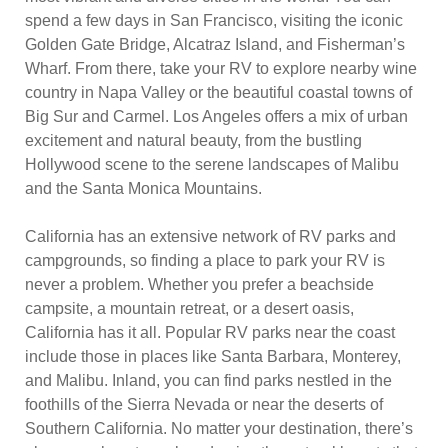
spend a few days in San Francisco, visiting the iconic
Golden Gate Bridge, Alcatraz Island, and Fisherman’s
Wharf. From there, take your RV to explore nearby wine
country in Napa Valley or the beautiful coastal towns of
Big Sur and Carmel. Los Angeles offers a mix of urban
excitement and natural beauty, from the bustling
Hollywood scene to the serene landscapes of Malibu
and the Santa Monica Mountains.
California has an extensive network of RV parks and
campgrounds, so finding a place to park your RV is
never a problem. Whether you prefer a beachside
campsite, a mountain retreat, or a desert oasis,
California has it all. Popular RV parks near the coast
include those in places like Santa Barbara, Monterey,
and Malibu. Inland, you can find parks nestled in the
foothills of the Sierra Nevada or near the deserts of
Southern California. No matter your destination, there’s