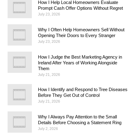
How I Help Local Homeowners Evaluate
Prompt Cash Offer Options Without Regret
July 23, 2026
Why I Often Help Homeowners Sell Without
Opening Their Doors to Every Stranger
July 23, 2026
How I Judge the Best Marketing Agency in
Ireland After Years of Working Alongside
Them
July 21, 2026
How I Identify and Respond to Tree Diseases
Before They Get Out of Control
July 21, 2026
Why I Always Pay Attention to the Small
Details Before Choosing a Statement Ring
July 2, 2026