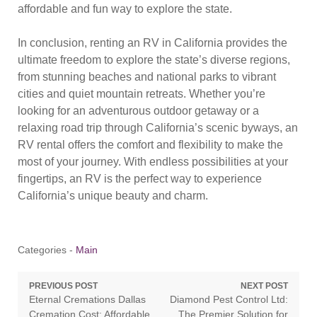
affordable and fun way to explore the state.
In conclusion, renting an RV in California provides the
ultimate freedom to explore the state’s diverse regions,
from stunning beaches and national parks to vibrant
cities and quiet mountain retreats. Whether you’re
looking for an adventurous outdoor getaway or a
relaxing road trip through California’s scenic byways, an
RV rental offers the comfort and flexibility to make the
most of your journey. With endless possibilities at your
fingertips, an RV is the perfect way to experience
California’s unique beauty and charm.
Categories -
Main
Post
PREVIOUS POST
NEXT POST
Previous
Next
Eternal Cremations Dallas
Diamond Pest Control Ltd:
navigation
post:
post:
Cremation Cost: Affordable
The Premier Solution for