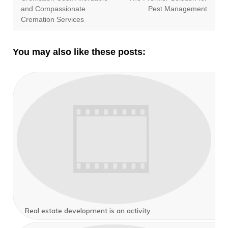
and Compassionate
Pest Management
Cremation Services
You may also like these posts:
Real estate development is an activity