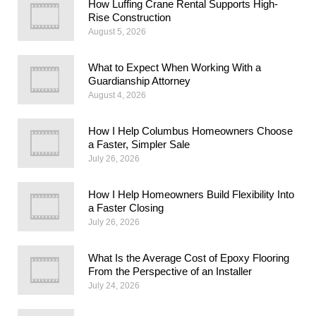
How Luffing Crane Rental Supports High-
Rise Construction
August 5, 2026
What to Expect When Working With a
Guardianship Attorney
August 4, 2026
How I Help Columbus Homeowners Choose
a Faster, Simpler Sale
July 26, 2026
How I Help Homeowners Build Flexibility Into
a Faster Closing
July 26, 2026
What Is the Average Cost of Epoxy Flooring
From the Perspective of an Installer
July 24, 2026