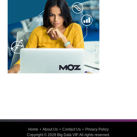
Home
About Us
Contact Us
Privacy Policy
Copyright © 2026
Big Data VIP
. All rights reserved.