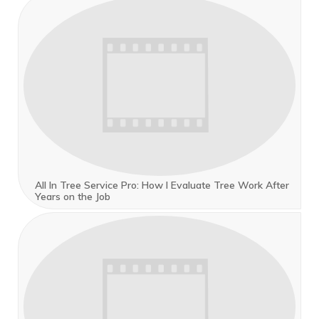
All In Tree Service Pro: How I Evaluate Tree Work After
Years on the Job