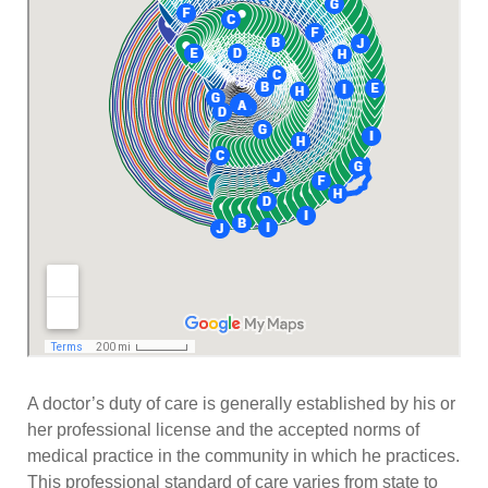
A doctor’s duty of care is generally established by his or
her professional license and the accepted norms of
medical practice in the community in which he practices.
This professional standard of care varies from state to