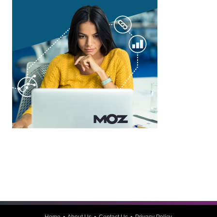
Home
About Us
Contact Us
Privacy Policy