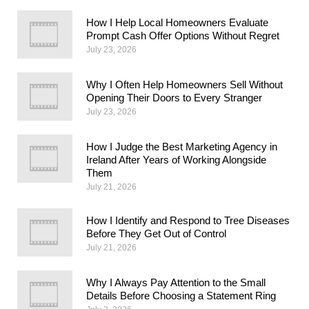
How I Help Local Homeowners Evaluate
Prompt Cash Offer Options Without Regret
July 23, 2026
Why I Often Help Homeowners Sell Without
Opening Their Doors to Every Stranger
July 23, 2026
How I Judge the Best Marketing Agency in
Ireland After Years of Working Alongside
Them
July 21, 2026
How I Identify and Respond to Tree Diseases
Before They Get Out of Control
July 21, 2026
Why I Always Pay Attention to the Small
Details Before Choosing a Statement Ring