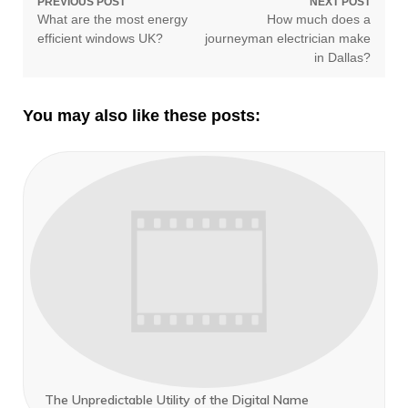
Post
PREVIOUS POST
NEXT POST
Previous
Next
What are the most energy
How much does a
navigation
post:
post:
efficient windows UK?
journeyman electrician make
in Dallas?
You may also like these posts:
The Unpredictable Utility of the Digital Name