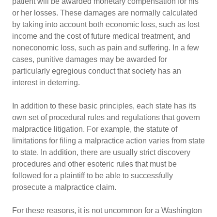
patient will be awarded monetary compensation for his
or her losses. These damages are normally calculated
by taking into account both economic loss, such as lost
income and the cost of future medical treatment, and
noneconomic loss, such as pain and suffering. In a few
cases, punitive damages may be awarded for
particularly egregious conduct that society has an
interest in deterring.
In addition to these basic principles, each state has its
own set of procedural rules and regulations that govern
malpractice litigation. For example, the statute of
limitations for filing a malpractice action varies from state
to state. In addition, there are usually strict discovery
procedures and other esoteric rules that must be
followed for a plaintiff to be able to successfully
prosecute a malpractice claim.
For these reasons, it is not uncommon for a Washington