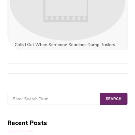
Calls I Get When Someone Searches Dump Trailers
Search
SEARCH
for:
Recent Posts