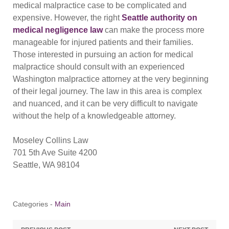
medical malpractice case to be complicated and
expensive. However, the right
Seattle authority on
medical negligence law
can make the process more
manageable for injured patients and their families.
Those interested in pursuing an action for medical
malpractice should consult with an experienced
Washington malpractice attorney at the very beginning
of their legal journey. The law in this area is complex
and nuanced, and it can be very difficult to navigate
without the help of a knowledgeable attorney.
Moseley Collins Law
701 5th Ave Suite 4200
Seattle, WA 98104
Categories -
Main