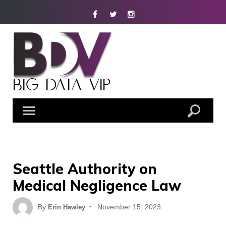
Skip
Facebook
Twitter
Instagram
to
content
Seattle Authority on
Medical Negligence Law
Posted
By
November 15, 2023
Erin Hawley
on