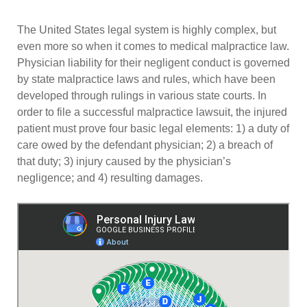
The United States legal system is highly complex, but
even more so when it comes to medical malpractice law.
Physician liability for their negligent conduct is governed
by state malpractice laws and rules, which have been
developed through rulings in various state courts. In
order to file a successful malpractice lawsuit, the injured
patient must prove four basic legal elements: 1) a duty of
care owed by the defendant physician; 2) a breach of
that duty; 3) injury caused by the physician’s
negligence; and 4) resulting damages.