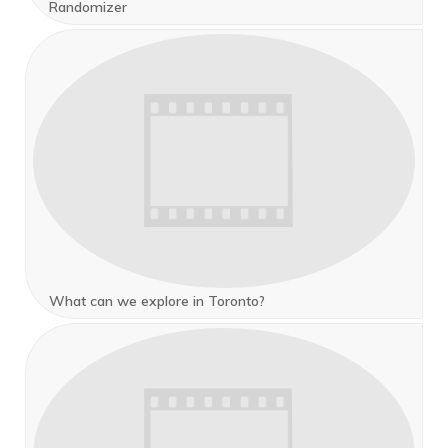
Randomizer
What can we explore in Toronto?