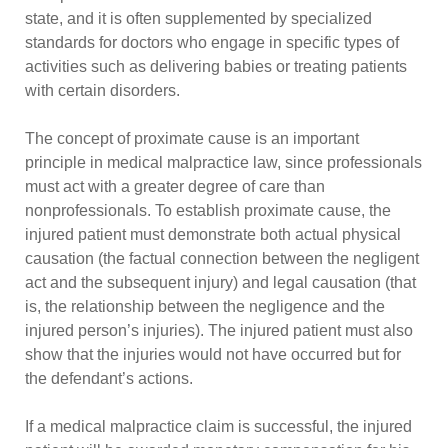
state, and it is often supplemented by specialized
standards for doctors who engage in specific types of
activities such as delivering babies or treating patients
with certain disorders.
The concept of proximate cause is an important
principle in medical malpractice law, since professionals
must act with a greater degree of care than
nonprofessionals. To establish proximate cause, the
injured patient must demonstrate both actual physical
causation (the factual connection between the negligent
act and the subsequent injury) and legal causation (that
is, the relationship between the negligence and the
injured person’s injuries). The injured patient must also
show that the injuries would not have occurred but for
the defendant’s actions.
If a medical malpractice claim is successful, the injured