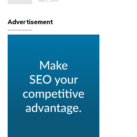
July 2, 2026
Advertisement