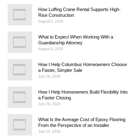
How Luffing Crane Rental Supports High-
Rise Construction
August 5, 2026
What to Expect When Working With a
Guardianship Attorney
August 4, 2026
How I Help Columbus Homeowners Choose
a Faster, Simpler Sale
July 26, 2026
How I Help Homeowners Build Flexibility Into
a Faster Closing
July 26, 2026
What Is the Average Cost of Epoxy Flooring
From the Perspective of an Installer
July 24, 2026