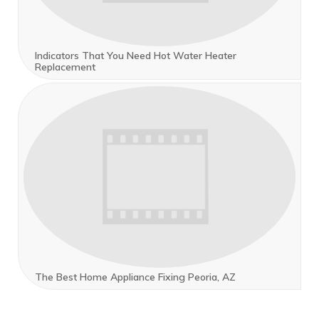
Indicators That You Need Hot Water Heater
Replacement
The Best Home Appliance Fixing Peoria, AZ