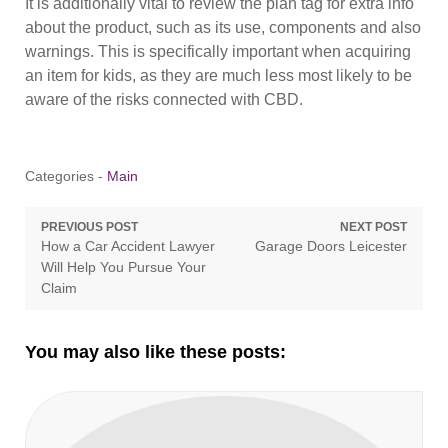
It is additionally vital to review the plan tag for extra info
about the product, such as its use, components and also
warnings. This is specifically important when acquiring
an item for kids, as they are much less most likely to be
aware of the risks connected with CBD.
Categories -
Main
Post
PREVIOUS POST
NEXT POST
Previous
Next
How a Car Accident Lawyer
Garage Doors Leicester
navigation
post:
post:
Will Help You Pursue Your
Claim
You may also like these posts: