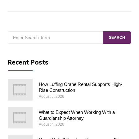
Search
SEARCH
for:
Recent Posts
How Luffing Crane Rental Supports High-
Rise Construction
August 5, 2026
What to Expect When Working With a
Guardianship Attorney
August 4, 2026