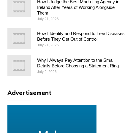
How I Judge the Best Marketing Agency in
Ireland After Years of Working Alongside
Them
July 21, 2026
How I Identify and Respond to Tree Diseases
Before They Get Out of Control
July 21, 2026
Why I Always Pay Attention to the Small
Details Before Choosing a Statement Ring
July 2, 2026
Advertisement