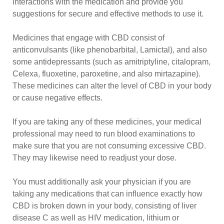
interactions with the medication and provide you
suggestions for secure and effective methods to use it.
Medicines that engage with CBD consist of
anticonvulsants (like phenobarbital, Lamictal), and also
some antidepressants (such as amitriptyline, citalopram,
Celexa, fluoxetine, paroxetine, and also mirtazapine).
These medicines can alter the level of CBD in your body
or cause negative effects.
If you are taking any of these medicines, your medical
professional may need to run blood examinations to
make sure that you are not consuming excessive CBD.
They may likewise need to readjust your dose.
You must additionally ask your physician if you are
taking any medications that can influence exactly how
CBD is broken down in your body, consisting of liver
disease C as well as HIV medication, lithium or