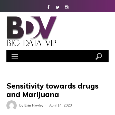
Skip
Facebook
Twitter
Instagram
to
content
Sensitivity towards drugs
and Marijuana
Posted
By
April 14, 2023
Erin Hawley
on