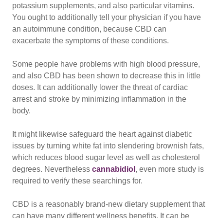
potassium supplements, and also particular vitamins.
You ought to additionally tell your physician if you have
an autoimmune condition, because CBD can
exacerbate the symptoms of these conditions.
Some people have problems with high blood pressure,
and also CBD has been shown to decrease this in little
doses. It can additionally lower the threat of cardiac
arrest and stroke by minimizing inflammation in the
body.
It might likewise safeguard the heart against diabetic
issues by turning white fat into slendering brownish fats,
which reduces blood sugar level as well as cholesterol
degrees. Nevertheless
cannabidiol
, even more study is
required to verify these searchings for.
CBD is a reasonably brand-new dietary supplement that
can have many different wellness benefits. It can be