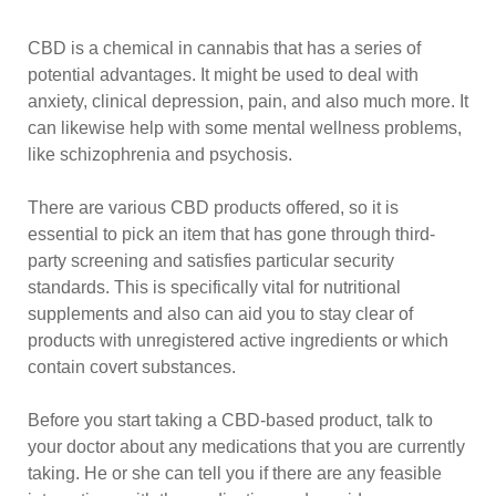
CBD is a chemical in cannabis that has a series of
potential advantages. It might be used to deal with
anxiety, clinical depression, pain, and also much more. It
can likewise help with some mental wellness problems,
like schizophrenia and psychosis.
There are various CBD products offered, so it is
essential to pick an item that has gone through third-
party screening and satisfies particular security
standards. This is specifically vital for nutritional
supplements and also can aid you to stay clear of
products with unregistered active ingredients or which
contain covert substances.
Before you start taking a CBD-based product, talk to
your doctor about any medications that you are currently
taking. He or she can tell you if there are any feasible