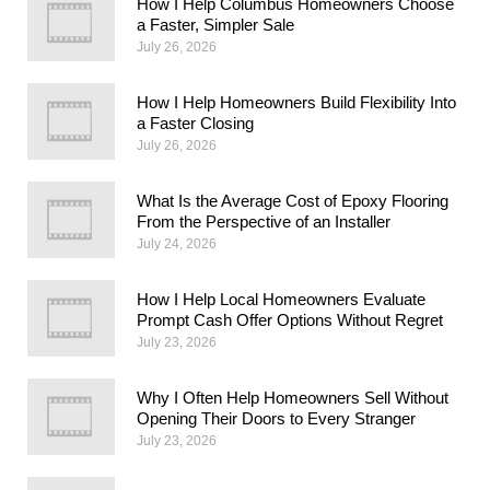
How I Help Columbus Homeowners Choose
a Faster, Simpler Sale
July 26, 2026
How I Help Homeowners Build Flexibility Into
a Faster Closing
July 26, 2026
What Is the Average Cost of Epoxy Flooring
From the Perspective of an Installer
July 24, 2026
How I Help Local Homeowners Evaluate
Prompt Cash Offer Options Without Regret
July 23, 2026
Why I Often Help Homeowners Sell Without
Opening Their Doors to Every Stranger
July 23, 2026