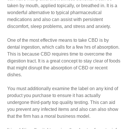
taken by mouth, applied topically, or breathed in. It is a
wonderful alternative to typical pharmaceutical
medications and also can assist with persistent
discomfort, sleep problems, and stress and anxiety.
One of the most effective means to take CBD is by
dental ingestion, which calls for a few hrs of absorption.
This is because CBD requires time to overcome the
digestion tract. It is a great concept to stay clear of foods
that might disrupt the absorption of CBD or recent
dishes.
You must additionally examine the label on any kind of
product you purchase to ensure it has actually
undergone third-party top quality testing. This can aid
you prevent any infected items and also can also show
that the firm has a moral business model.