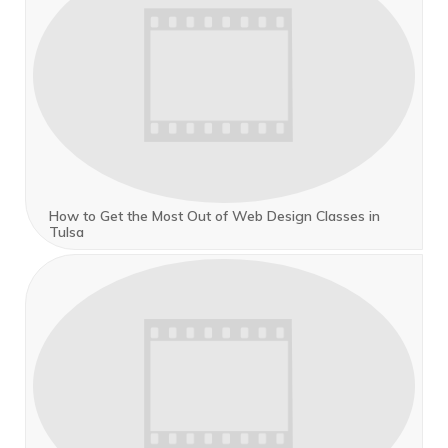
How to Get the Most Out of Web Design Classes in
Tulsa