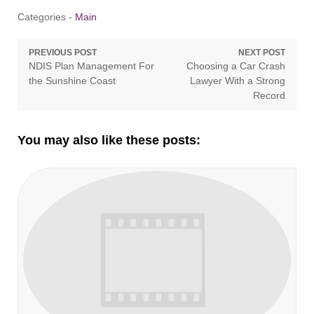
Categories -
Main
Post
PREVIOUS POST
NEXT POST
Previous
Next
NDIS Plan Management For
Choosing a Car Crash
navigation
post:
post:
the Sunshine Coast
Lawyer With a Strong
Record
You may also like these posts: