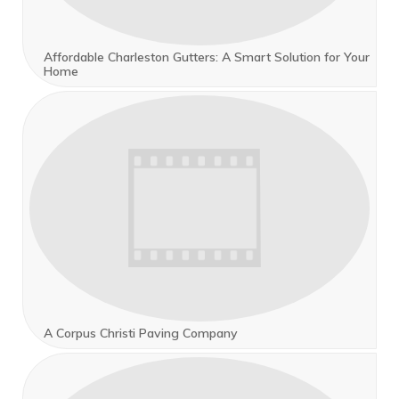
Affordable Charleston Gutters: A Smart Solution for Your
Home
A Corpus Christi Paving Company