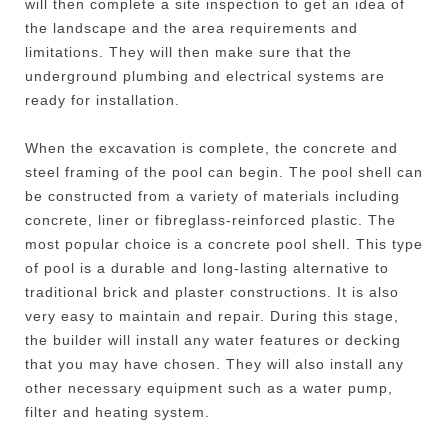
will then complete a site inspection to get an idea of
the landscape and the area requirements and
limitations. They will then make sure that the
underground plumbing and electrical systems are
ready for installation.
When the excavation is complete, the concrete and
steel framing of the pool can begin. The pool shell can
be constructed from a variety of materials including
concrete, liner or fibreglass-reinforced plastic. The
most popular choice is a concrete pool shell. This type
of pool is a durable and long-lasting alternative to
traditional brick and plaster constructions. It is also
very easy to maintain and repair. During this stage,
the builder will install any water features or decking
that you may have chosen. They will also install any
other necessary equipment such as a water pump,
filter and heating system.