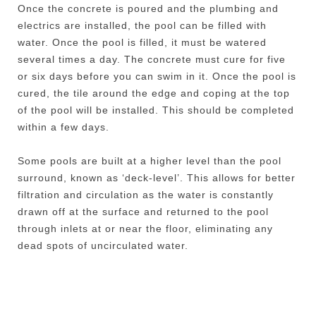
Once the concrete is poured and the plumbing and
electrics are installed, the pool can be filled with
water. Once the pool is filled, it must be watered
several times a day. The concrete must cure for five
or six days before you can swim in it. Once the pool is
cured, the tile around the edge and coping at the top
of the pool will be installed. This should be completed
within a few days.
Some pools are built at a higher level than the pool
surround, known as ‘deck-level’. This allows for better
filtration and circulation as the water is constantly
drawn off at the surface and returned to the pool
through inlets at or near the floor, eliminating any
dead spots of uncirculated water.