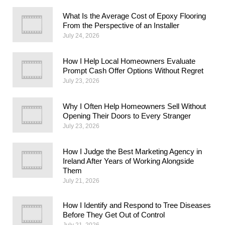
What Is the Average Cost of Epoxy Flooring
From the Perspective of an Installer
July 24, 2026
How I Help Local Homeowners Evaluate
Prompt Cash Offer Options Without Regret
July 23, 2026
Why I Often Help Homeowners Sell Without
Opening Their Doors to Every Stranger
July 23, 2026
How I Judge the Best Marketing Agency in
Ireland After Years of Working Alongside
Them
July 21, 2026
How I Identify and Respond to Tree Diseases
Before They Get Out of Control
July 21, 2026