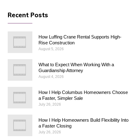
Recent Posts
How Luffing Crane Rental Supports High-
Rise Construction
August 5, 2026
What to Expect When Working With a
Guardianship Attorney
August 4, 2026
How I Help Columbus Homeowners Choose
a Faster, Simpler Sale
July 26, 2026
How I Help Homeowners Build Flexibility Into
a Faster Closing
July 26, 2026