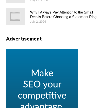
Why I Always Pay Attention to the Small
Details Before Choosing a Statement Ring
July 2, 2026
Advertisement