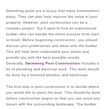
Swimming pools are a luxury that many homeowners
enjoy. They can also help improve the value of your
property. However, pool construction can be a
complex project. You’ll want to hire an experienced
builder who can handle the entire process from start
to finish. Before beginning construction, you should
discuss your preferences and ideas with the builder.
This will help them understand your needs and
provide you with the best possible results.
Generally,
Swimming Pool Construction
includes a
lot of plumbing and electrical work. This work should
be done by a licensed plumber and electrician.
The first step in pool construction is to decide where
you would like to place the pool. This should be done
before construction begins so that you can avoid any
issues with the surrounding landscape. The builder