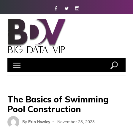
Skip
Facebook
Twitter
Instagram
to
content
The Basics of Swimming
Pool Construction
Posted
By
November 28, 2023
Erin Hawley
on