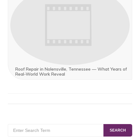
Roof Repair in Nolensville, Tennessee — What Years of
Real-World Work Reveal
Search
SEARCH
for: