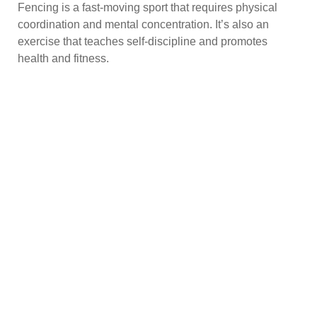
Fencing is a fast-moving sport that requires physical
coordination and mental concentration. It’s also an
exercise that teaches self-discipline and promotes
health and fitness.