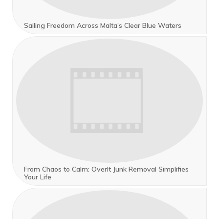
Sailing Freedom Across Malta’s Clear Blue Waters
From Chaos to Calm: OverIt Junk Removal Simplifies
Your Life