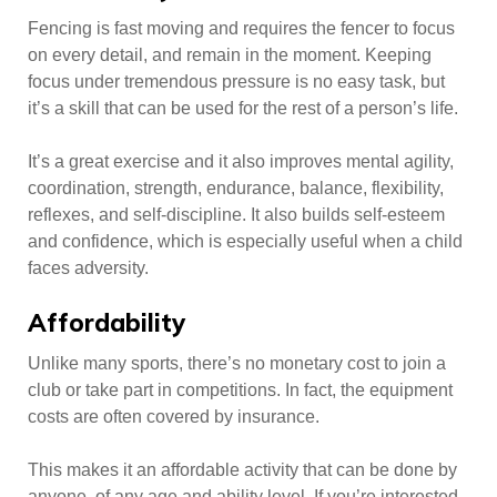
Fencing is fast moving and requires the fencer to focus
on every detail, and remain in the moment. Keeping
focus under tremendous pressure is no easy task, but
it’s a skill that can be used for the rest of a person’s life.
It’s a great exercise and it also improves mental agility,
coordination, strength, endurance, balance, flexibility,
reflexes, and self-discipline. It also builds self-esteem
and confidence, which is especially useful when a child
faces adversity.
Affordability
Unlike many sports, there’s no monetary cost to join a
club or take part in competitions. In fact, the equipment
costs are often covered by insurance.
This makes it an affordable activity that can be done by
anyone, of any age and ability level. If you’re interested