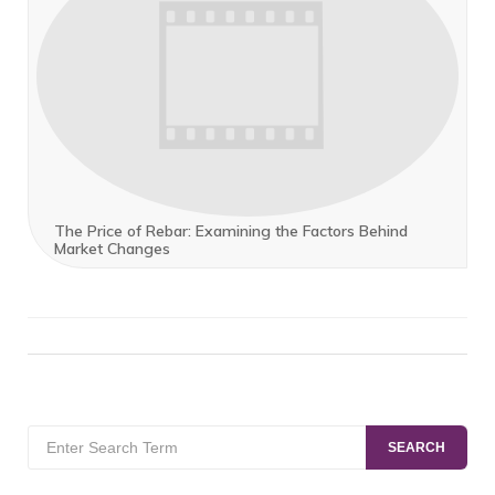
The Price of Rebar: Examining the Factors Behind
Market Changes
Search
SEARCH
for: