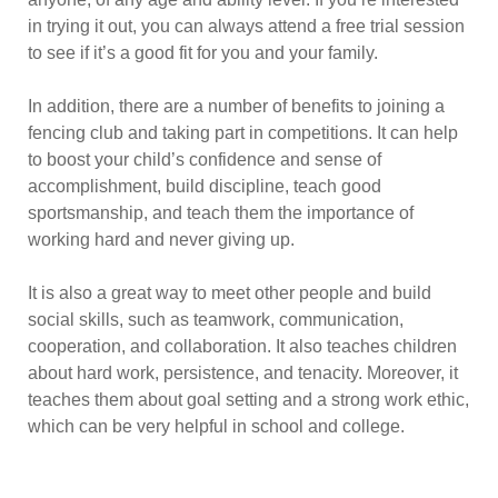
in trying it out, you can always attend a free trial session
to see if it’s a good fit for you and your family.
In addition, there are a number of benefits to joining a
fencing club and taking part in competitions. It can help
to boost your child’s confidence and sense of
accomplishment, build discipline, teach good
sportsmanship, and teach them the importance of
working hard and never giving up.
It is also a great way to meet other people and build
social skills, such as teamwork, communication,
cooperation, and collaboration. It also teaches children
about hard work, persistence, and tenacity. Moreover, it
teaches them about goal setting and a strong work ethic,
which can be very helpful in school and college.