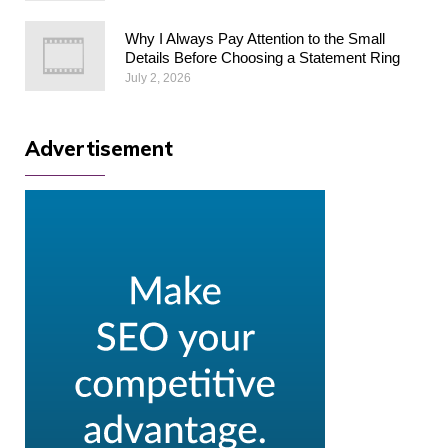
Why I Always Pay Attention to the Small
Details Before Choosing a Statement Ring
July 2, 2026
Advertisement