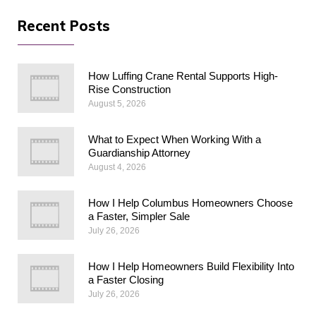
Recent Posts
How Luffing Crane Rental Supports High-
Rise Construction
August 5, 2026
What to Expect When Working With a
Guardianship Attorney
August 4, 2026
How I Help Columbus Homeowners Choose
a Faster, Simpler Sale
July 26, 2026
How I Help Homeowners Build Flexibility Into
a Faster Closing
July 26, 2026