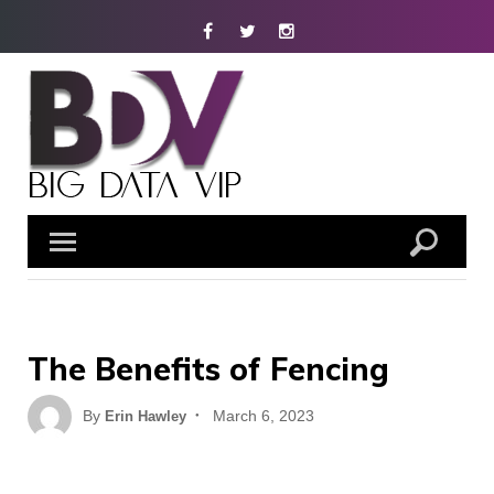
Skip
Facebook
Twitter
Instagram
to
content
The Benefits of Fencing
Posted
By
March 6, 2023
Erin Hawley
on