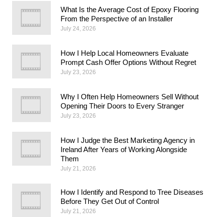
What Is the Average Cost of Epoxy Flooring
From the Perspective of an Installer
July 24, 2026
How I Help Local Homeowners Evaluate
Prompt Cash Offer Options Without Regret
July 23, 2026
Why I Often Help Homeowners Sell Without
Opening Their Doors to Every Stranger
July 23, 2026
How I Judge the Best Marketing Agency in
Ireland After Years of Working Alongside
Them
July 21, 2026
How I Identify and Respond to Tree Diseases
Before They Get Out of Control
July 21, 2026