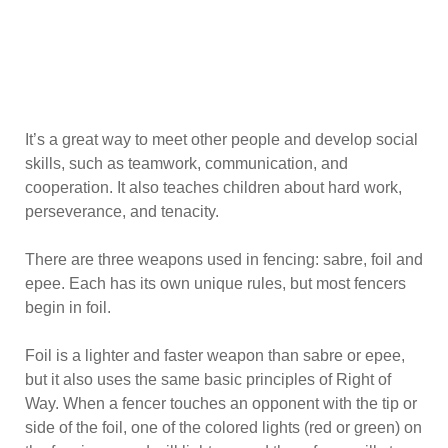
It’s a great way to meet other people and develop social
skills, such as teamwork, communication, and
cooperation. It also teaches children about hard work,
perseverance, and tenacity.
There are three weapons used in fencing: sabre, foil and
epee. Each has its own unique rules, but most fencers
begin in foil.
Foil is a lighter and faster weapon than sabre or epee,
but it also uses the same basic principles of Right of
Way. When a fencer touches an opponent with the tip or
side of the foil, one of the colored lights (red or green) on