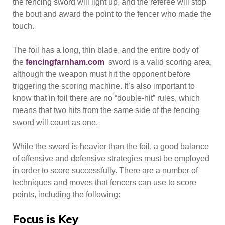
the fencing sword will light up, and the referee will stop
the bout and award the point to the fencer who made the
touch.
The foil has a long, thin blade, and the entire body of
the
fencingfarnham.com
sword is a valid scoring area,
although the weapon must hit the opponent before
triggering the scoring machine. It’s also important to
know that in foil there are no “double-hit” rules, which
means that two hits from the same side of the fencing
sword will count as one.
While the sword is heavier than the foil, a good balance
of offensive and defensive strategies must be employed
in order to score successfully. There are a number of
techniques and moves that fencers can use to score
points, including the following:
Focus is Key