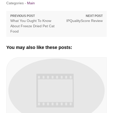
Categories -
Main
Post
PREVIOUS POST
NEXT POST
Previous
Next
What You Ought To Know
IPQualityScore Review
navigation
post:
post:
About Freeze Dried Pet Cat
Food
You may also like these posts: