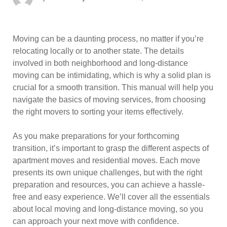
on
Moving can be a daunting process, no matter if you’re
relocating locally or to another state. The details
involved in both neighborhood and long-distance
moving can be intimidating, which is why a solid plan is
crucial for a smooth transition. This manual will help you
navigate the basics of moving services, from choosing
the right movers to sorting your items effectively.
As you make preparations for your forthcoming
transition, it’s important to grasp the different aspects of
apartment moves and residential moves. Each move
presents its own unique challenges, but with the right
preparation and resources, you can achieve a hassle-
free and easy experience. We’ll cover all the essentials
about local moving and long-distance moving, so you
can approach your next move with confidence.