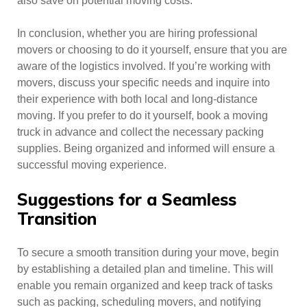
also save on potential moving costs.
In conclusion, whether you are hiring professional
movers or choosing to do it yourself, ensure that you are
aware of the logistics involved. If you’re working with
movers, discuss your specific needs and inquire into
their experience with both local and long-distance
moving. If you prefer to do it yourself, book a moving
truck in advance and collect the necessary packing
supplies. Being organized and informed will ensure a
successful moving experience.
Suggestions for a Seamless
Transition
To secure a smooth transition during your move, begin
by establishing a detailed plan and timeline. This will
enable you remain organized and keep track of tasks
such as packing, scheduling movers, and notifying