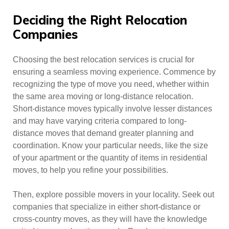
Deciding the Right Relocation
Companies
Choosing the best relocation services is crucial for
ensuring a seamless moving experience. Commence by
recognizing the type of move you need, whether within
the same area moving or long-distance relocation.
Short-distance moves typically involve lesser distances
and may have varying criteria compared to long-
distance moves that demand greater planning and
coordination. Know your particular needs, like the size
of your apartment or the quantity of items in residential
moves, to help you refine your possibilities.
Then, explore possible movers in your locality. Seek out
companies that specialize in either short-distance or
cross-country moves, as they will have the knowledge