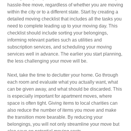
hassle-free move, regardless of whether you are moving
within the city or to a different state. Start by creating a
detailed moving checklist that includes all the tasks you
need to complete leading up to your moving day. This
checklist should include sorting your belongings,
informing relevant parties such as utilities and
subscription services, and scheduling your moving
services well in advance. The earlier you start planning,
the less challenging your move will be.
Next, take the time to declutter your home. Go through
each room and evaluate what you actually want, what
can be given away, and what should be discarded. This
is especially important for apartment moves, where
space is often tight. Giving items to local charities can
also reduce the number of items you move and make
the transition more bearable. By reducing your
belongings, you will not only streamline your move but