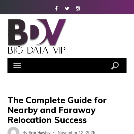
Skip
Facebook
Twitter
Instagram
to
content
The Complete Guide for
Nearby and Faraway
Relocation Success
Posted
By
November 12, 2025
Erin Hawley