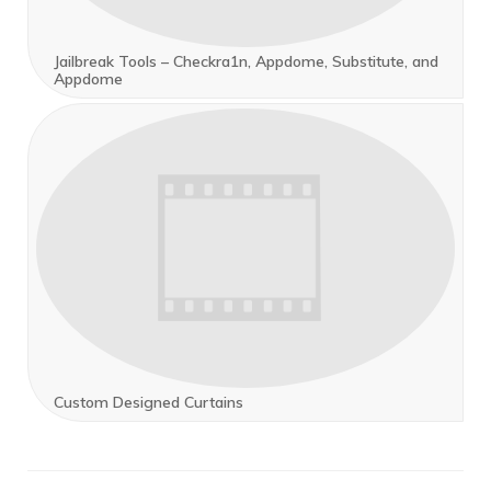
Jailbreak Tools – Checkra1n, Appdome, Substitute, and
Appdome
Custom Designed Curtains