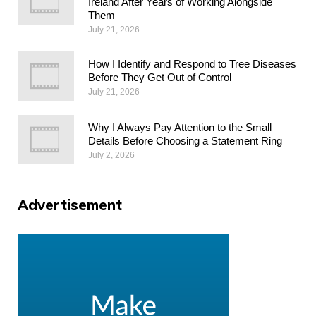
Ireland After Years of Working Alongside
Them
July 21, 2026
How I Identify and Respond to Tree Diseases
Before They Get Out of Control
July 21, 2026
Why I Always Pay Attention to the Small
Details Before Choosing a Statement Ring
July 2, 2026
Advertisement