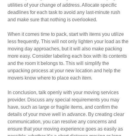
utilities of your change of address. Allocate specific
deadlines for each task to avoid any last-minute rush
and make sure that nothing is overlooked.
When it comes time to pack, start with items you utilize
less frequently. This will not only lighten your load as the
moving day approaches, but it will also make packing
more easy. Consider labeling each box with its contents
and the room it belongs to. This will simplify the
unpacking process at your new location and help the
movers know where to place each item.
In conclusion, talk openly with your moving services
provider. Discuss any special requirements you may
have, such as large or fragile items, and confirm the
details of your move well in advance. By creating clear
communication, you can resolve any concerns and
ensure that your moving experience goes as easily as