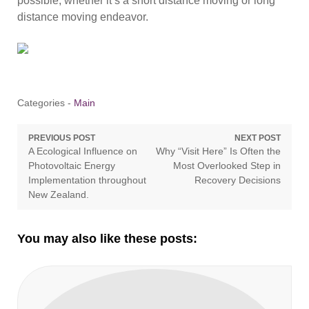
possible, whether it’s a short distance moving or long
distance moving endeavor.
Categories -
Main
Post
PREVIOUS POST
NEXT POST
Previous
Next
A Ecological Influence on
Why “Visit Here” Is Often the
navigation
post:
post:
Photovoltaic Energy
Most Overlooked Step in
Implementation throughout
Recovery Decisions
New Zealand.
You may also like these posts: