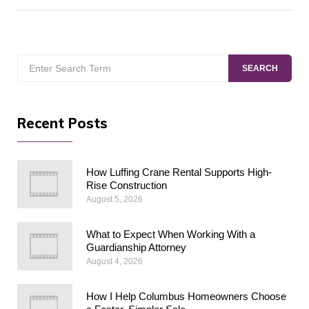
Search
SEARCH
for:
Recent Posts
How Luffing Crane Rental Supports High-
Rise Construction
August 5, 2026
What to Expect When Working With a
Guardianship Attorney
August 4, 2026
How I Help Columbus Homeowners Choose