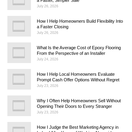
a Faster, Simpler Sale
July 26, 2026
How I Help Homeowners Build Flexibility Into
a Faster Closing
July 26, 2026
What Is the Average Cost of Epoxy Flooring
From the Perspective of an Installer
July 24, 2026
How I Help Local Homeowners Evaluate
Prompt Cash Offer Options Without Regret
July 23, 2026
Why I Often Help Homeowners Sell Without
Opening Their Doors to Every Stranger
July 23, 2026
How I Judge the Best Marketing Agency in