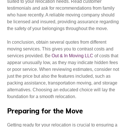
suited to your relocation needs. Read customer
testimonials and ask for recommendations from family
who have recently. A reliable moving company should
be licensed and insured, providing assurance regarding
the safety of your belongings throughout the move.
In conclusion, obtain several quotes from different
moving services. This gives you to contrast costs and
services provided. Be
Out & In Moving LLC
of costs that
appear unusually low, as they may indicate hidden fees
or poor service. When reviewing estimates, consider not
just the price but also the features included, such as
packing assistance, transportation moving, and storage
alternatives. Choosing an educated choice will lay the
foundation for a smooth relocation.
Preparing for the Move
Getting ready for your relocation is crucial to ensuring a