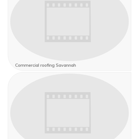
Commercial roofing Savannah