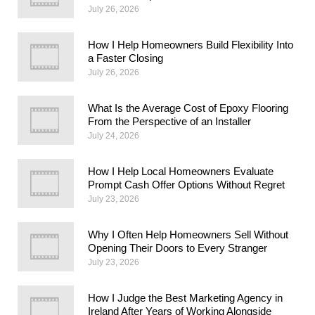
July 26, 2026
How I Help Homeowners Build Flexibility Into
a Faster Closing
July 26, 2026
What Is the Average Cost of Epoxy Flooring
From the Perspective of an Installer
July 24, 2026
How I Help Local Homeowners Evaluate
Prompt Cash Offer Options Without Regret
July 23, 2026
Why I Often Help Homeowners Sell Without
Opening Their Doors to Every Stranger
July 23, 2026
How I Judge the Best Marketing Agency in
Ireland After Years of Working Alongside