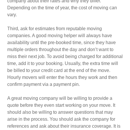
company about their rates and why they differ.
Depending on the time of year, the cost of moving can
vary.
Third, ask for estimates from reputable moving
companies. A good moving helper will always have
availability until the pre-booked time, since they have
multiple orders throughout the day and don’t want to
miss their next job. To avoid being charged for additional
time, add it to your booking. Usually, the extra time will
be billed to your credit card at the end of the move.
Hourly movers will enter the hours they work and then
confirm payment via a payment pin.
A great moving company will be willing to provide a
quote before they even start working on your move. It
should also be willing to answer questions that may
arise in the process. You should ask the company for
references and ask about their insurance coverage. It is