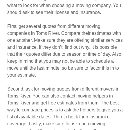
what to look for when choosing a moving company. You
should ask to see their license and insurance.
First, get several quotes from different moving
companies in Toms River. Compare their estimates with
one another. Make sure they are offering similar services
and insurance. If they don’t, find out why. It is possible
that their quotes differ due to season or time of day. Also,
keep in mind that you may not be able to schedule a
move until the last minute, so be sure to factor this in to
your estimate.
Second, ask for moving quotes from different movers in
Toms River. You can also contact moving helpers in
Toms River and get free estimates from them. The best
way to compare prices is to ask the helpers to give you a
list of available dates. Third, check their insurance
coverage. Lastly, make sure to ask each moving