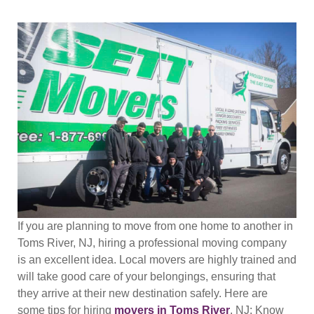
If you are planning to move from one home to another in
Toms River, NJ, hiring a professional moving company
is an excellent idea. Local movers are highly trained and
will take good care of your belongings, ensuring that
they arrive at their new destination safely. Here are
some tips for hiring
movers in Toms River
, NJ: Know