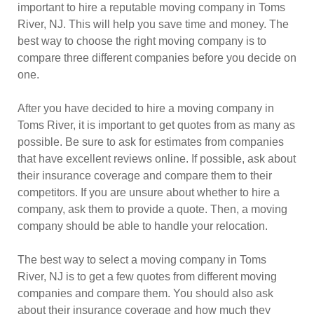
important to hire a reputable moving company in Toms
River, NJ. This will help you save time and money. The
best way to choose the right moving company is to
compare three different companies before you decide on
one.
After you have decided to hire a moving company in
Toms River, it is important to get quotes from as many as
possible. Be sure to ask for estimates from companies
that have excellent reviews online. If possible, ask about
their insurance coverage and compare them to their
competitors. If you are unsure about whether to hire a
company, ask them to provide a quote. Then, a moving
company should be able to handle your relocation.
The best way to select a moving company in Toms
River, NJ is to get a few quotes from different moving
companies and compare them. You should also ask
about their insurance coverage and how much they