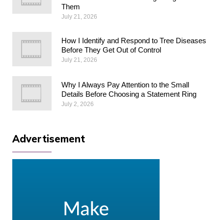
Them
July 21, 2026
How I Identify and Respond to Tree Diseases
Before They Get Out of Control
July 21, 2026
Why I Always Pay Attention to the Small
Details Before Choosing a Statement Ring
July 2, 2026
Advertisement