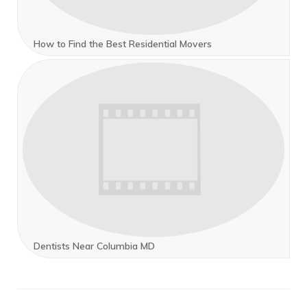
How to Find the Best Residential Movers
Dentists Near Columbia MD