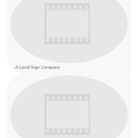
A Local Sign Company