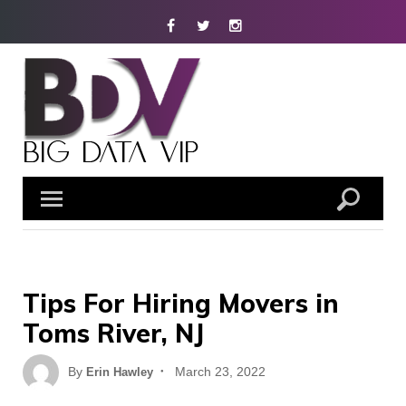
Skip
Facebook
Twitter
Instagram
to
content
Tips For Hiring Movers in
Toms River, NJ
Posted
By
March 23, 2022
Erin Hawley
on