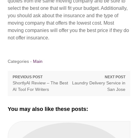
quotes from the same moving company and be sure to
select the best one that will fit your budget. Additionally,
you should ask about the insurance and the type of
moving company that offers the lowest cost. Most
moving companies will offer you the best price if they do
not offer insurance.
Categories -
Main
Post
PREVIOUS POST
NEXT POST
Previous
Next
ShortlyAI Review – The Best
Laundry Delivery Service in
navigation
post:
post:
AI Tool For Writers
San Jose
You may also like these posts: