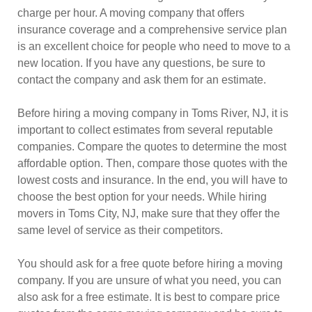
charge per hour. A moving company that offers
insurance coverage and a comprehensive service plan
is an excellent choice for people who need to move to a
new location. If you have any questions, be sure to
contact the company and ask them for an estimate.
Before hiring a moving company in Toms River, NJ, it is
important to collect estimates from several reputable
companies. Compare the quotes to determine the most
affordable option. Then, compare those quotes with the
lowest costs and insurance. In the end, you will have to
choose the best option for your needs. While hiring
movers in Toms City, NJ, make sure that they offer the
same level of service as their competitors.
You should ask for a free quote before hiring a moving
company. If you are unsure of what you need, you can
also ask for a free estimate. It is best to compare price