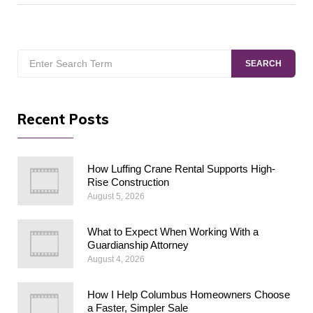
Search
SEARCH
for:
Recent Posts
How Luffing Crane Rental Supports High-
Rise Construction
August 5, 2026
What to Expect When Working With a
Guardianship Attorney
August 4, 2026
How I Help Columbus Homeowners Choose
a Faster, Simpler Sale