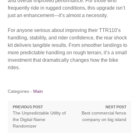
and overall improved performance. For those who
frequently ride in rugged conditions, this upgrade isn’t
just an enhancement—it’s almost a necessity.
For anyone serious about improving their TTR110’s
handling, stability, and rider confidence, the rear shock
kit delivers tangible results. From smoother landings to
more predictable handling on rough terrain, it’s a small
investment that dramatically changes how the bike
rides.
Categories -
Main
Post
PREVIOUS POST
NEXT POST
Previous
Next
The Unpredictable Utility of
Best commercial fence
navigation
post:
post:
the Digital Name
company on big island
Randomizer