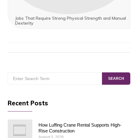
Jobs That Require Strong Physical Strength and Manual
Dexterity
Search
SEARCH
for:
Recent Posts
How Luffing Crane Rental Supports High-
Rise Construction
August 5, 2026