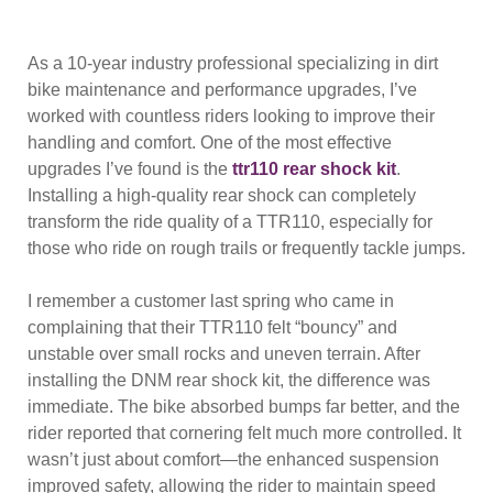
As a 10-year industry professional specializing in dirt
bike maintenance and performance upgrades, I’ve
worked with countless riders looking to improve their
handling and comfort. One of the most effective
upgrades I’ve found is the
ttr110 rear shock kit
.
Installing a high-quality rear shock can completely
transform the ride quality of a TTR110, especially for
those who ride on rough trails or frequently tackle jumps.
I remember a customer last spring who came in
complaining that their TTR110 felt “bouncy” and
unstable over small rocks and uneven terrain. After
installing the DNM rear shock kit, the difference was
immediate. The bike absorbed bumps far better, and the
rider reported that cornering felt much more controlled. It
wasn’t just about comfort—the enhanced suspension
improved safety, allowing the rider to maintain speed