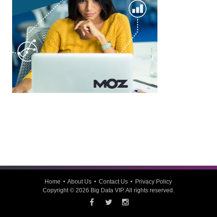
Home
About Us
Contact Us
Privacy Policy
Copyright © 2026
Big Data VIP
. All rights reserved.
Facebook
Twitter
Instagram