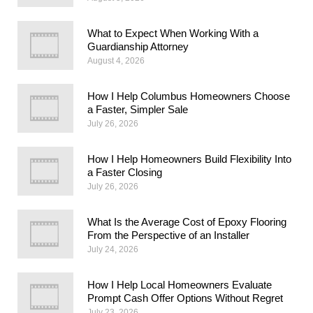
What to Expect When Working With a
Guardianship Attorney
August 4, 2026
How I Help Columbus Homeowners Choose
a Faster, Simpler Sale
July 26, 2026
How I Help Homeowners Build Flexibility Into
a Faster Closing
July 26, 2026
What Is the Average Cost of Epoxy Flooring
From the Perspective of an Installer
July 24, 2026
How I Help Local Homeowners Evaluate
Prompt Cash Offer Options Without Regret
July 23, 2026