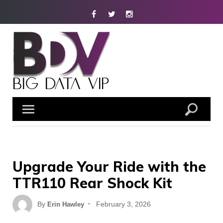
Skip
Facebook
Twitter
Instagram
to
content
Upgrade Your Ride with the
TTR110 Rear Shock Kit
Posted
By
February 3, 2026
Erin Hawley
on