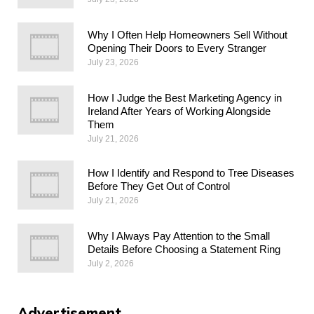
Why I Often Help Homeowners Sell Without
Opening Their Doors to Every Stranger
July 23, 2026
How I Judge the Best Marketing Agency in
Ireland After Years of Working Alongside
Them
July 21, 2026
How I Identify and Respond to Tree Diseases
Before They Get Out of Control
July 21, 2026
Why I Always Pay Attention to the Small
Details Before Choosing a Statement Ring
July 2, 2026
Advertisement