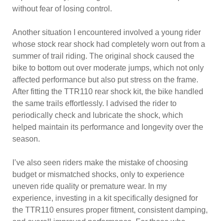
without fear of losing control.
Another situation I encountered involved a young rider
whose stock rear shock had completely worn out from a
summer of trail riding. The original shock caused the
bike to bottom out over moderate jumps, which not only
affected performance but also put stress on the frame.
After fitting the TTR110 rear shock kit, the bike handled
the same trails effortlessly. I advised the rider to
periodically check and lubricate the shock, which
helped maintain its performance and longevity over the
season.
I’ve also seen riders make the mistake of choosing
budget or mismatched shocks, only to experience
uneven ride quality or premature wear. In my
experience, investing in a kit specifically designed for
the TTR110 ensures proper fitment, consistent damping,