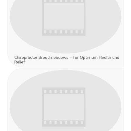
Chiropractor Broadmeadows – For Optimum Health and
Relief