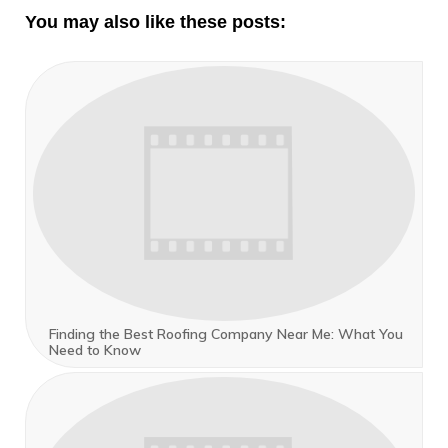
You may also like these posts:
Finding the Best Roofing Company Near Me: What You
Need to Know