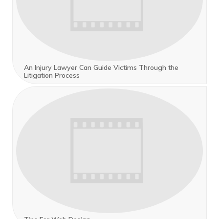
An Injury Lawyer Can Guide Victims Through the
Litigation Process