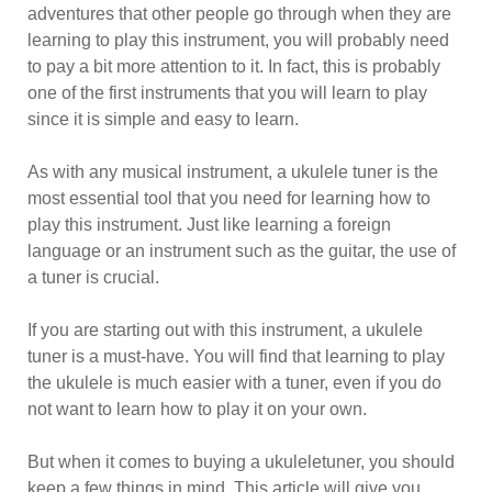
adventures that other people go through when they are
learning to play this instrument, you will probably need
to pay a bit more attention to it. In fact, this is probably
one of the first instruments that you will learn to play
since it is simple and easy to learn.
As with any musical instrument, a ukulele tuner is the
most essential tool that you need for learning how to
play this instrument. Just like learning a foreign
language or an instrument such as the guitar, the use of
a tuner is crucial.
If you are starting out with this instrument, a ukulele
tuner is a must-have. You will find that learning to play
the ukulele is much easier with a tuner, even if you do
not want to learn how to play it on your own.
But when it comes to buying a ukuleletuner, you should
keep a few things in mind. This article will give you