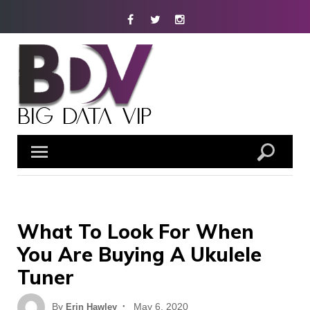
Skip
Facebook
Twitter
Instagram
to
content
What To Look For When
You Are Buying A Ukulele
Tuner
Posted
By
May 6, 2020
Erin Hawley