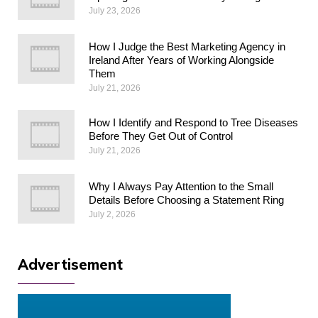
July 23, 2026
How I Judge the Best Marketing Agency in
Ireland After Years of Working Alongside
Them
July 21, 2026
How I Identify and Respond to Tree Diseases
Before They Get Out of Control
July 21, 2026
Why I Always Pay Attention to the Small
Details Before Choosing a Statement Ring
July 2, 2026
Advertisement