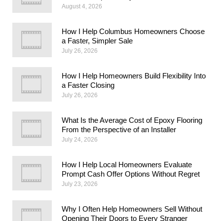
August 4, 2026
How I Help Columbus Homeowners Choose
a Faster, Simpler Sale
July 26, 2026
How I Help Homeowners Build Flexibility Into
a Faster Closing
July 26, 2026
What Is the Average Cost of Epoxy Flooring
From the Perspective of an Installer
July 24, 2026
How I Help Local Homeowners Evaluate
Prompt Cash Offer Options Without Regret
July 23, 2026
Why I Often Help Homeowners Sell Without
Opening Their Doors to Every Stranger