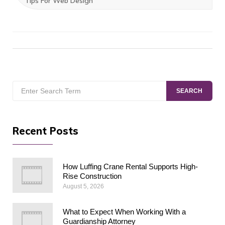
Tips For Web Design
Search
SEARCH
for:
Recent Posts
How Luffing Crane Rental Supports High-
Rise Construction
August 5, 2026
What to Expect When Working With a
Guardianship Attorney