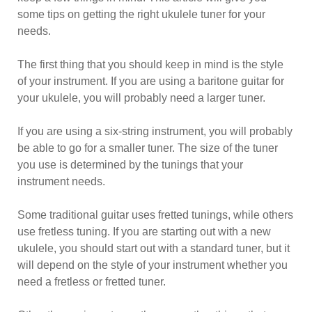
some tips on getting the right ukulele tuner for your
needs.
The first thing that you should keep in mind is the style
of your instrument. If you are using a baritone guitar for
your ukulele, you will probably need a larger tuner.
If you are using a six-string instrument, you will probably
be able to go for a smaller tuner. The size of the tuner
you use is determined by the tunings that your
instrument needs.
Some traditional guitar uses fretted tunings, while others
use fretless tuning. If you are starting out with a new
ukulele, you should start out with a standard tuner, but it
will depend on the style of your instrument whether you
need a fretless or fretted tuner.