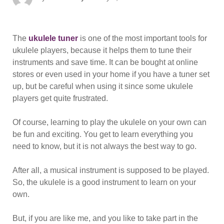
on
The
ukulele tuner
is one of the most important tools for
ukulele players, because it helps them to tune their
instruments and save time. It can be bought at online
stores or even used in your home if you have a tuner set
up, but be careful when using it since some ukulele
players get quite frustrated.
Of course, learning to play the ukulele on your own can
be fun and exciting. You get to learn everything you
need to know, but it is not always the best way to go.
After all, a musical instrument is supposed to be played.
So, the ukulele is a good instrument to learn on your
own.
But, if you are like me, and you like to take part in the