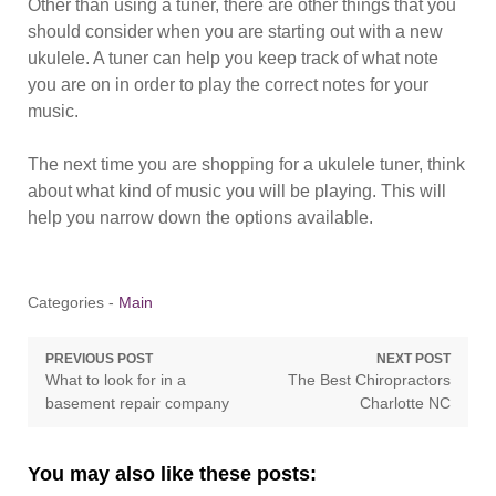
Other than using a tuner, there are other things that you
should consider when you are starting out with a new
ukulele. A tuner can help you keep track of what note
you are on in order to play the correct notes for your
music.
The next time you are shopping for a ukulele tuner, think
about what kind of music you will be playing. This will
help you narrow down the options available.
Categories -
Main
Post
PREVIOUS POST
NEXT POST
Previous
Next
What to look for in a
The Best Chiropractors
navigation
post:
post:
basement repair company
Charlotte NC
You may also like these posts: