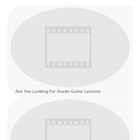
Are You Looking For Austin Guitar Lessons