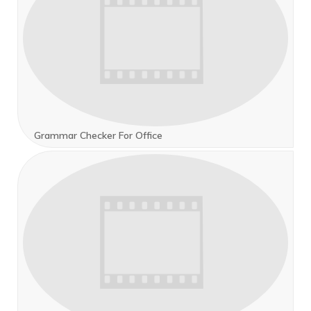
Grammar Checker For Office