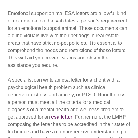
Emotional support animal ESA letters are a lawful kind
of documentation that validates a person’s requirement
for an emotional support animal. These documents can
aid individuals live with their pet dogs in real estate
areas that have strict no-pet policies. It is essential to
comprehend the needs and restrictions of these letters.
This will aid you prevent scams and obtain the
assistance you require.
A specialist can write an esa letter for a client with a
psychological health problem such as clinical
depression, stress and anxiety, or PTSD. Nonetheless,
a person must meet all the criteria for a medical
diagnosis of a mental health and wellness problem to
get approved for an
esa letter
. Furthermore, the LMHP
composing the letter has to be accredited in their state of
technique and have a comprehensive understanding of