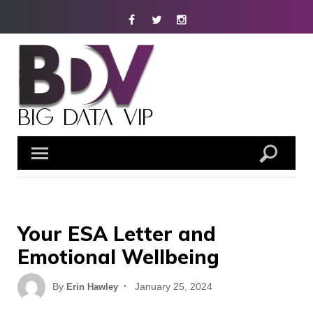
Skip
Facebook
Twitter
Instagram
to
content
Your ESA Letter and
Emotional Wellbeing
Posted
By
January 25, 2024
Erin Hawley
on