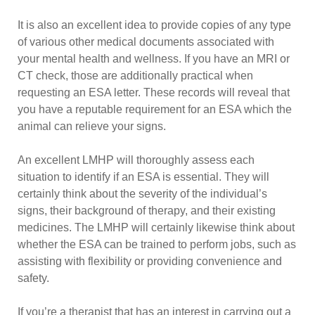
It is also an excellent idea to provide copies of any type
of various other medical documents associated with
your mental health and wellness. If you have an MRI or
CT check, those are additionally practical when
requesting an ESA letter. These records will reveal that
you have a reputable requirement for an ESA which the
animal can relieve your signs.
An excellent LMHP will thoroughly assess each
situation to identify if an ESA is essential. They will
certainly think about the severity of the individual’s
signs, their background of therapy, and their existing
medicines. The LMHP will certainly likewise think about
whether the ESA can be trained to perform jobs, such as
assisting with flexibility or providing convenience and
safety.
If you’re a therapist that has an interest in carrying out a