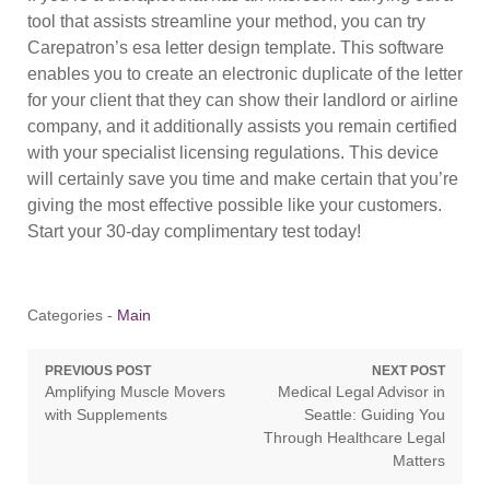
tool that assists streamline your method, you can try
Carepatron’s esa letter design template. This software
enables you to create an electronic duplicate of the letter
for your client that they can show their landlord or airline
company, and it additionally assists you remain certified
with your specialist licensing regulations. This device
will certainly save you time and make certain that you’re
giving the most effective possible like your customers.
Start your 30-day complimentary test today!
Categories -
Main
Post
PREVIOUS POST
NEXT POST
Previous
Next
Amplifying Muscle Movers
Medical Legal Advisor in
navigation
post:
post:
with Supplements
Seattle: Guiding You
Through Healthcare Legal
Matters