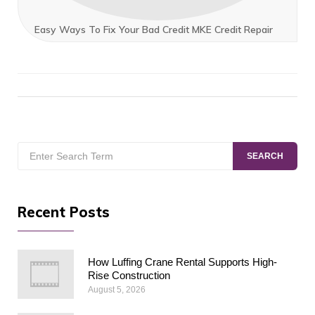
Easy Ways To Fix Your Bad Credit MKE Credit Repair
Search
SEARCH
for:
Recent Posts
How Luffing Crane Rental Supports High-
Rise Construction
August 5, 2026