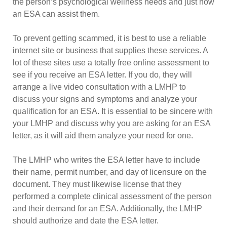
the person’s psychological wellness needs and just how
an ESA can assist them.
To prevent getting scammed, it is best to use a reliable
internet site or business that supplies these services. A
lot of these sites use a totally free online assessment to
see if you receive an ESA letter. If you do, they will
arrange a live video consultation with a LMHP to
discuss your signs and symptoms and analyze your
qualification for an ESA. It is essential to be sincere with
your LMHP and discuss why you are asking for an ESA
letter, as it will aid them analyze your need for one.
The LMHP who writes the ESA letter have to include
their name, permit number, and day of licensure on the
document. They must likewise license that they
performed a complete clinical assessment of the person
and their demand for an ESA. Additionally, the LMHP
should authorize and date the ESA letter.