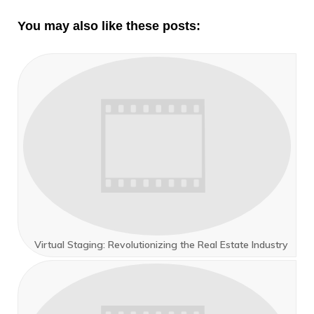
You may also like these posts:
Virtual Staging: Revolutionizing the Real Estate Industry