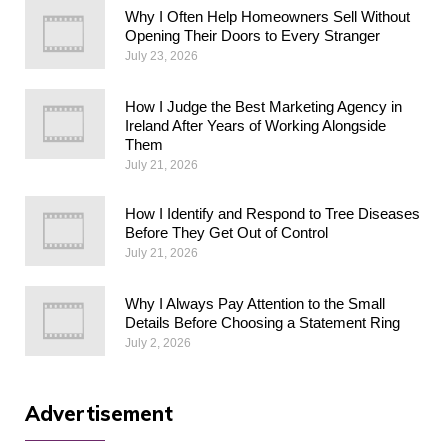
Why I Often Help Homeowners Sell Without
Opening Their Doors to Every Stranger
July 23, 2026
How I Judge the Best Marketing Agency in
Ireland After Years of Working Alongside
Them
July 21, 2026
How I Identify and Respond to Tree Diseases
Before They Get Out of Control
July 21, 2026
Why I Always Pay Attention to the Small
Details Before Choosing a Statement Ring
July 2, 2026
Advertisement