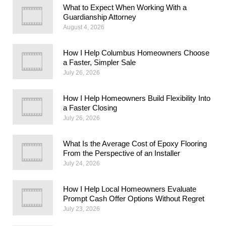
What to Expect When Working With a
Guardianship Attorney
August 4, 2026
How I Help Columbus Homeowners Choose
a Faster, Simpler Sale
July 26, 2026
How I Help Homeowners Build Flexibility Into
a Faster Closing
July 26, 2026
What Is the Average Cost of Epoxy Flooring
From the Perspective of an Installer
July 24, 2026
How I Help Local Homeowners Evaluate
Prompt Cash Offer Options Without Regret
July 23, 2026