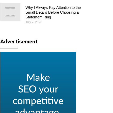
Why I Always Pay Attention to the
Small Details Before Choosing a
Statement Ring
July 2, 2026
Advertisement