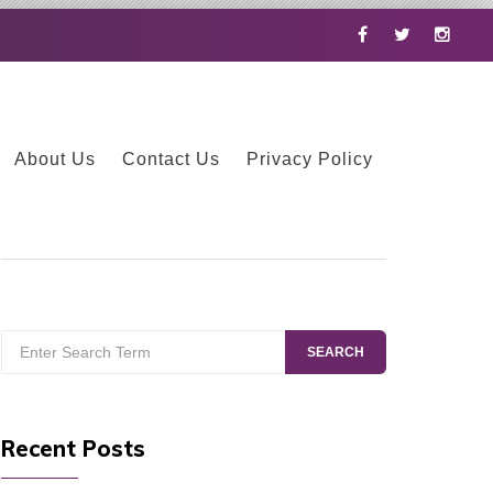
Facebook
Twitter
Instag
About Us
Contact Us
Privacy Policy
Search
SEARCH
for:
Recent Posts