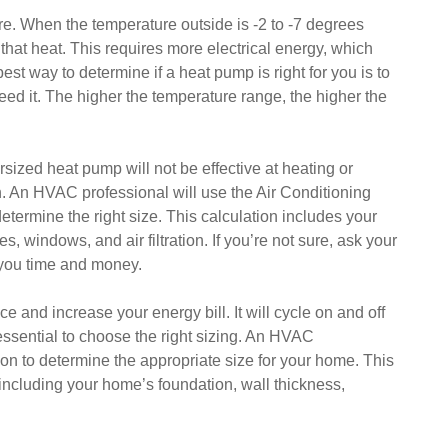
e. When the temperature outside is -2 to -7 degrees
that heat. This requires more electrical energy, which
st way to determine if a heat pump is right for you is to
eed it. The higher the temperature range, the higher the
ersized heat pump will not be effective at heating or
n. An HVAC professional will use the Air Conditioning
etermine the right size. This calculation includes your
, windows, and air filtration. If you’re not sure, ask your
 you time and money.
and increase your energy bill. It will cycle on and off
s essential to choose the right sizing. An HVAC
on to determine the appropriate size for your home. This
, including your home’s foundation, wall thickness,