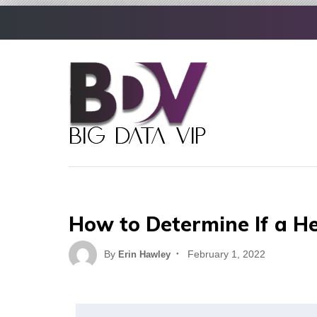
Skip
to
content
How to Determine If a He
Posted
By
February 1, 2022
Erin Hawley
on