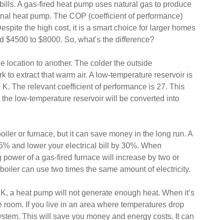
bills. A gas-fired heat pump uses natural gas to produce
tional heat pump. The COP (coefficient of performance)
Despite the high cost, it is a smart choice for larger homes
d $4500 to $8000. So, what’s the difference?
e location to another. The colder the outside
to extract that warm air. A low-temperature reservoir is
80 K. The relevant coefficient of performance is 27. This
the low-temperature reservoir will be converted into
ler or furnace, but it can save money in the long run. A
5% and lower your electrical bill by 30%. When
 power of a gas-fired furnace will increase by two or
boiler can use two times the same amount of electricity.
0 K, a heat pump will not generate enough heat. When it’s
e room. If you live in an area where temperatures drop
ystem. This will save you money and energy costs. It can