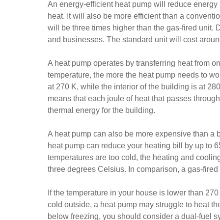
An energy-efficient heat pump will reduce energy 
heat. It will also be more efficient than a conven
will be three times higher than the gas-fired unit. 
and businesses. The standard unit will cost aroun
A heat pump operates by transferring heat from on
temperature, the more the heat pump needs to work 
at 270 K, while the interior of the building is at 2
means that each joule of heat that passes through 
thermal energy for the building.
A heat pump can also be more expensive than a boi
heat pump can reduce your heating bill by up to 6
temperatures are too cold, the heating and cooling
three degrees Celsius. In comparison, a gas-fired 
If the temperature in your house is lower than 27
cold outside, a heat pump may struggle to heat th
below freezing, you should consider a dual-fuel s