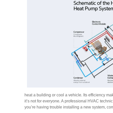
heat a building or cool a vehicle. Its efficiency
it’s not for everyone. A professional HVAC technici
you’re having trouble installing a new system, cont