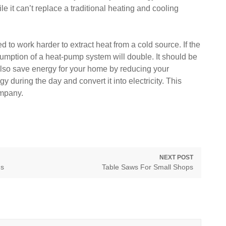
e it can’t replace a traditional heating and cooling
to work harder to extract heat from a cold source. If the
sumption of a heat-pump system will double. It should be
ll also save energy for your home by reducing your
rgy during the day and convert it into electricity. This
ompany.
NEXT POST
Next
ns
Table Saws For Small Shops
post: