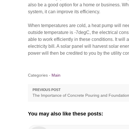
also be a good option for a home or business. Whil
system, it can improve its efficiency.
When temperatures are cold, a heat pump will need 
outside temperature is -7degC, the electrical con
able to work efficiently in these conditions. It wi
electricity bill. A solar panel will harvest solar ene
power will then be credited to you by the utility c
Categories -
Main
Post
PREVIOUS POST
Previous
The Importance of Concrete Pouring and Foundatio
navigation
post:
You may also like these posts: