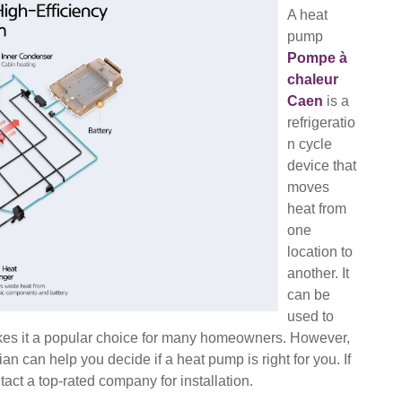
A heat
pump
Pompe à
chaleur
Caen
is a
refrigeratio
n cycle
device that
moves
heat from
one
location to
another. It
can be
used to
 makes it a popular choice for many homeowners. However,
an can help you decide if a heat pump is right for you. If
act a top-rated company for installation.