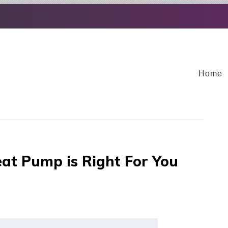
Home
at Pump is Right For You