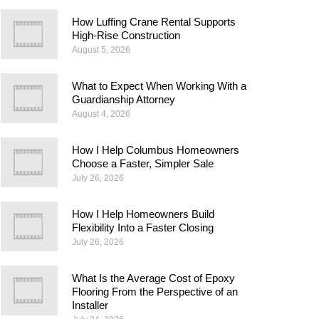
How Luffing Crane Rental Supports
High-Rise Construction
August 5, 2026
What to Expect When Working With a
Guardianship Attorney
August 4, 2026
How I Help Columbus Homeowners
Choose a Faster, Simpler Sale
July 26, 2026
How I Help Homeowners Build
Flexibility Into a Faster Closing
July 26, 2026
What Is the Average Cost of Epoxy
Flooring From the Perspective of an
Installer