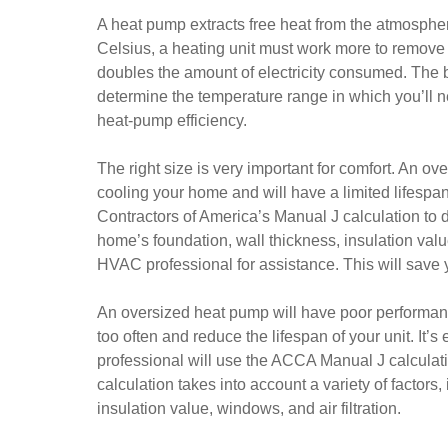
A heat pump extracts free heat from the atmospher
Celsius, a heating unit must work more to remove 
doubles the amount of electricity consumed. The be
determine the temperature range in which you’ll n
heat-pump efficiency.
The right size is very important for comfort. An ov
cooling your home and will have a limited lifespa
Contractors of America’s Manual J calculation to d
home’s foundation, wall thickness, insulation values
HVAC professional for assistance. This will save
An oversized heat pump will have poor performance 
too often and reduce the lifespan of your unit. It’
professional will use the ACCA Manual J calculati
calculation takes into account a variety of factors
insulation value, windows, and air filtration.