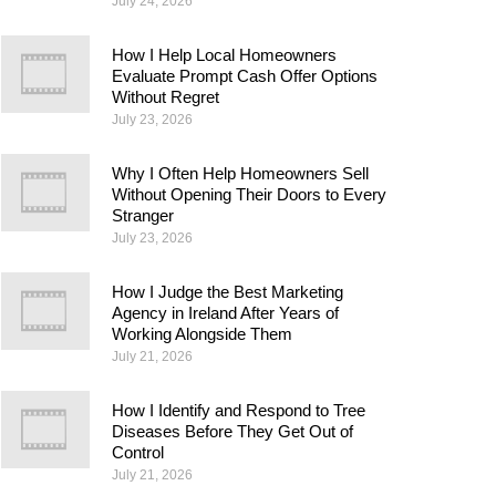
July 24, 2026
How I Help Local Homeowners
Evaluate Prompt Cash Offer Options
Without Regret
July 23, 2026
Why I Often Help Homeowners Sell
Without Opening Their Doors to Every
Stranger
July 23, 2026
How I Judge the Best Marketing
Agency in Ireland After Years of
Working Alongside Them
July 21, 2026
How I Identify and Respond to Tree
Diseases Before They Get Out of
Control
July 21, 2026