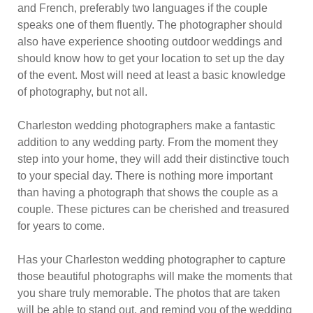
and French, preferably two languages if the couple
speaks one of them fluently. The photographer should
also have experience shooting outdoor weddings and
should know how to get your location to set up the day
of the event. Most will need at least a basic knowledge
of photography, but not all.
Charleston wedding photographers make a fantastic
addition to any wedding party. From the moment they
step into your home, they will add their distinctive touch
to your special day. There is nothing more important
than having a photograph that shows the couple as a
couple. These pictures can be cherished and treasured
for years to come.
Has your Charleston wedding photographer to capture
those beautiful photographs will make the moments that
you share truly memorable. The photos that are taken
will be able to stand out, and remind you of the wedding