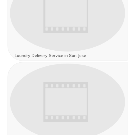
Laundry Delivery Service in San Jose