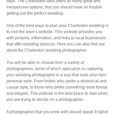
days. The Charleston area offers so many great and
inexpensive options, that you should have no trouble
getting just the perfect wedding.
One of the best ways to plan your Charleston wedding is
to visit the town’s website. This website provides you
with pictures, information, and links to local businesses
that offer wedding services. Here you can also find out
about the Charleston wedding photographer.
You will be able to choose from a variety of
photographers, some of which specialize in capturing
your wedding photographs in a way that suits your own
personal style. From brides who prefer a whimsical and
casual style, to those who prefer something more formal
and elegant. This website is the best place to start when
you are trying to decide on a photographer.
A photographer that you work with should speak English