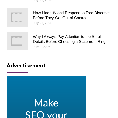
How I Identify and Respond to Tree Diseases
Before They Get Out of Control
July 21, 2026
Why I Always Pay Attention to the Small
Details Before Choosing a Statement Ring
July 2, 2026
Advertisement