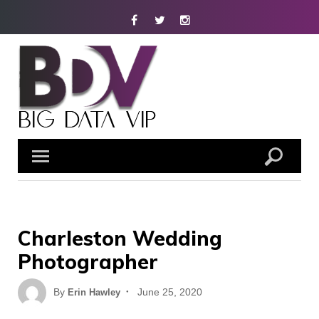
Skip
Facebook
Twitter
Instagram
to
content
Charleston Wedding
Photographer
Posted
By
June 25, 2020
Erin Hawley
on