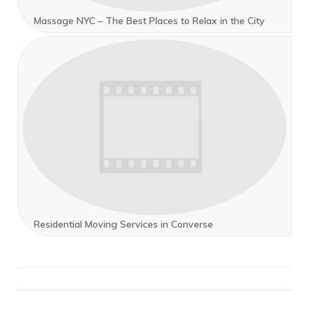
Massage NYC – The Best Places to Relax in the City
Residential Moving Services in Converse