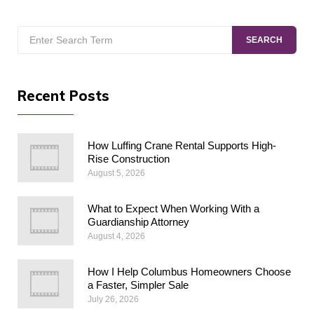
Search
SEARCH
for:
Recent Posts
How Luffing Crane Rental Supports High-
Rise Construction
August 5, 2026
What to Expect When Working With a
Guardianship Attorney
August 4, 2026
How I Help Columbus Homeowners Choose
a Faster, Simpler Sale
July 26, 2026