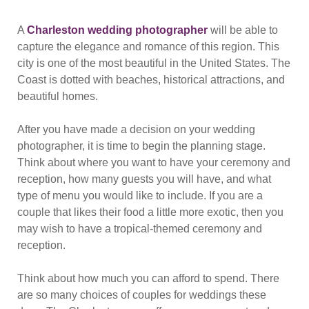
A
Charleston wedding photographer
will be able to
capture the elegance and romance of this region. This
city is one of the most beautiful in the United States. The
Coast is dotted with beaches, historical attractions, and
beautiful homes.
After you have made a decision on your wedding
photographer, it is time to begin the planning stage.
Think about where you want to have your ceremony and
reception, how many guests you will have, and what
type of menu you would like to include. If you are a
couple that likes their food a little more exotic, then you
may wish to have a tropical-themed ceremony and
reception.
Think about how much you can afford to spend. There
are so many choices of couples for weddings these