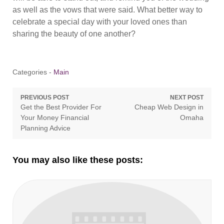
as well as the vows that were said. What better way to
celebrate a special day with your loved ones than
sharing the beauty of one another?
Categories -
Main
Post
PREVIOUS POST
NEXT POST
Previous
Next
Get the Best Provider For
Cheap Web Design in
navigation
post:
post:
Your Money Financial
Omaha
Planning Advice
You may also like these posts: