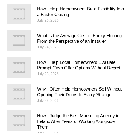
How I Help Homeowners Build Flexibility Into
a Faster Closing
July 26, 2026
What Is the Average Cost of Epoxy Flooring
From the Perspective of an Installer
July 24, 2026
How I Help Local Homeowners Evaluate
Prompt Cash Offer Options Without Regret
July 23, 2026
Why I Often Help Homeowners Sell Without
Opening Their Doors to Every Stranger
July 23, 2026
How I Judge the Best Marketing Agency in
Ireland After Years of Working Alongside
Them
July 21, 2026