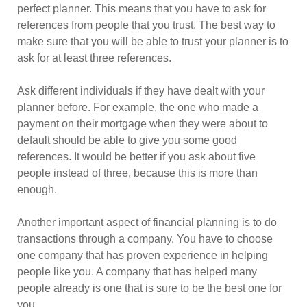
perfect planner. This means that you have to ask for
references from people that you trust. The best way to
make sure that you will be able to trust your planner is to
ask for at least three references.
Ask different individuals if they have dealt with your
planner before. For example, the one who made a
payment on their mortgage when they were about to
default should be able to give you some good
references. It would be better if you ask about five
people instead of three, because this is more than
enough.
Another important aspect of financial planning is to do
transactions through a company. You have to choose
one company that has proven experience in helping
people like you. A company that has helped many
people already is one that is sure to be the best one for
you.