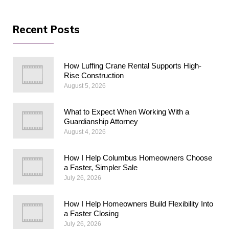
Recent Posts
How Luffing Crane Rental Supports High-
Rise Construction
August 5, 2026
What to Expect When Working With a
Guardianship Attorney
August 4, 2026
How I Help Columbus Homeowners Choose
a Faster, Simpler Sale
July 26, 2026
How I Help Homeowners Build Flexibility Into
a Faster Closing
July 26, 2026