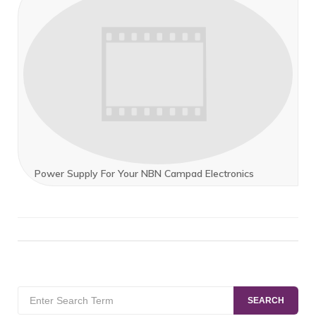
Power Supply For Your NBN Campad Electronics
Search
SEARCH
for: