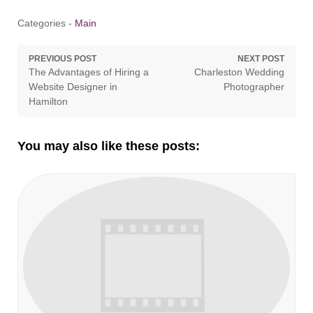
Categories -
Main
Post
PREVIOUS POST
NEXT POST
Previous
Next
The Advantages of Hiring a
Charleston Wedding
navigation
post:
post:
Website Designer in
Photographer
Hamilton
You may also like these posts: