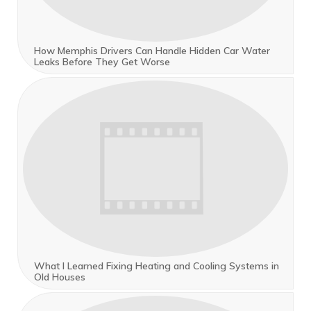
How Memphis Drivers Can Handle Hidden Car Water
Leaks Before They Get Worse
What I Learned Fixing Heating and Cooling Systems in
Old Houses