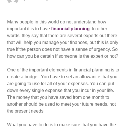
on
Many people in this world do not understand how
important it is to have
financial planning
. In other
words, they say that there are several experts out there
that will help you manage your finances, but this is only
true if the person does not have a sense of urgency. So
how can you be certain if someone is the expert or not?
One of the important elements in financial planning is to
create a budget. You have to set an allowance that you
are going to use for all of your expenses. You can put
down every single expense that you incur in your life.
The money that you have saved from one month to
another should be used to meet your future needs, not
the present needs.
What you have to do is to make sure that you have the