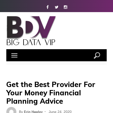
Skip
Facebook
Twitter
Instagram
to
content
Get the Best Provider For
Your Money Financial
Planning Advice
Posted
By
June 24, 2020
Erin Hawley