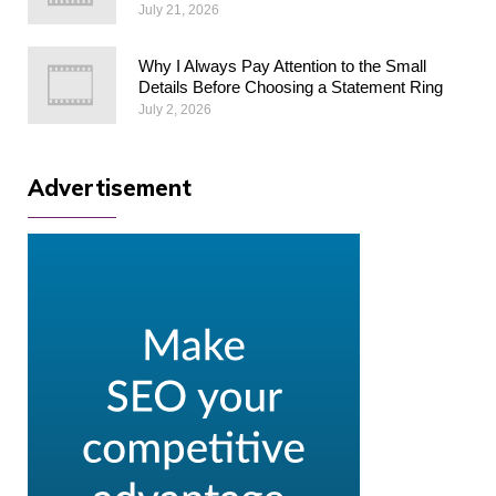
July 21, 2026
Why I Always Pay Attention to the Small
Details Before Choosing a Statement Ring
July 2, 2026
Advertisement