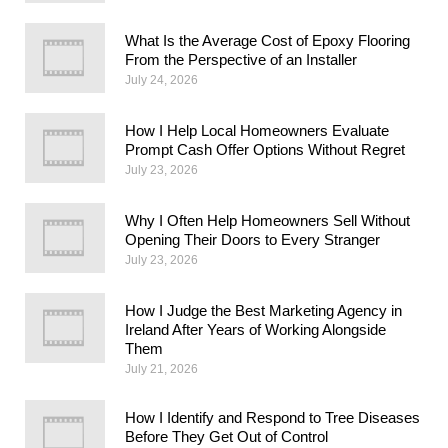
What Is the Average Cost of Epoxy Flooring
From the Perspective of an Installer
July 24, 2026
How I Help Local Homeowners Evaluate
Prompt Cash Offer Options Without Regret
July 23, 2026
Why I Often Help Homeowners Sell Without
Opening Their Doors to Every Stranger
July 23, 2026
How I Judge the Best Marketing Agency in
Ireland After Years of Working Alongside
Them
July 21, 2026
How I Identify and Respond to Tree Diseases
Before They Get Out of Control