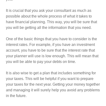
It is crucial that you ask your consultant as much as
possible about the whole process of what it takes to
have financial planning. This way, you will be sure that
you will be getting all the information that you need.
One of the basic things that you have to consider is the
interest rates. For example, if you have an investment
account, you have to be sure that the interest rate that
your planner will use is low enough. This will mean that
you will be able to pay your debts on time.
It is also wise to get a plan that includes something for
your taxes. This will be helpful if you want to prepare
your taxes for the next year. Getting your money together
and managing it will surely help you avoid any problems
in the future.