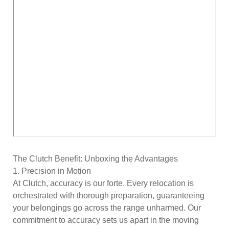
The Clutch Benefit: Unboxing the Advantages
1. Precision in Motion
At Clutch, accuracy is our forte. Every relocation is
orchestrated with thorough preparation, guaranteeing
your belongings go across the range unharmed. Our
commitment to accuracy sets us apart in the moving