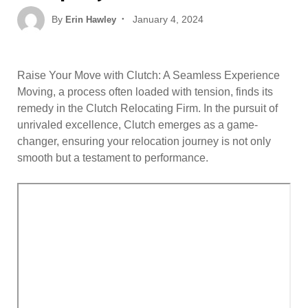
Posted
By
January 4, 2024
Erin Hawley
on
Raise Your Move with Clutch: A Seamless Experience
Moving, a process often loaded with tension, finds its
remedy in the Clutch Relocating Firm. In the pursuit of
unrivaled excellence, Clutch emerges as a game-
changer, ensuring your relocation journey is not only
smooth but a testament to performance.