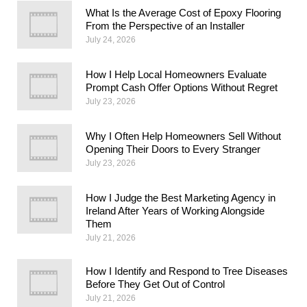
What Is the Average Cost of Epoxy Flooring
From the Perspective of an Installer
July 24, 2026
How I Help Local Homeowners Evaluate
Prompt Cash Offer Options Without Regret
July 23, 2026
Why I Often Help Homeowners Sell Without
Opening Their Doors to Every Stranger
July 23, 2026
How I Judge the Best Marketing Agency in
Ireland After Years of Working Alongside
Them
July 21, 2026
How I Identify and Respond to Tree Diseases
Before They Get Out of Control
July 21, 2026