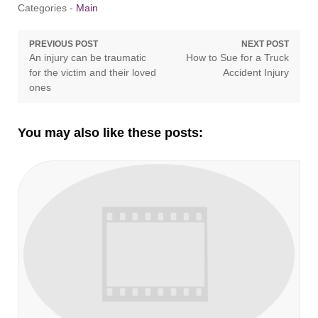
Categories -
Main
Post
PREVIOUS POST
NEXT POST
Previous
Next
An injury can be traumatic
How to Sue for a Truck
navigation
post:
post:
for the victim and their loved
Accident Injury
ones
You may also like these posts: