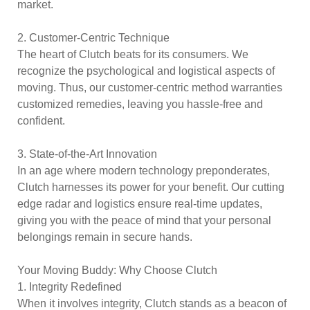
market.
2. Customer-Centric Technique
The heart of Clutch beats for its consumers. We
recognize the psychological and logistical aspects of
moving. Thus, our customer-centric method warranties
customized remedies, leaving you hassle-free and
confident.
3. State-of-the-Art Innovation
In an age where modern technology preponderates,
Clutch harnesses its power for your benefit. Our cutting
edge radar and logistics ensure real-time updates,
giving you with the peace of mind that your personal
belongings remain in secure hands.
Your Moving Buddy: Why Choose Clutch
1. Integrity Redefined
When it involves integrity, Clutch stands as a beacon of