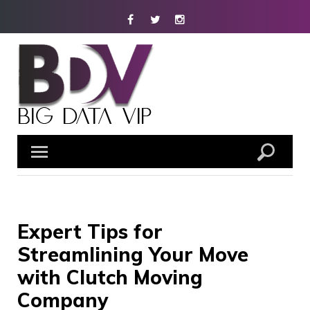
Skip
Facebook
Twitter
Instagram
to
content
Expert Tips for
Streamlining Your Move
with Clutch Moving
Company