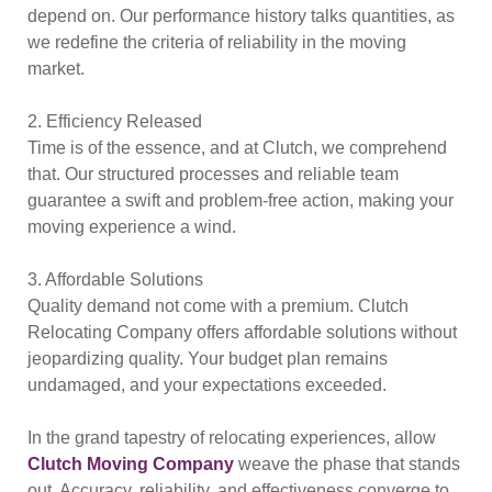
depend on. Our performance history talks quantities, as
we redefine the criteria of reliability in the moving
market.
2. Efficiency Released
Time is of the essence, and at Clutch, we comprehend
that. Our structured processes and reliable team
guarantee a swift and problem-free action, making your
moving experience a wind.
3. Affordable Solutions
Quality demand not come with a premium. Clutch
Relocating Company offers affordable solutions without
jeopardizing quality. Your budget plan remains
undamaged, and your expectations exceeded.
In the grand tapestry of relocating experiences, allow
Clutch Moving Company
weave the phase that stands
out. Accuracy, reliability, and effectiveness converge to