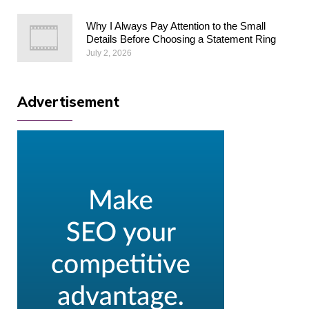
Why I Always Pay Attention to the Small
Details Before Choosing a Statement Ring
July 2, 2026
Advertisement