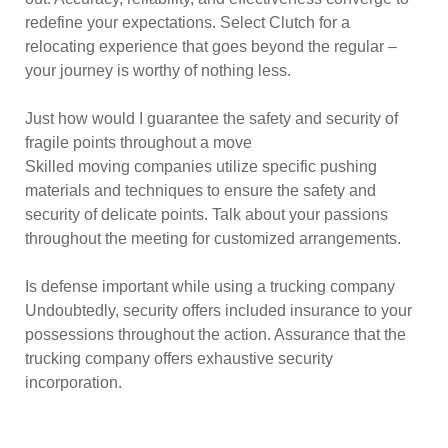
redefine your expectations. Select Clutch for a
relocating experience that goes beyond the regular –
your journey is worthy of nothing less.
Just how would I guarantee the safety and security of
fragile points throughout a move
Skilled moving companies utilize specific pushing
materials and techniques to ensure the safety and
security of delicate points. Talk about your passions
throughout the meeting for customized arrangements.
Is defense important while using a trucking company
Undoubtedly, security offers included insurance to your
possessions throughout the action. Assurance that the
trucking company offers exhaustive security
incorporation.