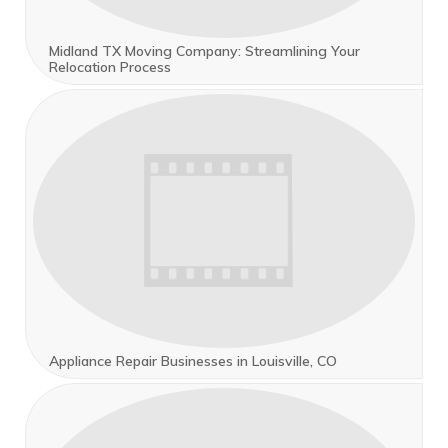
Midland TX Moving Company: Streamlining Your
Relocation Process
Appliance Repair Businesses in Louisville, CO