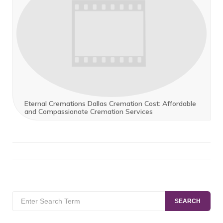
Eternal Cremations Dallas Cremation Cost: Affordable
and Compassionate Cremation Services
Search
SEARCH
for: