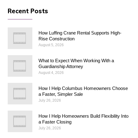
Recent Posts
How Luffing Crane Rental Supports High-
Rise Construction
August 5, 2026
What to Expect When Working With a
Guardianship Attorney
August 4, 2026
How I Help Columbus Homeowners Choose
a Faster, Simpler Sale
July 26, 2026
How I Help Homeowners Build Flexibility Into
a Faster Closing
July 26, 2026