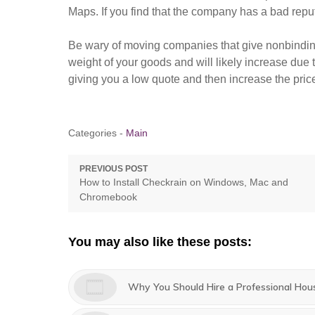
Maps. If you find that the company has a bad rep
Be wary of moving companies that give nonbindin
weight of your goods and will likely increase due 
giving you a low quote and then increase the pric
Categories -
Main
Post
PREVIOUS POST
Previous
How to Install Checkrain on Windows, Mac and
navigation
post:
Chromebook
You may also like these posts:
Why You Should Hire a Professional Hou