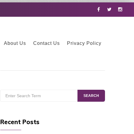
Facebook
Twitter
Instag
About Us
Contact Us
Privacy Policy
Search
SEARCH
for:
Recent Posts