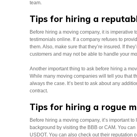
team.
Tips for hiring a reput
Before hiring a moving company, it is imperative t
testimonials online. If a company refuses to provi
them. Also, make sure that they’re insured. If the
customers and may not be able to handle your mo
Another important thing to ask before hiring a movi
While many moving companies will tell you that the
always the case. It’s best to ask about any additi
contract.
Tips for hiring a rogue
Before hiring a moving company, it’s important to l
background by visiting the BBB or CAM. You can a
USDOT. You can also check out their reputation 