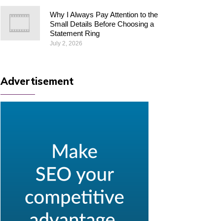
Why I Always Pay Attention to the
Small Details Before Choosing a
Statement Ring
July 2, 2026
Advertisement