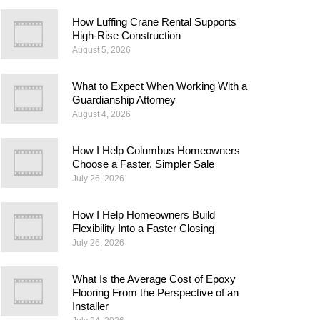
How Luffing Crane Rental Supports
High-Rise Construction
August 5, 2026
What to Expect When Working With a
Guardianship Attorney
August 4, 2026
How I Help Columbus Homeowners
Choose a Faster, Simpler Sale
July 26, 2026
How I Help Homeowners Build
Flexibility Into a Faster Closing
July 26, 2026
What Is the Average Cost of Epoxy
Flooring From the Perspective of an
Installer