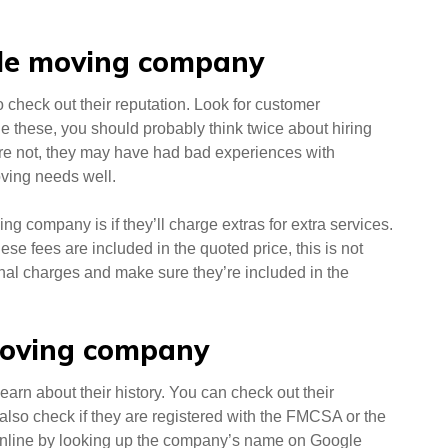
able moving company
o check out their reputation. Look for customer
de these, you should probably think twice about hiring
y’re not, they may have had bad experiences with
ving needs well.
ng company is if they’ll charge extras for extra services.
se fees are included in the quoted price, this is not
onal charges and make sure they’re included in the
 moving company
earn about their history. You can check out their
lso check if they are registered with the FMCSA or the
online by looking up the company’s name on Google