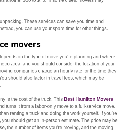
ts another $50 to $75. In some cities, movers may
d unpacking. These services can save you time and
nstead, you can use your spare time for other things.
vice movers
 depends on the type of move you’re planning and where
metro area, and you should consider the location of your
oving companies charge an hourly rate for the time they
You should also factor in travel fees, which may be
.
y is the cost of the truck. This
Best Hamilton Movers
nd turns it from a labor-only move to a full-service move.
an renting a truck and doing the work yourself. If you’re
, you should get an in-person estimate. The price may be
use, the number of items you’re moving, and the moving