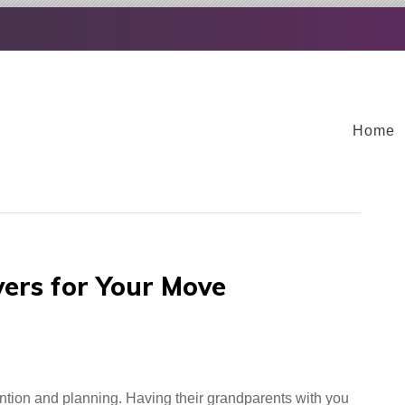
Home
vers for Your Move
ntion and planning. Having their grandparents with you