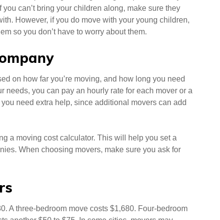
f you can’t bring your children along, make sure they
y with. However, if you do move with your young children,
em so you don’t have to worry about them.
 company
sed on how far you’re moving, and how long you need
r needs, you can pay an hourly rate for each mover or a
 if you need extra help, since additional movers can add
g a moving cost calculator. This will help you set a
anies. When choosing movers, make sure you ask for
rs
80. A three-bedroom move costs $1,680. Four-bedroom