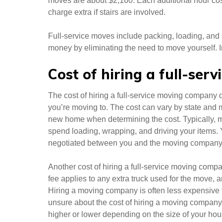
moves are about $2,160. Each additional hour cos
charge extra if stairs are involved.
Full-service moves include packing, loading, an
money by eliminating the need to move yourself. I
Cost of hiring a full-ser
The cost of hiring a full-service moving company
you’re moving to. The cost can vary by state and 
new home when determining the cost. Typically, m
spend loading, wrapping, and driving your items. 
negotiated between you and the moving company
Another cost of hiring a full-service moving compan
fee applies to any extra truck used for the move, a
Hiring a moving company is often less expensive th
unsure about the cost of hiring a moving company
higher or lower depending on the size of your ho