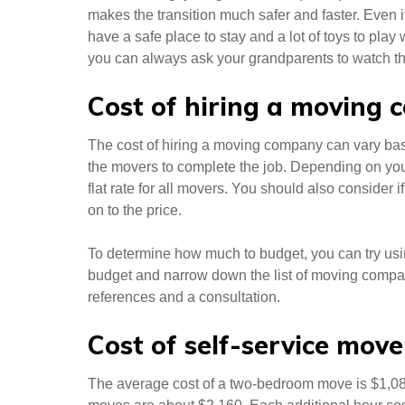
makes the transition much safer and faster. Even i
have a safe place to stay and a lot of toys to pla
you can always ask your grandparents to watch th
Cost of hiring a moving
The cost of hiring a moving company can vary ba
the movers to complete the job. Depending on you
flat rate for all movers. You should also consider
on to the price.
To determine how much to budget, you can try usin
budget and narrow down the list of moving comp
references and a consultation.
Cost of self-service move
The average cost of a two-bedroom move is $1,0