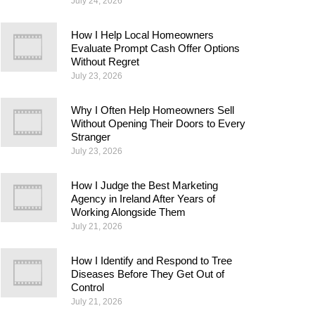
July 24, 2026
How I Help Local Homeowners
Evaluate Prompt Cash Offer Options
Without Regret
July 23, 2026
Why I Often Help Homeowners Sell
Without Opening Their Doors to Every
Stranger
July 23, 2026
How I Judge the Best Marketing
Agency in Ireland After Years of
Working Alongside Them
July 21, 2026
How I Identify and Respond to Tree
Diseases Before They Get Out of
Control
July 21, 2026