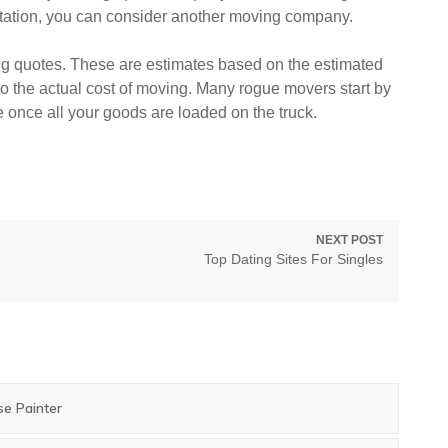
utation, you can consider another moving company.
g quotes. These are estimates based on the estimated
to the actual cost of moving. Many rogue movers start by
e once all your goods are loaded on the truck.
NEXT POST
Next
Top Dating Sites For Singles
post:
se Painter