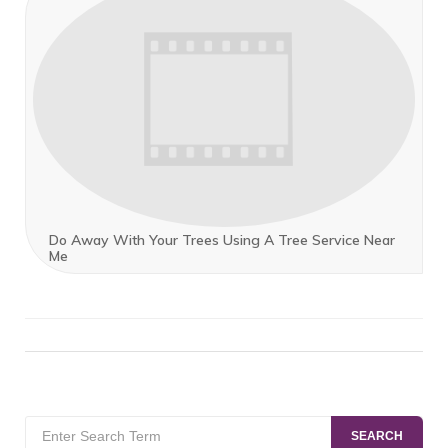
Do Away With Your Trees Using A Tree Service Near
Me
Search
SEARCH
for: