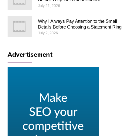
July 21, 2026
Why I Always Pay Attention to the Small
Details Before Choosing a Statement Ring
July 2, 2026
Advertisement