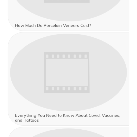
How Much Do Porcelain Veneers Cost?
Everything You Need to Know About Covid, Vaccines,
and Tattoos