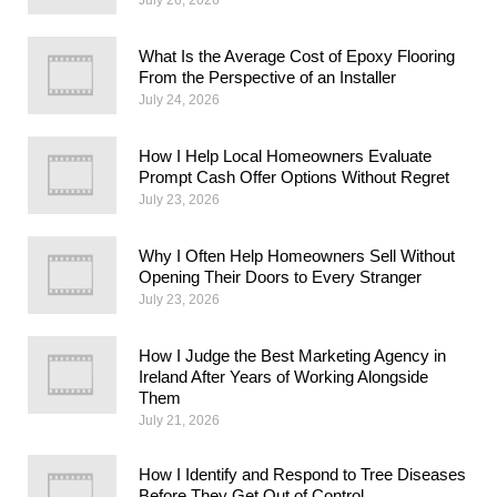
What Is the Average Cost of Epoxy Flooring
From the Perspective of an Installer
July 24, 2026
How I Help Local Homeowners Evaluate
Prompt Cash Offer Options Without Regret
July 23, 2026
Why I Often Help Homeowners Sell Without
Opening Their Doors to Every Stranger
July 23, 2026
How I Judge the Best Marketing Agency in
Ireland After Years of Working Alongside
Them
July 21, 2026
How I Identify and Respond to Tree Diseases
Before They Get Out of Control