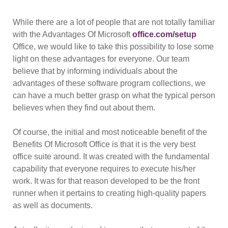
While there are a lot of people that are not totally familiar
with the Advantages Of Microsoft
office.com/setup
Office, we would like to take this possibility to lose some
light on these advantages for everyone. Our team
believe that by informing individuals about the
advantages of these software program collections, we
can have a much better grasp on what the typical person
believes when they find out about them.
Of course, the initial and most noticeable benefit of the
Benefits Of Microsoft Office is that it is the very best
office suite around. It was created with the fundamental
capability that everyone requires to execute his/her
work. It was for that reason developed to be the front
runner when it pertains to creating high-quality papers
as well as documents.