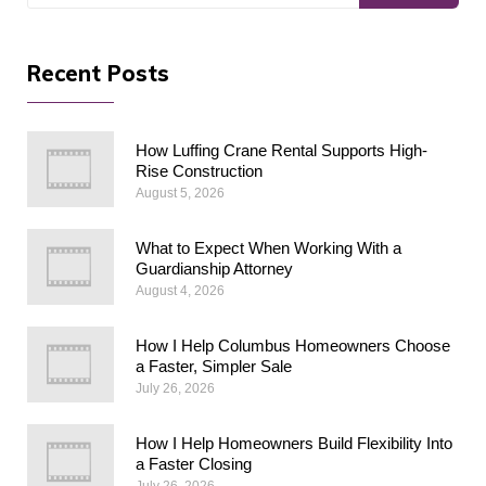
Recent Posts
How Luffing Crane Rental Supports High-
Rise Construction
August 5, 2026
What to Expect When Working With a
Guardianship Attorney
August 4, 2026
How I Help Columbus Homeowners Choose
a Faster, Simpler Sale
July 26, 2026
How I Help Homeowners Build Flexibility Into
a Faster Closing
July 26, 2026