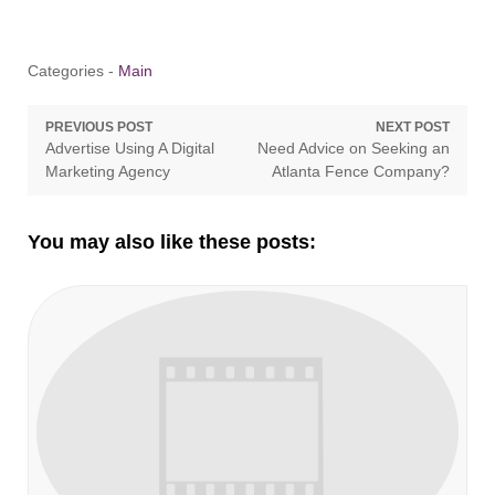
Categories -
Main
Post
PREVIOUS POST
NEXT POST
Previous
Next
Advertise Using A Digital
Need Advice on Seeking an
navigation
post:
post:
Marketing Agency
Atlanta Fence Company?
You may also like these posts: