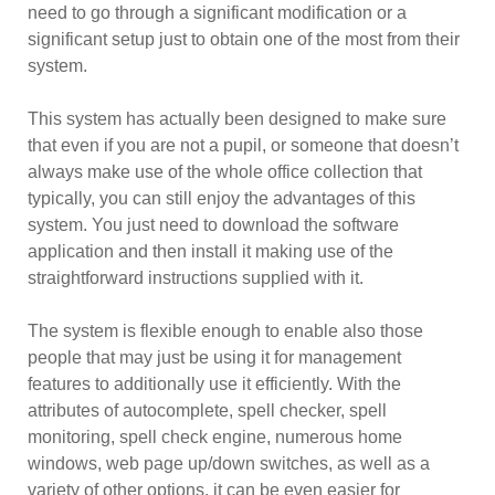
need to go through a significant modification or a
significant setup just to obtain one of the most from their
system.
This system has actually been designed to make sure
that even if you are not a pupil, or someone that doesn’t
always make use of the whole office collection that
typically, you can still enjoy the advantages of this
system. You just need to download the software
application and then install it making use of the
straightforward instructions supplied with it.
The system is flexible enough to enable also those
people that may just be using it for management
features to additionally use it efficiently. With the
attributes of autocomplete, spell checker, spell
monitoring, spell check engine, numerous home
windows, web page up/down switches, as well as a
variety of other options, it can be even easier for