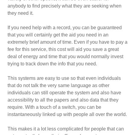
anybody to find precisely what they are seeking when
they need it.
If you need help with a record, you can be guaranteed
that you will certainly get the aid you need in an
extremely brief amount of time. Even if you have to pay a
fee for this service, this cost will aid you save a great
deal of energy and time that you would normally invest
trying to track down the info that you need.
This systems are easy to use so that even individuals
that do not talk the very same language as other
individuals can still operate the system and also have
accessibility to all the papers and also data that they
require. With a touch of a switch, you can be
instantaneously linked up with people all over the world.
This makes it a lot less complicated for people that can