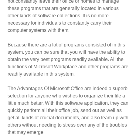
not constantly leave their office or homes to manage
these programs that are generally located in various
other kinds of software collections. It is no more
necessary for individuals to constantly carry their
computer systems with them.
Because there are a lot of programs consisted of in this
system, you can be sure that you will have the ability to
obtain the very best programs readily available. All the
functions of Microsoft Workplace and other programs are
readily available in this system.
The Advantages Of Microsoft Office are indeed a superb
selection for anyone who wishes to organize their life a
little much better. With this software application, they can
quickly perform all their office job, send out as well as
get all kinds of crucial documents, and also team up with
others without needing to stress over any of the troubles
that may emerge.