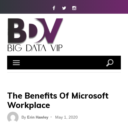
Skip
Facebook
Twitter
Instagram
to
content
The Benefits Of Microsoft
Workplace
Posted
By
May 1, 2020
Erin Hawley
on