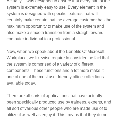
Actually, it was designed to ensure that every part of the
system is extremely easy to use. Every element in the
system is designed with specific features that will
certainly make certain that the average customer has the
maximum opportunity to make use of the system and
also make a smooth transition from a straightforward
computer individual to a professional.
Now, when we speak about the Benefits Of Microsoft
Workplace, we likewise require to consider the fact that
the system is comprised of a variety of different
components. These functions and a lot more make it
one of one of the most user friendly office collections
available today.
There are all sorts of applications that have actually
been specifically produced use by trainees, experts, and
all sort of various other people who are made use of to
utilize it as well as enjoy it. This means that they do not