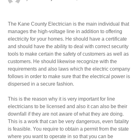
on
The Kane County Electrician is the main individual that
manages the high-voltage line in addition to offering
electricity for your homes. He should have a certificate
and should have the ability to deal with correct security
tools to make certain the safety of customers as well as
customers. He should likewise recognize with the
requirements and also laws which the electric company
follows in order to make sure that the electrical power is
dispersed in a secure fashion.
This is the reason why it is very important for line
electricians to be licensed and also it can also be their
downfall if they are not aware of what they are doing.
This is a work that can be very dangerous, even fatality
is feasible. You require to obtain a permit from the state
where you want to operate in so that you can be