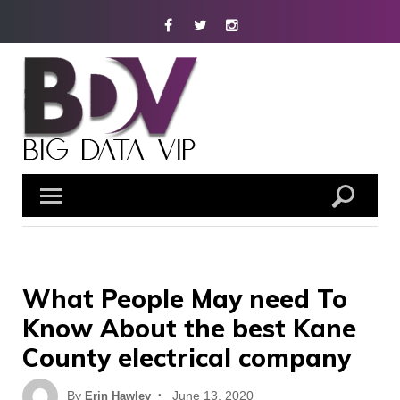
Skip
Facebook
Twitter
Instagram
to
content
What People May need To
Know About the best Kane
County electrical company
Posted
By
June 13, 2020
Erin Hawley