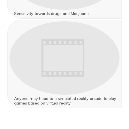
Sensitivity towards drugs and Marijuana
Anyone may head to a simulated reality arcade to play
games based on virtual reality