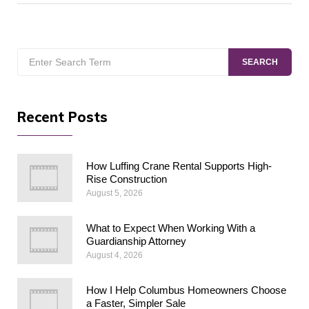
Search
SEARCH
for:
Recent Posts
How Luffing Crane Rental Supports High-
Rise Construction
August 5, 2026
What to Expect When Working With a
Guardianship Attorney
August 4, 2026
How I Help Columbus Homeowners Choose
a Faster, Simpler Sale