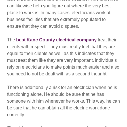
can likewise help you figure out where the very best
place to work is. In many cases, electricians work at
business facilities that are extremely populated to
ensure that they can avoid disputes.
The
best Kane County electrical company
treat their
clients with respect. They must really feel that they are
equal to their clients as well as this indicates that they
must treat them like they are very important. Individuals
rely on electricians to make points much easier and also
you need to not be dealt with as a second thought.
There is additionally a risk for an electrician when he is
functioning alone. He should be sure that he has
someone with him whenever he works. This way, he can
be sure that he can obtain all the electric work done
correctly.