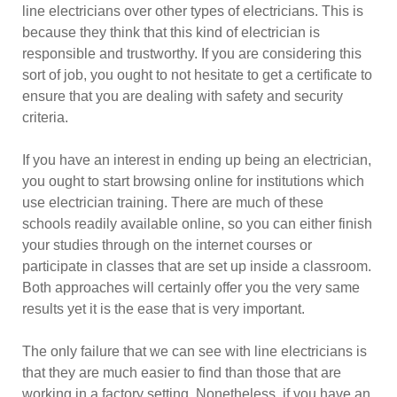
line electricians over other types of electricians. This is
because they think that this kind of electrician is
responsible and trustworthy. If you are considering this
sort of job, you ought to not hesitate to get a certificate to
ensure that you are dealing with safety and security
criteria.
If you have an interest in ending up being an electrician,
you ought to start browsing online for institutions which
use electrician training. There are much of these
schools readily available online, so you can either finish
your studies through on the internet courses or
participate in classes that are set up inside a classroom.
Both approaches will certainly offer you the very same
results yet it is the ease that is very important.
The only failure that we can see with line electricians is
that they are much easier to find than those that are
working in a factory setting. Nonetheless, if you have an