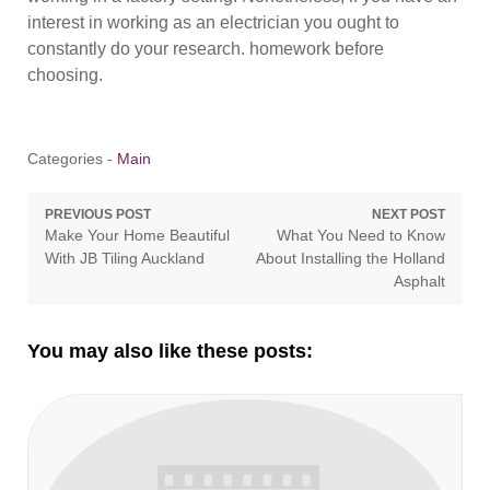
interest in working as an electrician you ought to
constantly do your research. homework before
choosing.
Categories -
Main
Post
PREVIOUS POST
NEXT POST
Previous
Next
Make Your Home Beautiful
What You Need to Know
navigation
post:
post:
With JB Tiling Auckland
About Installing the Holland
Asphalt
You may also like these posts: