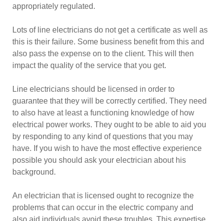
appropriately regulated.
Lots of line electricians do not get a certificate as well as
this is their failure. Some business benefit from this and
also pass the expense on to the client. This will then
impact the quality of the service that you get.
Line electricians should be licensed in order to
guarantee that they will be correctly certified. They need
to also have at least a functioning knowledge of how
electrical power works. They ought to be able to aid you
by responding to any kind of questions that you may
have. If you wish to have the most effective experience
possible you should ask your electrician about his
background.
An electrician that is licensed ought to recognize the
problems that can occur in the electric company and
also aid individuals avoid these troubles. This expertise