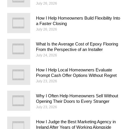
July 26, 2026
How I Help Homeowners Build Flexibility Into
a Faster Closing
July 26, 2026
What Is the Average Cost of Epoxy Flooring
From the Perspective of an Installer
July 24, 2026
How I Help Local Homeowners Evaluate
Prompt Cash Offer Options Without Regret
July 23, 2026
Why I Often Help Homeowners Sell Without
Opening Their Doors to Every Stranger
July 23, 2026
How I Judge the Best Marketing Agency in
Ireland After Years of Working Alongside