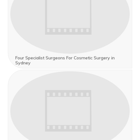
Four Specialist Surgeons For Cosmetic Surgery in
Sydney