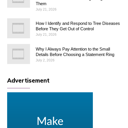
Them
July 21, 2026
How I Identify and Respond to Tree Diseases
Before They Get Out of Control
July 21, 2026
Why I Always Pay Attention to the Small
Details Before Choosing a Statement Ring
July 2, 2026
Advertisement