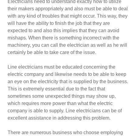
Electricians need to understand exactly how to utilize
their makers appropriately and also must be able to deal
with any kind of troubles that might occur. This way, they
will have the ability to finish the job that they are
expected to and also this implies that they can avoid
mishaps. When there is something incorrect with the
machinery, you can call the electrician as well as he will
certainly be able to take care of the issue.
Line electricians must be educated concerning the
electric company and likewise needs to be able to keep
an eye on the electricity that is supplied by the business.
This is extremely essential due to the fact that
sometimes some unexpected things may show up,
which requires more power than what the electric
company is able to supply. Line electricians can be of
excellent assistance in addressing this problem.
There are numerous business who choose employing