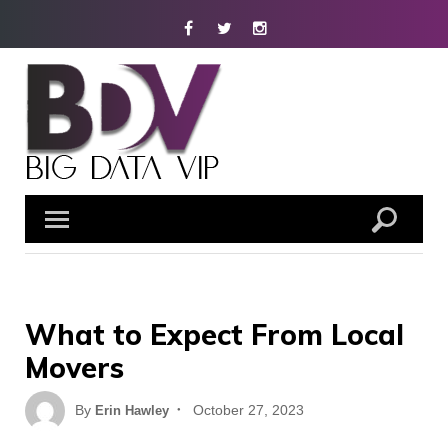
Skip
Facebook
Twitter
Instagram
to
content
What to Expect From Local
Movers
Posted
By
October 27, 2023
Erin Hawley
on