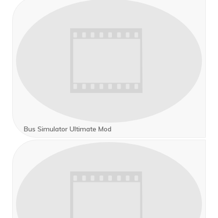
Bus Simulator Ultimate Mod