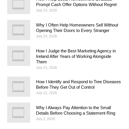
Prompt Cash Offer Options Without Regret
July 23, 2026
Why I Often Help Homeowners Sell Without
Opening Their Doors to Every Stranger
July 23, 2026
How I Judge the Best Marketing Agency in
Ireland After Years of Working Alongside
Them
July 21, 2026
How I Identify and Respond to Tree Diseases
Before They Get Out of Control
July 21, 2026
Why I Always Pay Attention to the Small
Details Before Choosing a Statement Ring
July 2, 2026