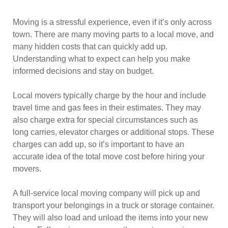
Moving is a stressful experience, even if it’s only across
town. There are many moving parts to a local move, and
many hidden costs that can quickly add up.
Understanding what to expect can help you make
informed decisions and stay on budget.
Local movers typically charge by the hour and include
travel time and gas fees in their estimates. They may
also charge extra for special circumstances such as
long carries, elevator charges or additional stops. These
charges can add up, so it’s important to have an
accurate idea of the total move cost before hiring your
movers.
A full-service local moving company will pick up and
transport your belongings in a truck or storage container.
They will also load and unload the items into your new