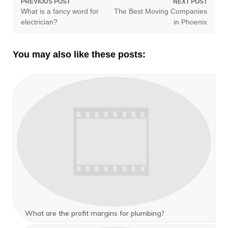
Post
PREVIOUS POST
NEXT POST
Previous
Next
What is a fancy word for
The Best Moving Companies
navigation
post:
post:
electrician?
in Phoenix
You may also like these posts:
What are the profit margins for plumbing?