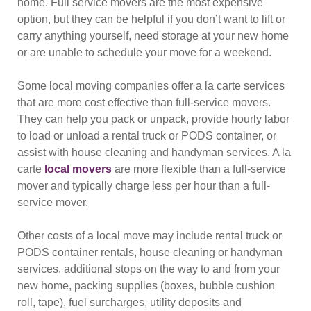
home. Full service movers are the most expensive
option, but they can be helpful if you don’t want to lift or
carry anything yourself, need storage at your new home
or are unable to schedule your move for a weekend.
Some local moving companies offer a la carte services
that are more cost effective than full-service movers.
They can help you pack or unpack, provide hourly labor
to load or unload a rental truck or PODS container, or
assist with house cleaning and handyman services. A la
carte
local movers
are more flexible than a full-service
mover and typically charge less per hour than a full-
service mover.
Other costs of a local move may include rental truck or
PODS container rentals, house cleaning or handyman
services, additional stops on the way to and from your
new home, packing supplies (boxes, bubble cushion
roll, tape), fuel surcharges, utility deposits and