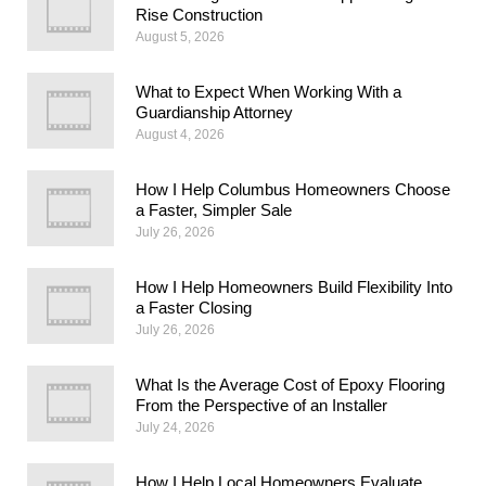
Rise Construction
August 5, 2026
What to Expect When Working With a
Guardianship Attorney
August 4, 2026
How I Help Columbus Homeowners Choose
a Faster, Simpler Sale
July 26, 2026
How I Help Homeowners Build Flexibility Into
a Faster Closing
July 26, 2026
What Is the Average Cost of Epoxy Flooring
From the Perspective of an Installer
July 24, 2026
How I Help Local Homeowners Evaluate