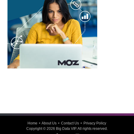
Home
About Us
Contact Us
Privacy Policy
Copyright © 2026
Big Data VIP
. All rights reserved.