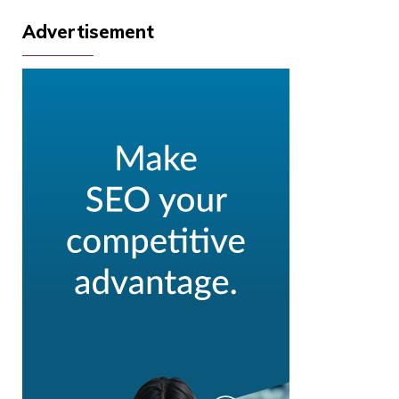
Advertisement