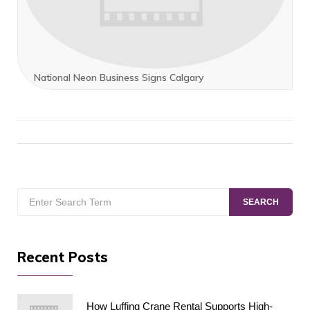
National Neon Business Signs Calgary
Search
SEARCH
for:
Recent Posts
How Luffing Crane Rental Supports High-