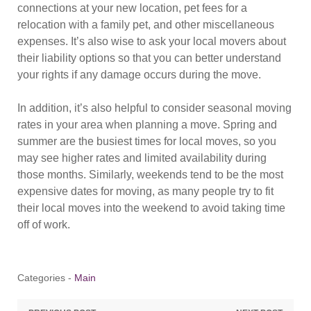
connections at your new location, pet fees for a
relocation with a family pet, and other miscellaneous
expenses. It’s also wise to ask your local movers about
their liability options so that you can better understand
your rights if any damage occurs during the move.
In addition, it’s also helpful to consider seasonal moving
rates in your area when planning a move. Spring and
summer are the busiest times for local moves, so you
may see higher rates and limited availability during
those months. Similarly, weekends tend to be the most
expensive dates for moving, as many people try to fit
their local moves into the weekend to avoid taking time
off of work.
Categories -
Main