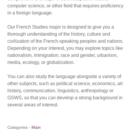
computer science, or other field that requires proficiency
in a foreign language.
Our French Studies major is designed to give you a
thorough understanding of the history, culture and
civilization of the French-speaking peoples and nations.
Depending on your interest, you may explore topics like
nationalism, immigration, race and gender, urbanism,
media, ecology, or globalization.
You can also study the language alongside a variety of
other subjects, such as political science, economics, art
history, communication, linguistics, anthropology or
GSWS, so that you can develop a strong background in
several areas of interest.
Categories -
Main