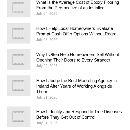
What Is the Average Cost of Epoxy Flooring
From the Perspective of an Installer
July 24, 2026
How I Help Local Homeowners Evaluate
Prompt Cash Offer Options Without Regret
July 23, 2026
Why I Often Help Homeowners Sell Without
Opening Their Doors to Every Stranger
July 23, 2026
How I Judge the Best Marketing Agency in
Ireland After Years of Working Alongside
Them
July 21, 2026
How I Identify and Respond to Tree Diseases
Before They Get Out of Control
July 21, 2026