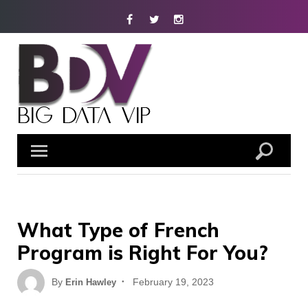
Skip
Facebook
Twitter
Instagram
to
content
What Type of French
Program is Right For You?
Posted
By
February 19, 2023
Erin Hawley
on