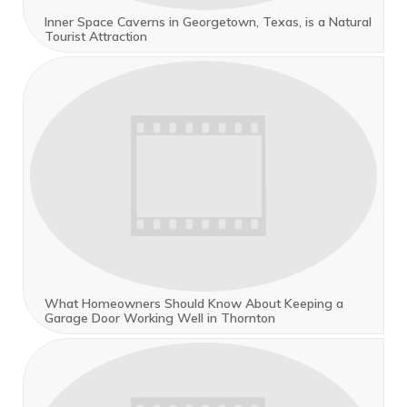
Inner Space Caverns in Georgetown, Texas, is a Natural
Tourist Attraction
What Homeowners Should Know About Keeping a
Garage Door Working Well in Thornton