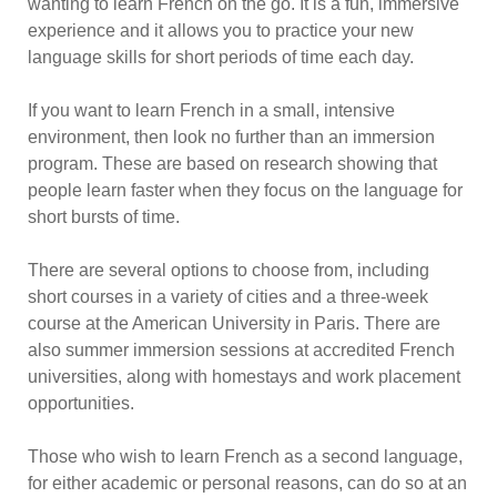
wanting to learn French on the go. It is a fun, immersive
experience and it allows you to practice your new
language skills for short periods of time each day.
If you want to learn French in a small, intensive
environment, then look no further than an immersion
program. These are based on research showing that
people learn faster when they focus on the language for
short bursts of time.
There are several options to choose from, including
short courses in a variety of cities and a three-week
course at the American University in Paris. There are
also summer immersion sessions at accredited French
universities, along with homestays and work placement
opportunities.
Those who wish to learn French as a second language,
for either academic or personal reasons, can do so at an