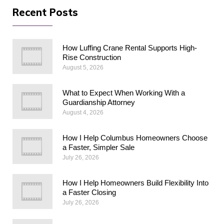
Recent Posts
How Luffing Crane Rental Supports High-
Rise Construction
August 5, 2026
What to Expect When Working With a
Guardianship Attorney
August 4, 2026
How I Help Columbus Homeowners Choose
a Faster, Simpler Sale
July 26, 2026
How I Help Homeowners Build Flexibility Into
a Faster Closing
July 26, 2026