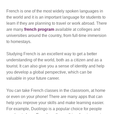
French is one of the most widely spoken languages in
the world and it is an important language for students to
learn if they are planning to travel or work abroad. There
are many
french program
available at colleges and
universities around the country, from full-time immersion
to homestays.
Studying French is an excellent way to get a better
understanding of the world, both as a citizen and as a
tourist. It can also give you a sense of identity and help
you develop a global perspective, which can be
valuable in your future career.
You can take French classes in the classroom, at home
or even on your phone! There are many apps that can
help you improve your skills and make learning easier.
For example, Duolingo is a popular choice for people