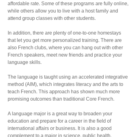
affordable rate. Some of these programs are fully online,
while others allow you to live with a host family and
attend group classes with other students.
In addition, there are plenty of one-to-one homestays
that let you get more personalized training. There are
also French clubs, where you can hang out with other
French speakers, meet new friends and practice your
language skills.
The language is taught using an accelerated integrative
method (AIM), which integrates literacy and the arts to
teach French. This approach has shown much more
promising outcomes than traditional Core French.
A language major is a great way to broaden your
education and prepare for a career in the field of
international affairs or business. It is also a good
complement to a major in science, public health,