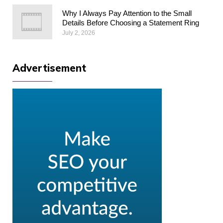
Why I Always Pay Attention to the Small
Details Before Choosing a Statement Ring
July 2, 2026
Advertisement