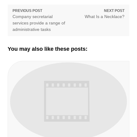
Post
PREVIOUS POST
NEXT POST
Previous
Next
Company secretarial
What Is a Necklace?
navigation
post:
post:
services provide a range of
administrative tasks
You may also like these posts: