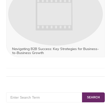
Navigating B2B Success: Key Strategies for Business-
to-Business Growth
Search
SEARCH
for: